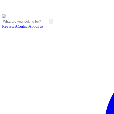
Reviews
Contact
About us