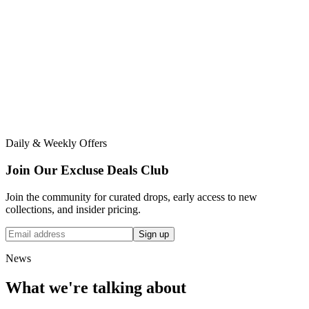
Daily & Weekly Offers
Join Our Excluse Deals Club
Join the community for curated drops, early access to new
collections, and insider pricing.
Sign up
News
What we're talking about