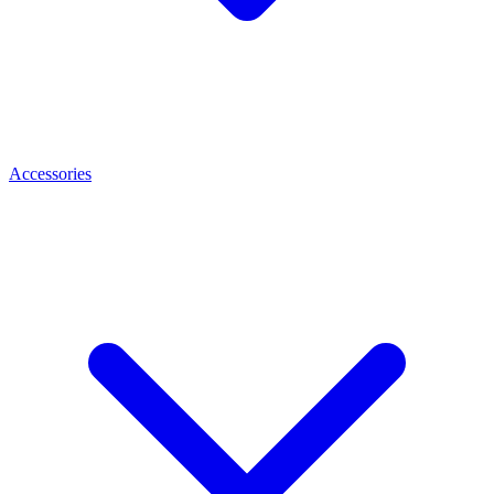
Accessories