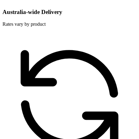
Australia-wide Delivery
Rates vary by product