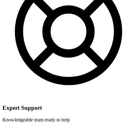
Expert Support
Knowledgeable team ready to help