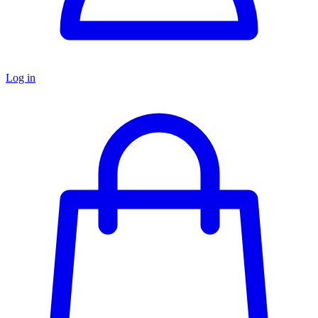
Log in