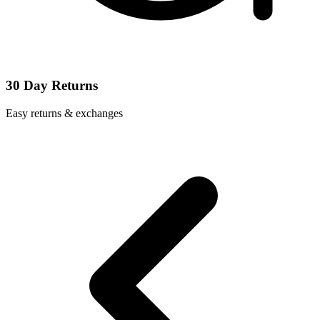
30 Day Returns
Easy returns & exchanges