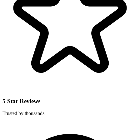
5 Star Reviews
Trusted by thousands