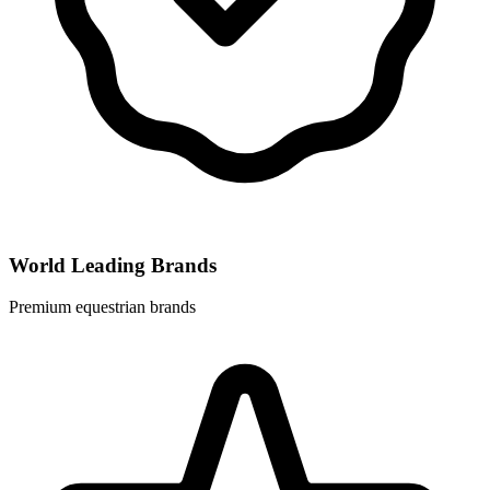
World Leading Brands
Premium equestrian brands