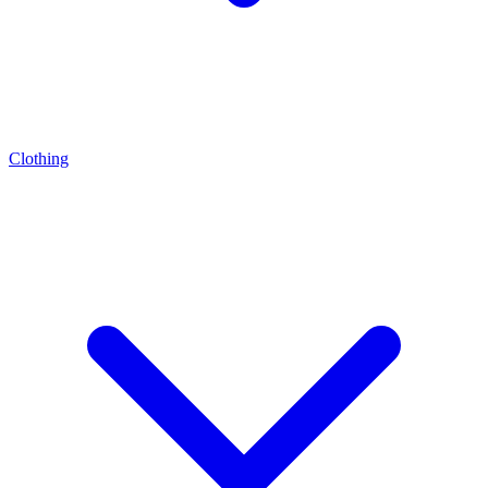
Clothing