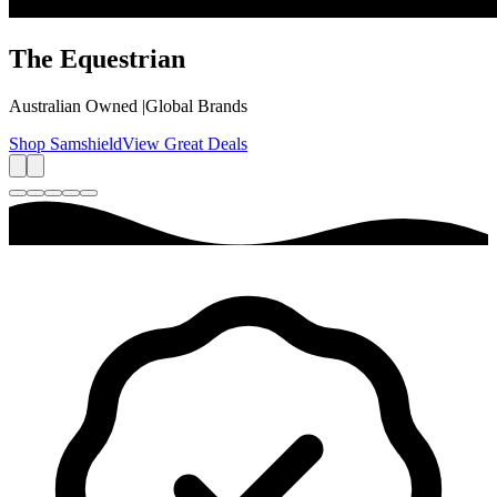
The
Equestrian
Australian Owned
|
Global Brands
Shop Samshield
View Great Deals