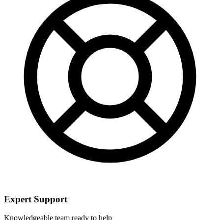
Expert Support
Knowledgeable team ready to help