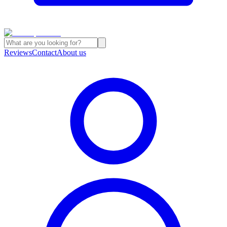
Reviews
Contact
About us