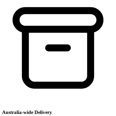
Australia-wide Delivery