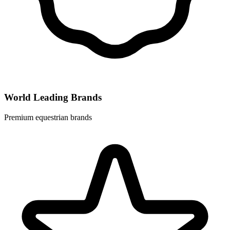
World Leading Brands
Premium equestrian brands