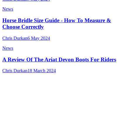
News
Horse Bridle Size Guide - How To Measure &
Choose Correctly
Chris Durkan
6 May 2024
News
A Review Of The Ariat Devon Boots For Riders
Chris Durkan
18 March 2024