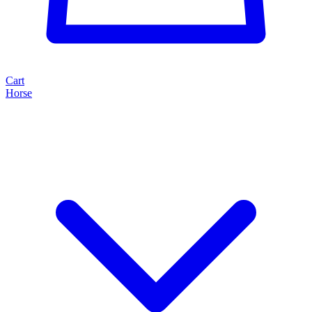
Cart
Horse