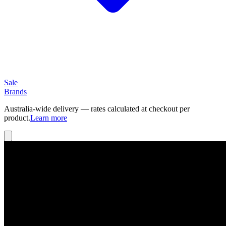
Sale
Brands
Australia-wide delivery — rates calculated at checkout per
product.
Learn more