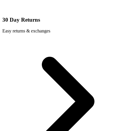
30 Day Returns
Easy returns & exchanges