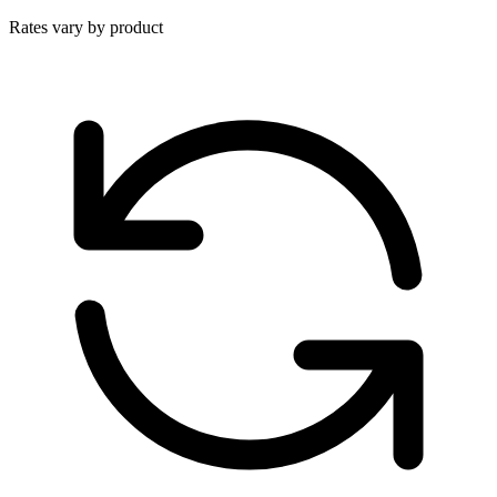
Rates vary by product