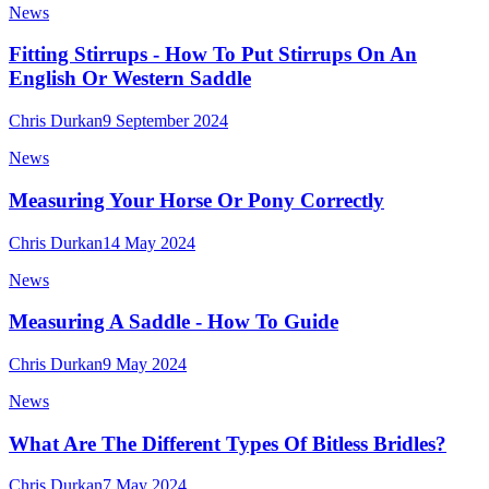
News
Fitting Stirrups - How To Put Stirrups On An
English Or Western Saddle
Chris Durkan
9 September 2024
News
Measuring Your Horse Or Pony Correctly
Chris Durkan
14 May 2024
News
Measuring A Saddle - How To Guide
Chris Durkan
9 May 2024
News
What Are The Different Types Of Bitless Bridles?
Chris Durkan
7 May 2024