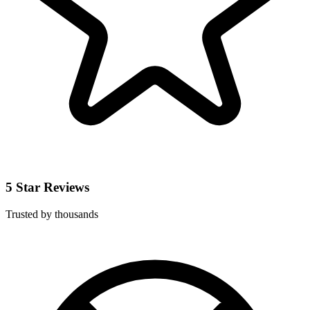
5 Star Reviews
Trusted by thousands