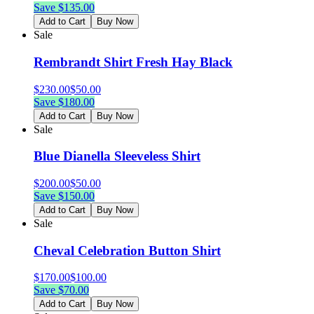
Save $
135.00
Add to Cart
Buy Now
Sale
Rembrandt Shirt Fresh Hay Black
$
230.00
$
50.00
Save $
180.00
Add to Cart
Buy Now
Sale
Blue Dianella Sleeveless Shirt
$
200.00
$
50.00
Save $
150.00
Add to Cart
Buy Now
Sale
Cheval Celebration Button Shirt
$
170.00
$
100.00
Save $
70.00
Add to Cart
Buy Now