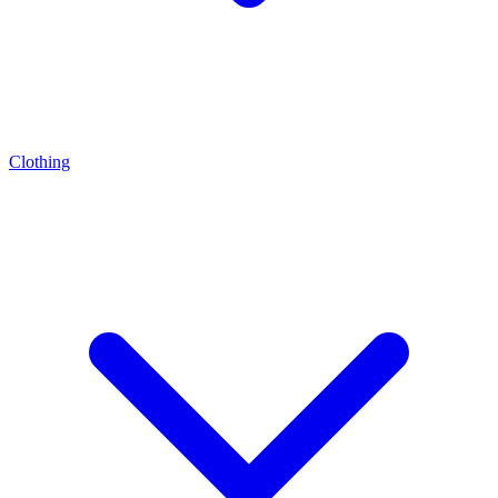
Clothing