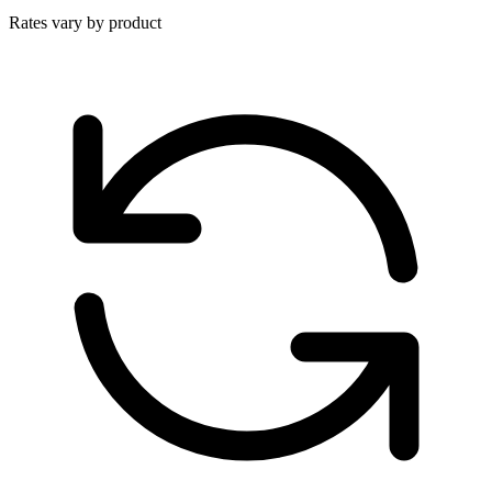
Rates vary by product