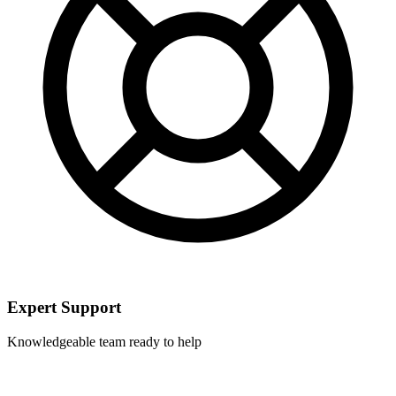
Expert Support
Knowledgeable team ready to help