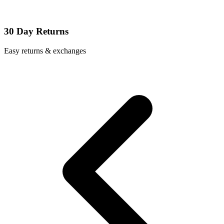
30 Day Returns
Easy returns & exchanges