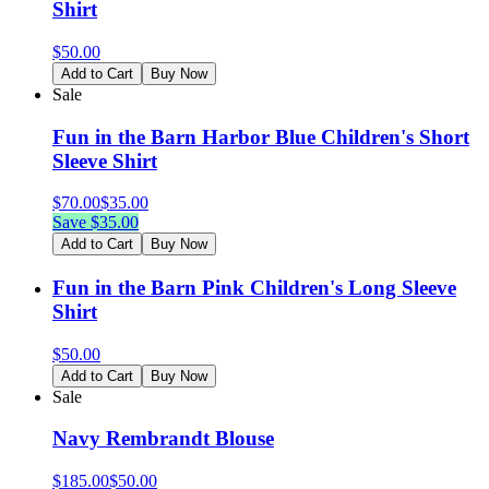
Shirt
$
50.00
Add to Cart
Buy Now
Sale
Fun in the Barn Harbor Blue Children's Short
Sleeve Shirt
$
70.00
$
35.00
Save $
35.00
Add to Cart
Buy Now
Fun in the Barn Pink Children's Long Sleeve
Shirt
$
50.00
Add to Cart
Buy Now
Sale
Navy Rembrandt Blouse
$
185.00
$
50.00