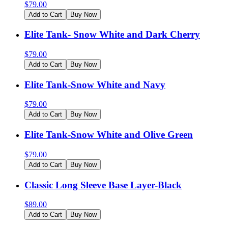
$
79.00
Add to Cart
Buy Now
Elite Tank- Snow White and Dark Cherry
$
79.00
Add to Cart
Buy Now
Elite Tank-Snow White and Navy
$
79.00
Add to Cart
Buy Now
Elite Tank-Snow White and Olive Green
$
79.00
Add to Cart
Buy Now
Classic Long Sleeve Base Layer-Black
$
89.00
Add to Cart
Buy Now