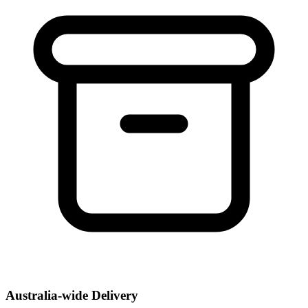
Australia-wide Delivery