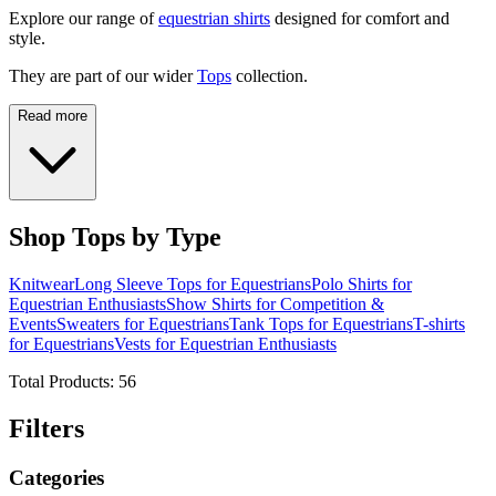
Explore our range of
equestrian shirts
designed for comfort and
style.
They are part of our wider
Tops
collection.
Read more
Shop Tops by Type
Knitwear
Long Sleeve Tops for Equestrians
Polo Shirts for
Equestrian Enthusiasts
Show Shirts for Competition &
Events
Sweaters for Equestrians
Tank Tops for Equestrians
T-shirts
for Equestrians
Vests for Equestrian Enthusiasts
Total Products:
56
Filters
Categories