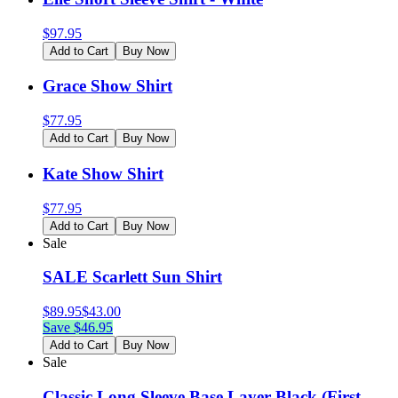
$
97.95
Add to Cart
Buy Now
Grace Show Shirt
$
77.95
Add to Cart
Buy Now
Kate Show Shirt
$
77.95
Add to Cart
Buy Now
Sale
SALE Scarlett Sun Shirt
$
89.95
$
43.00
Save $
46.95
Add to Cart
Buy Now
Sale
Classic Long Sleeve Base Layer-Black (First