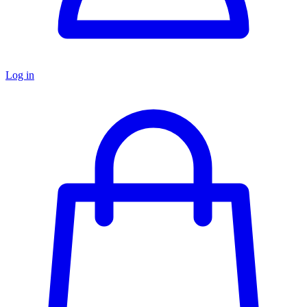
Log in