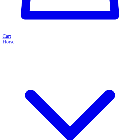
Cart
Horse