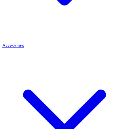
Accessories