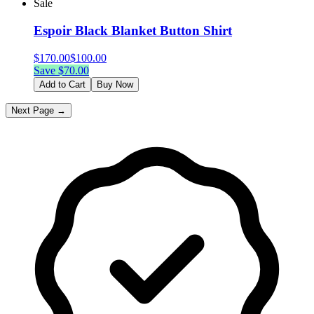
Sale
Espoir Black Blanket Button Shirt
$
170.00
$
100.00
Save $
70.00
Add to Cart
Buy Now
Next Page →