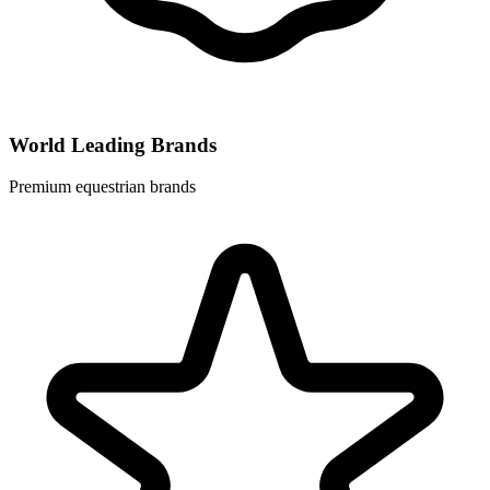
World Leading Brands
Premium equestrian brands