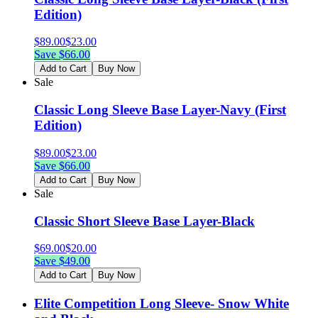
Edition)
$
89.00
$
23.00
Save $
66.00
Add to Cart
Buy Now
Sale
Classic Long Sleeve Base Layer-Navy (First
Edition)
$
89.00
$
23.00
Save $
66.00
Add to Cart
Buy Now
Sale
Classic Short Sleeve Base Layer-Black
$
69.00
$
20.00
Save $
49.00
Add to Cart
Buy Now
Elite Competition Long Sleeve- Snow White