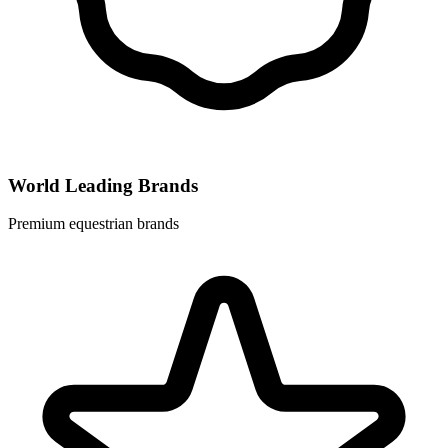
World Leading Brands
Premium equestrian brands