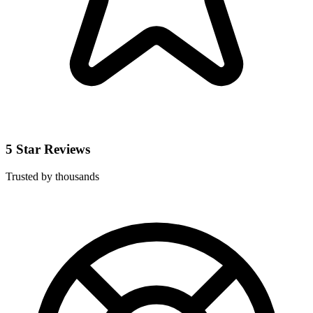
5 Star Reviews
Trusted by thousands