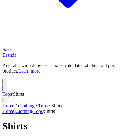
Sale
Brands
Australia-wide delivery — rates calculated at checkout per
product.
Learn more
Tops
/
Shirts
Home
/
Clothing
/
Tops
/
Shirts
Home
/
Clothing
/
Tops
/
Shirts
Shirts