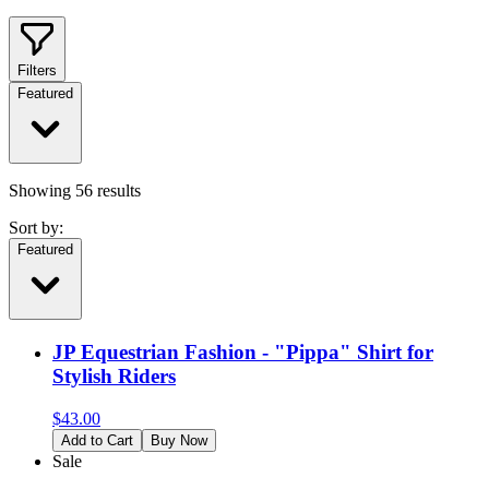
Filters
Featured
Showing
56
results
Sort by:
Featured
JP Equestrian Fashion - "Pippa" Shirt for
Stylish Riders
$
43.00
Add to Cart
Buy Now
Sale