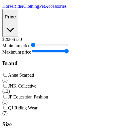
Horse
Rider
Clothing
Pet
Accessories
Price
$20
to
$130
Minimum price
Maximum price
Brand
Anna Scarpati
(
1
)
JNK Collective
(
13
)
JP Equestrian Fashion
(
1
)
QJ Riding Wear
(
7
)
Size