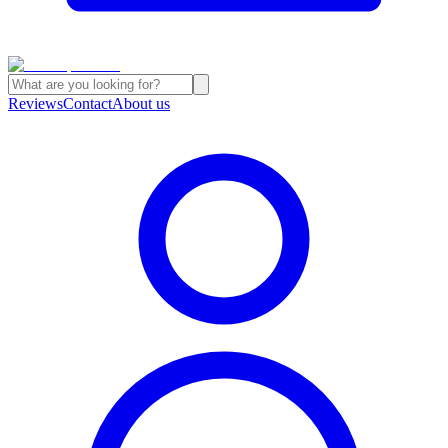
Reviews
Contact
About us