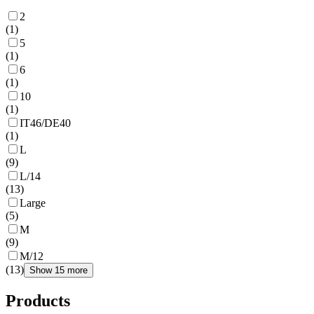
2
(
1
)
5
(
1
)
6
(
1
)
10
(
1
)
IT46/DE40
(
1
)
L
(
9
)
L/14
(
13
)
Large
(
5
)
M
(
9
)
M/12
(
13
)
Show 15 more
Products