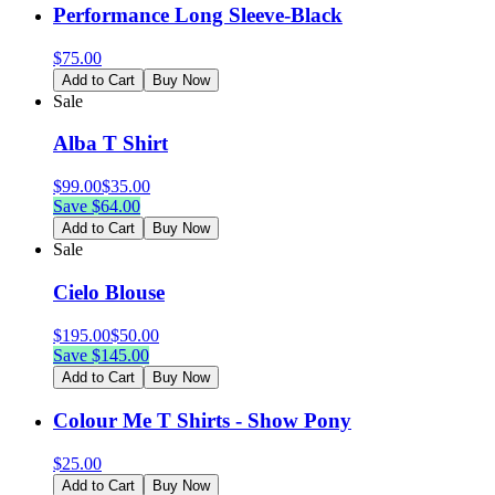
Performance Long Sleeve-Black
$
75.00
Add to Cart
Buy Now
Sale
Alba T Shirt
$
99.00
$
35.00
Save $
64.00
Add to Cart
Buy Now
Sale
Cielo Blouse
$
195.00
$
50.00
Save $
145.00
Add to Cart
Buy Now
Colour Me T Shirts - Show Pony
$
25.00
Add to Cart
Buy Now