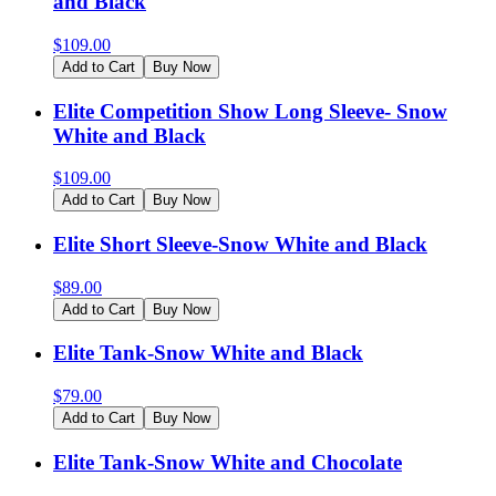
and Black
$
109.00
Add to Cart
Buy Now
Elite Competition Show Long Sleeve- Snow
White and Black
$
109.00
Add to Cart
Buy Now
Elite Short Sleeve-Snow White and Black
$
89.00
Add to Cart
Buy Now
Elite Tank-Snow White and Black
$
79.00
Add to Cart
Buy Now
Elite Tank-Snow White and Chocolate