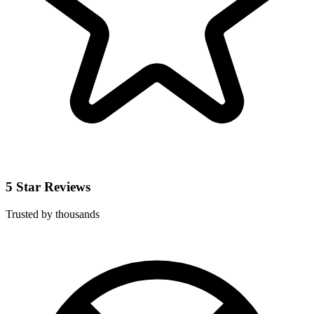
5 Star Reviews
Trusted by thousands