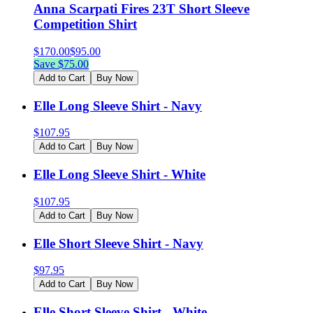
Anna Scarpati Fires 23T Short Sleeve
Competition Shirt
$
170.00
$
95.00
Save $
75.00
Add to Cart
Buy Now
Elle Long Sleeve Shirt - Navy
$
107.95
Add to Cart
Buy Now
Elle Long Sleeve Shirt - White
$
107.95
Add to Cart
Buy Now
Elle Short Sleeve Shirt - Navy
$
97.95
Add to Cart
Buy Now
Elle Short Sleeve Shirt - White