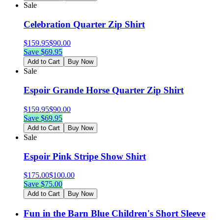
Sale
Celebration Quarter Zip Shirt
$
159.95
$
90.00
Save $
69.95
Add to Cart
Buy Now
Sale
Espoir Grande Horse Quarter Zip Shirt
$
159.95
$
90.00
Save $
69.95
Add to Cart
Buy Now
Sale
Espoir Pink Stripe Show Shirt
$
175.00
$
100.00
Save $
75.00
Add to Cart
Buy Now
Fun in the Barn Blue Children's Short Sleeve