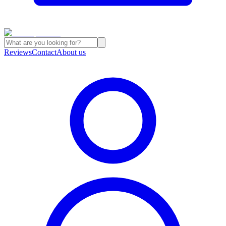
Reviews
Contact
About us