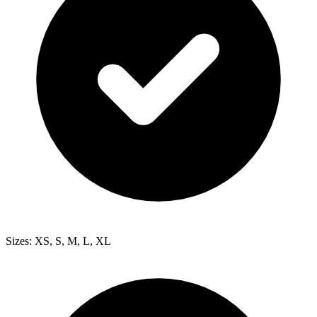
Sizes: XS, S, M, L, XL