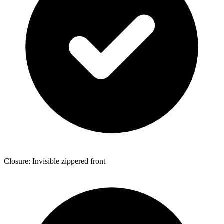
Closure: Invisible zippered front