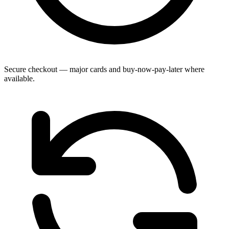
Secure checkout — major cards and buy-now-pay-later where
available.