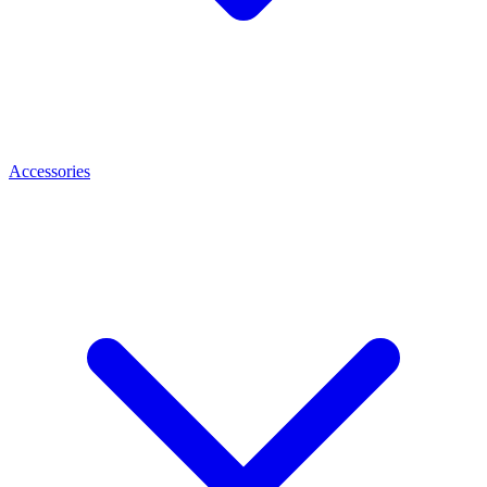
Accessories