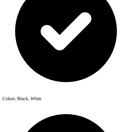
Colors: Black, White