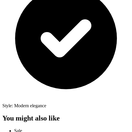
Style: Modern elegance
You might also like
Sale