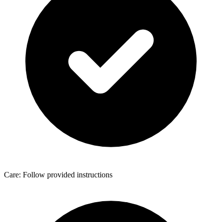
Care: Follow provided instructions