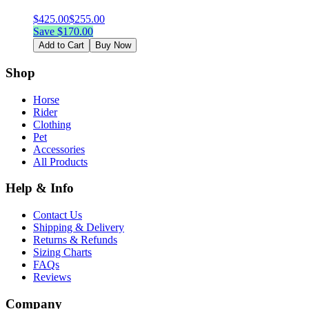
$
425.00
$
255.00
Save $
170.00
Add to Cart
Buy Now
Shop
Horse
Rider
Clothing
Pet
Accessories
All Products
Help & Info
Contact Us
Shipping & Delivery
Returns & Refunds
Sizing Charts
FAQs
Reviews
Company