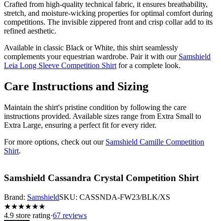
Crafted from high-quality technical fabric, it ensures breathability,
stretch, and moisture-wicking properties for optimal comfort during
competitions. The invisible zippered front and crisp collar add to its
refined aesthetic.
Available in classic Black or White, this shirt seamlessly
complements your equestrian wardrobe. Pair it with our
Samshield
Leia Long Sleeve Competition Shirt
for a complete look.
Care Instructions and Sizing
Maintain the shirt's pristine condition by following the care
instructions provided. Available sizes range from Extra Small to
Extra Large, ensuring a perfect fit for every rider.
For more options, check out our
Samshield Camille Competition
Shirt
.
Samshield Cassandra Crystal Competition Shirt
Brand:
Samshield
SKU:
CASSNDA-FW23/BLK/XS
★
★
★
★
★
★
4.9
store rating
·
67 reviews