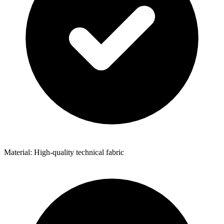
Material: High-quality technical fabric