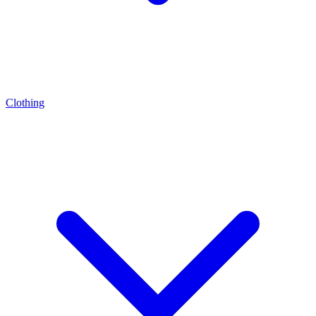
Clothing