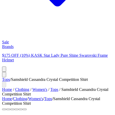
Sale
Brands
$175 OFF (10%) KASK Star Lady Pure Shine Swarovski Frame
Helmet
Tops
/
Samshield Cassandra Crystal Competition Shirt
Home
/
Clothing
/
Women's
/
Tops
/
Samshield Cassandra Crystal
Competition Shirt
Home
/
Clothing
/
Women's
/
Tops
/
Samshield Cassandra Crystal
Competition Shirt