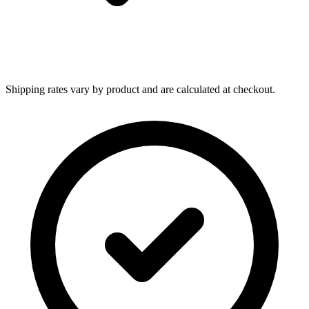
Shipping rates vary by product and are calculated at checkout.