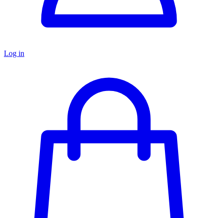
Log in