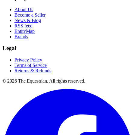
About Us
Become a Seller
News & Blog
RSS feed
EntityMap
Brands
Legal
Privacy Policy
Terms of Service
Returns & Refunds
©
2026
The Equestrian. All rights reserved.