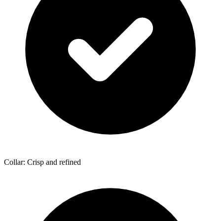
Collar: Crisp and refined