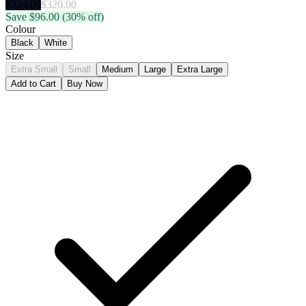
$
224.00
$
320.00
Save $
96.00
(30% off)
Colour
Black
White
Size
Extra Small
Small
Medium
Large
Extra Large
Add to Cart
Buy Now