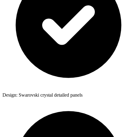
Design: Swarovski crystal detailed panels