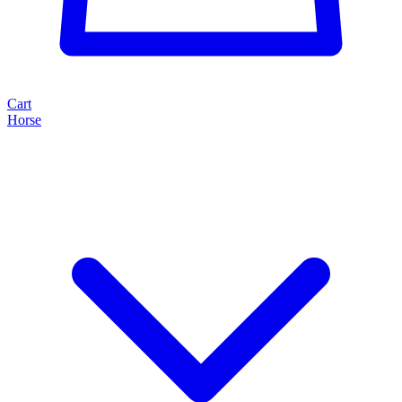
Cart
Horse