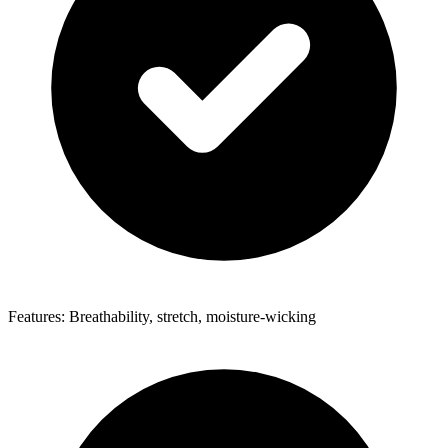
Features: Breathability, stretch, moisture-wicking