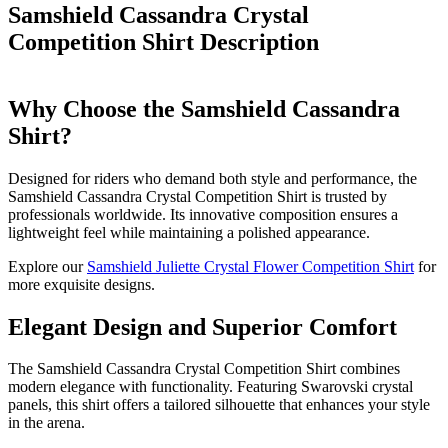
Samshield Cassandra Crystal
Competition Shirt
Description
Why Choose the Samshield Cassandra
Shirt?
Designed for riders who demand both style and performance, the
Samshield Cassandra Crystal Competition Shirt is trusted by
professionals worldwide. Its innovative composition ensures a
lightweight feel while maintaining a polished appearance.
Explore our
Samshield Juliette Crystal Flower Competition Shirt
for
more exquisite designs.
Elegant Design and Superior Comfort
The Samshield Cassandra Crystal Competition Shirt combines
modern elegance with functionality. Featuring Swarovski crystal
panels, this shirt offers a tailored silhouette that enhances your style
in the arena.