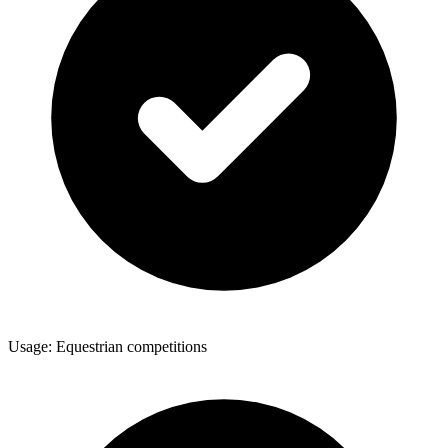
Usage: Equestrian competitions