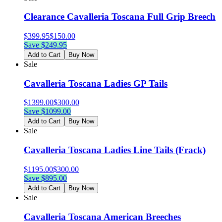
Clearance Cavalleria Toscana Full Grip Breech
$
399.95
$
150.00
Save $
249.95
Add to Cart
Buy Now
Sale
Cavalleria Toscana Ladies GP Tails
$
1399.00
$
300.00
Save $
1099.00
Add to Cart
Buy Now
Sale
Cavalleria Toscana Ladies Line Tails (Frack)
$
1195.00
$
300.00
Save $
895.00
Add to Cart
Buy Now
Sale
Cavalleria Toscana American Breeches