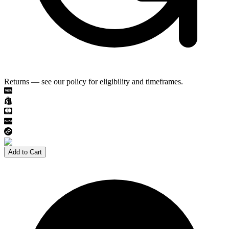
Returns — see our policy for eligibility and timeframes.
Add to Cart