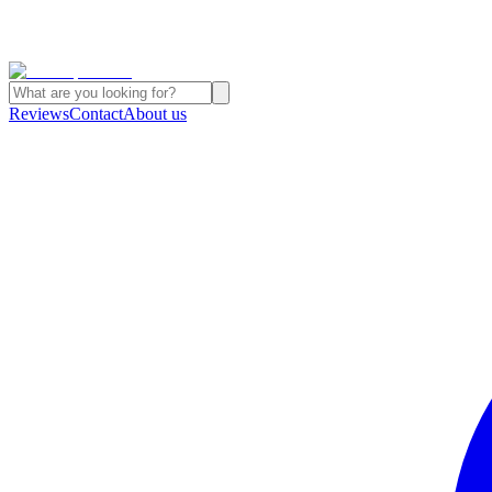
Reviews
Contact
About us