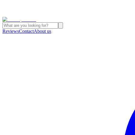
Reviews
Contact
About us