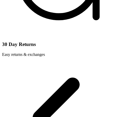
30 Day Returns
Easy returns & exchanges