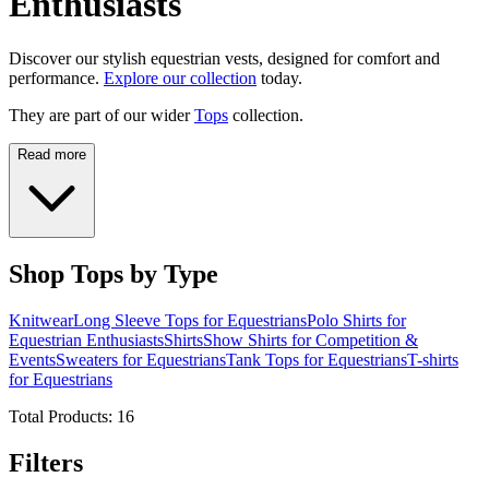
Enthusiasts
Discover our stylish equestrian vests, designed for comfort and
performance.
Explore our collection
today.
They are part of our wider
Tops
collection.
Read more
Shop Tops by Type
Knitwear
Long Sleeve Tops for Equestrians
Polo Shirts for
Equestrian Enthusiasts
Shirts
Show Shirts for Competition &
Events
Sweaters for Equestrians
Tank Tops for Equestrians
T-shirts
for Equestrians
Total Products:
16
Filters