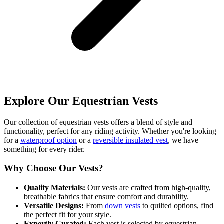
Explore Our Equestrian Vests
Our collection of equestrian vests offers a blend of style and
functionality, perfect for any riding activity. Whether you're looking
for a
waterproof option
or a
reversible insulated vest
, we have
something for every rider.
Why Choose Our Vests?
Quality Materials:
Our vests are crafted from high-quality,
breathable fabrics that ensure comfort and durability.
Versatile Designs:
From
down vests
to quilted options, find
the perfect fit for your style.
Expertly Curated:
Each vest is selected by equestrian