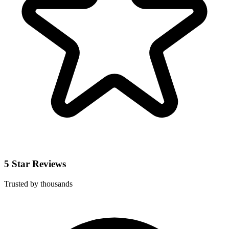
5 Star Reviews
Trusted by thousands