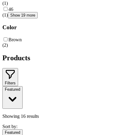
(
1
)
46
(
1
)
Show 19 more
Color
Brown
(
2
)
Products
Filters
Featured
Showing
16
results
Sort by:
Featured