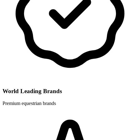
World Leading Brands
Premium equestrian brands