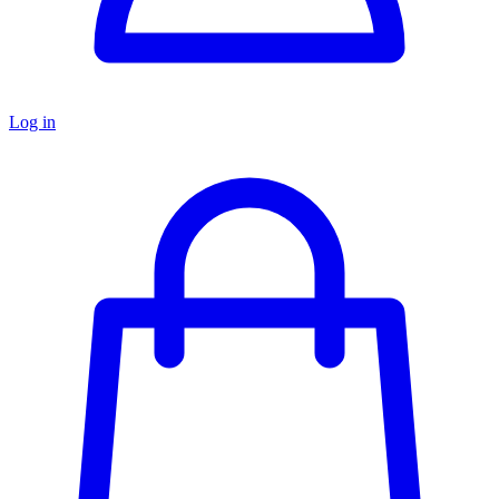
Log in