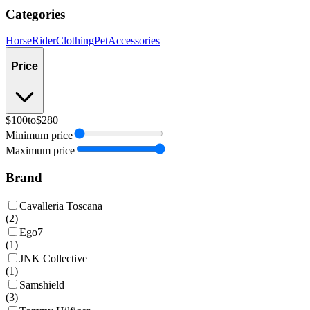
Categories
Horse
Rider
Clothing
Pet
Accessories
Price
$100
to
$280
Minimum price
Maximum price
Brand
Cavalleria Toscana
(
2
)
Ego7
(
1
)
JNK Collective
(
1
)
Samshield
(
3
)