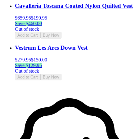
Cavalleria Toscana Coated Nylon Quilted Vest
$
659.95
$
199.95
Save $
460.00
Out of stock
Add to Cart
Buy Now
Vestrum Les Arcs Down Vest
$
279.95
$
150.00
Save $
129.95
Out of stock
Add to Cart
Buy Now