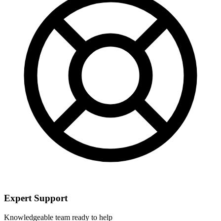
Expert Support
Knowledgeable team ready to help