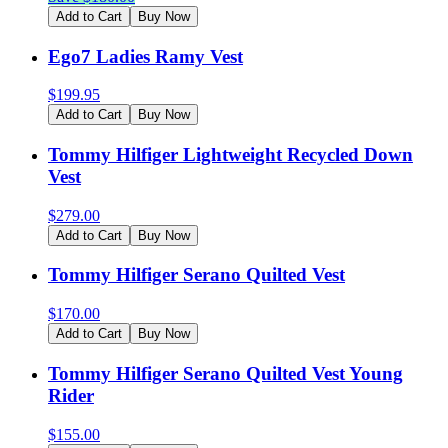
Add to Cart
Buy Now
Ego7 Ladies Ramy Vest
$
199.95
Add to Cart
Buy Now
Tommy Hilfiger Lightweight Recycled Down
Vest
$
279.00
Add to Cart
Buy Now
Tommy Hilfiger Serano Quilted Vest
$
170.00
Add to Cart
Buy Now
Tommy Hilfiger Serano Quilted Vest Young
Rider
$
155.00