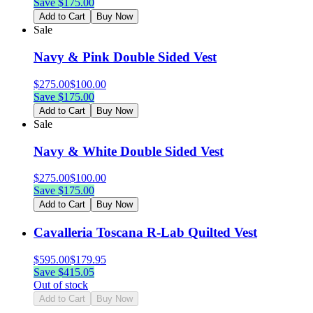
Save $
175.00
Add to Cart
Buy Now
Sale
Navy & Pink Double Sided Vest
$
275.00
$
100.00
Save $
175.00
Add to Cart
Buy Now
Sale
Navy & White Double Sided Vest
$
275.00
$
100.00
Save $
175.00
Add to Cart
Buy Now
Cavalleria Toscana R-Lab Quilted Vest
$
595.00
$
179.95
Save $
415.05
Out of stock
Add to Cart
Buy Now