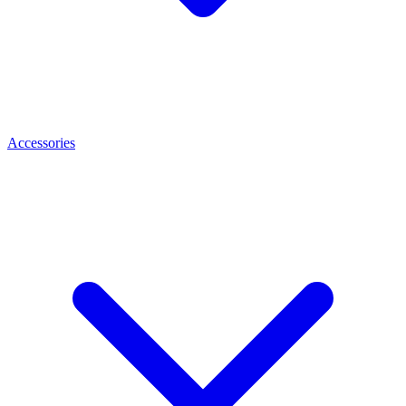
Accessories