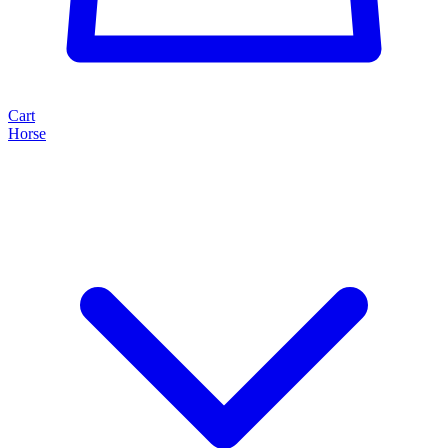
Cart
Horse