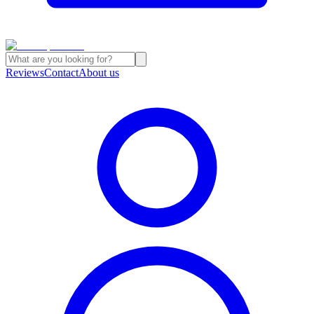
Reviews
Contact
About us