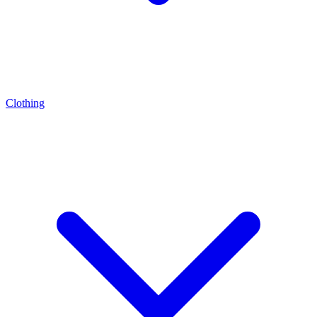
Clothing