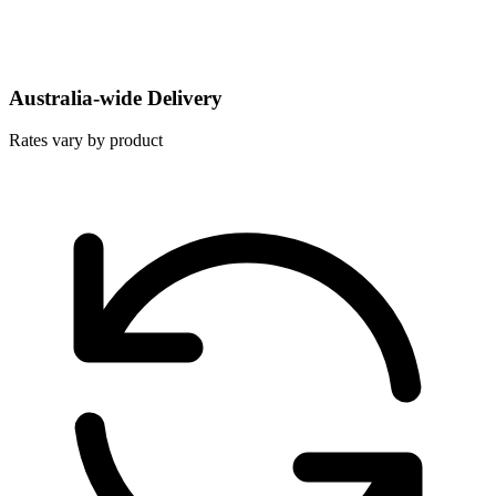
Australia-wide Delivery
Rates vary by product