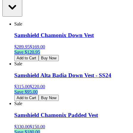
Sale
Samshield Chamonix Down Vest
$
289.95
$
169.00
Save $
120.95
Add to Cart
Buy Now
Sale
Samshield Alta Badia Down Vest - SS24
$
315.00
$
220.00
Save $
95.00
Add to Cart
Buy Now
Sale
Samshield Chamonix Padded Vest
$
330.00
$
150.00
Save $
180.00