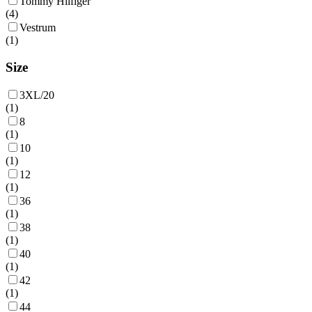
Tommy Hilfiger
(
4
)
Vestrum
(
1
)
Size
3XL/20
(
1
)
8
(
1
)
10
(
1
)
12
(
1
)
36
(
1
)
38
(
1
)
40
(
1
)
42
(
1
)
44