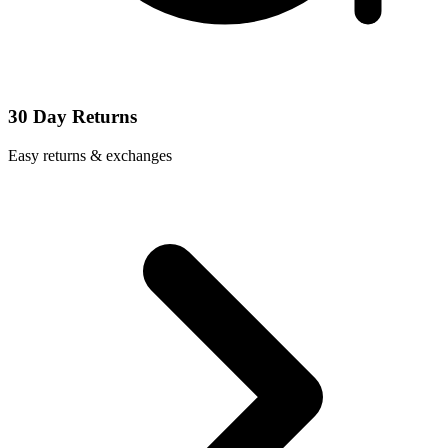
30 Day Returns
Easy returns & exchanges