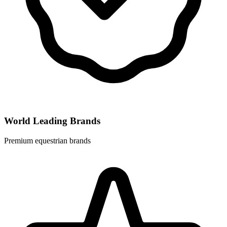
World Leading Brands
Premium equestrian brands