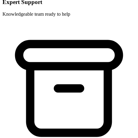
Expert Support
Knowledgeable team ready to help