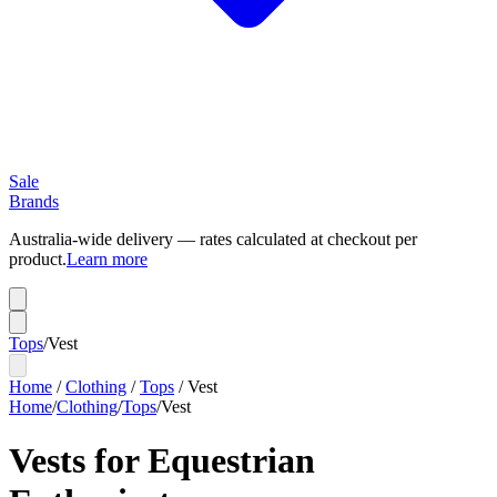
Sale
Brands
Australia-wide delivery — rates calculated at checkout per
product.
Learn more
Tops
/
Vest
Home
/
Clothing
/
Tops
/
Vest
Home
/
Clothing
/
Tops
/
Vest
Vests for Equestrian