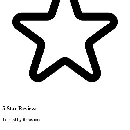
5 Star Reviews
Trusted by thousands