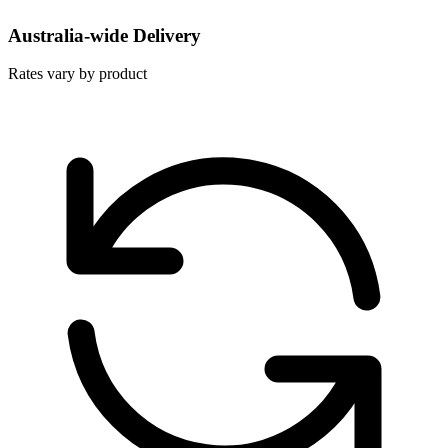
Australia-wide Delivery
Rates vary by product