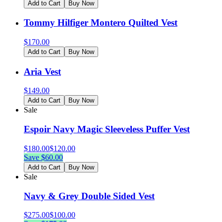
Add to Cart
Buy Now
Tommy Hilfiger Montero Quilted Vest
$
170.00
Add to Cart
Buy Now
Aria Vest
$
149.00
Add to Cart
Buy Now
Sale
Espoir Navy Magic Sleeveless Puffer Vest
$
180.00
$
120.00
Save $
60.00
Add to Cart
Buy Now
Sale
Navy & Grey Double Sided Vest
$
275.00
$
100.00