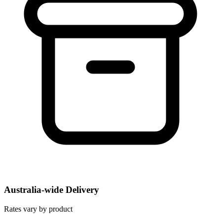
Australia-wide Delivery
Rates vary by product