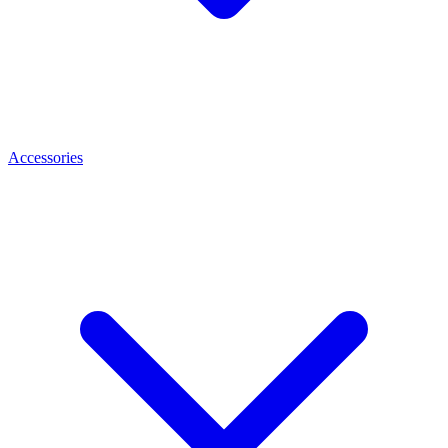
Accessories