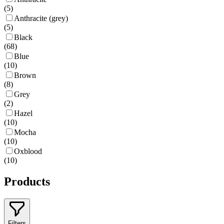
(
5
)
Anthracite (grey)
(
5
)
Black
(
68
)
Blue
(
10
)
Brown
(
8
)
Grey
(
2
)
Hazel
(
10
)
Mocha
(
10
)
Oxblood
(
10
)
Products
Filters