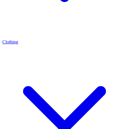
Clothing