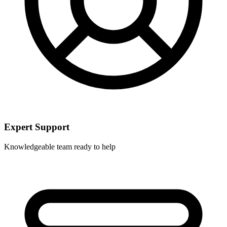
Expert Support
Knowledgeable team ready to help