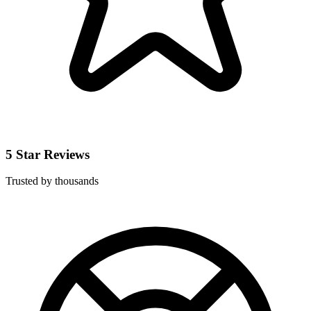
5 Star Reviews
Trusted by thousands