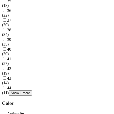
35
(
18
)
36
(
22
)
37
(
30
)
38
(
34
)
39
(
35
)
40
(
30
)
41
(
27
)
42
(
19
)
43
(
14
)
44
(
11
)
Show 1 more
Color
Anthracite