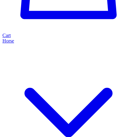
Cart
Horse