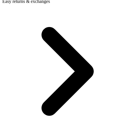
Easy returns & exchanges