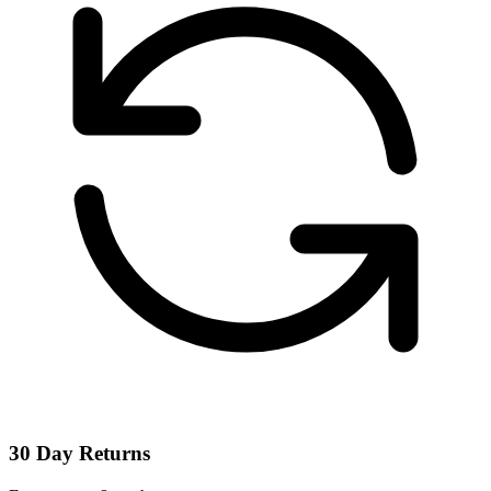
30 Day Returns