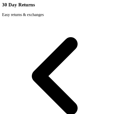
30 Day Returns
Easy returns & exchanges