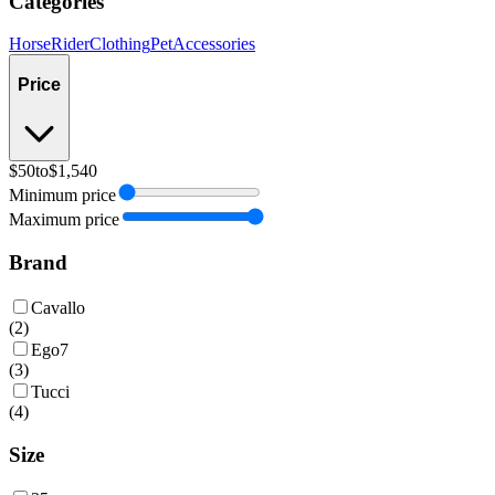
Categories
Horse
Rider
Clothing
Pet
Accessories
Price
$50
to
$1,540
Minimum price
Maximum price
Brand
Cavallo
(
2
)
Ego7
(
3
)
Tucci
(
4
)
Size