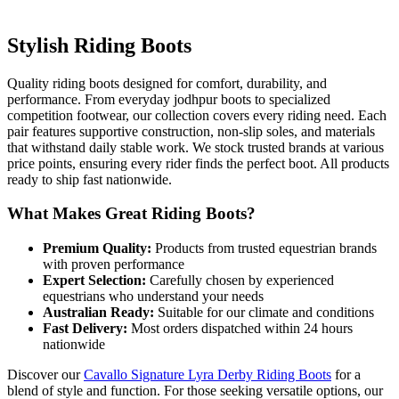
Stylish Riding Boots
Quality riding boots designed for comfort, durability, and
performance. From everyday jodhpur boots to specialized
competition footwear, our collection covers every riding need. Each
pair features supportive construction, non-slip soles, and materials
that withstand daily stable work. We stock trusted brands at various
price points, ensuring every rider finds the perfect boot. All products
ready to ship fast nationwide.
What Makes Great Riding Boots?
Premium Quality:
Products from trusted equestrian brands
with proven performance
Expert Selection:
Carefully chosen by experienced
equestrians who understand your needs
Australian Ready:
Suitable for our climate and conditions
Fast Delivery:
Most orders dispatched within 24 hours
nationwide
Discover our
Cavallo Signature Lyra Derby Riding Boots
for a
blend of style and function. For those seeking versatile options, our