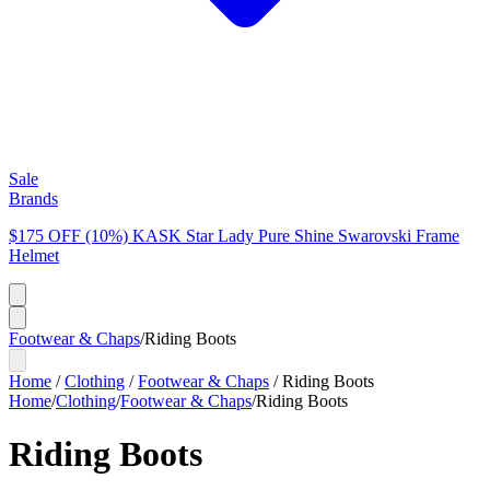
Sale
Brands
$175 OFF (10%) KASK Star Lady Pure Shine Swarovski Frame
Helmet
Footwear & Chaps
/
Riding Boots
Home
/
Clothing
/
Footwear & Chaps
/
Riding Boots
Home
/
Clothing
/
Footwear & Chaps
/
Riding Boots
Riding Boots