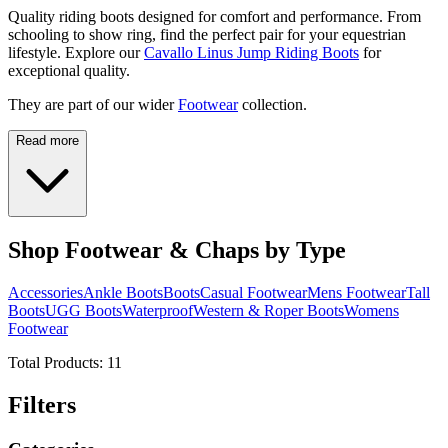
Quality riding boots designed for comfort and performance. From
schooling to show ring, find the perfect pair for your equestrian
lifestyle. Explore our
Cavallo Linus Jump Riding Boots
for
exceptional quality.
They are part of our wider
Footwear
collection.
Read more
Shop Footwear & Chaps by Type
Accessories
Ankle Boots
Boots
Casual Footwear
Mens Footwear
Tall
Boots
UGG Boots
Waterproof
Western & Roper Boots
Womens
Footwear
Total Products:
11
Filters