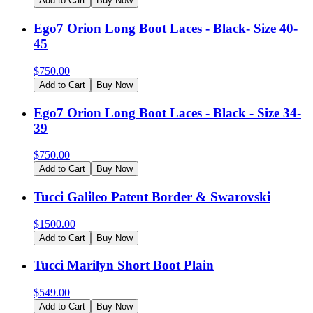
Add to Cart
Buy Now
Ego7 Orion Long Boot Laces - Black- Size 40-
45
$
750.00
Add to Cart
Buy Now
Ego7 Orion Long Boot Laces - Black - Size 34-
39
$
750.00
Add to Cart
Buy Now
Tucci Galileo Patent Border & Swarovski
$
1500.00
Add to Cart
Buy Now
Tucci Marilyn Short Boot Plain
$
549.00
Add to Cart
Buy Now