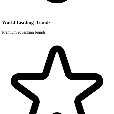
World Leading Brands
Premium equestrian brands