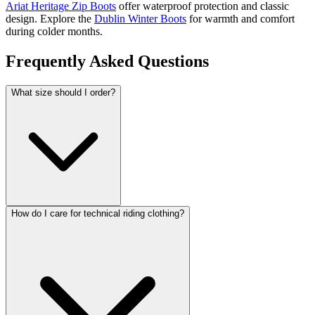
Ariat Heritage Zip Boots
offer waterproof protection and classic
design. Explore the
Dublin Winter Boots
for warmth and comfort
during colder months.
Frequently Asked Questions
What size should I order?
How do I care for technical riding clothing?