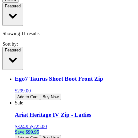
Featured
Showing
11
results
Sort by:
Featured
Ego7 Taurus Short Boot Front Zip
$
299.00
Add to Cart
Buy Now
Sale
Ariat Heritage IV Zip - Ladies
$
324.95
$
225.00
Save $
99.95