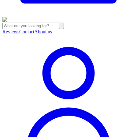
Reviews
Contact
About us