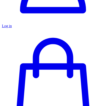
Log in