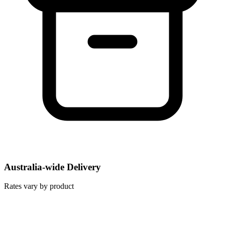
Australia-wide Delivery
Rates vary by product