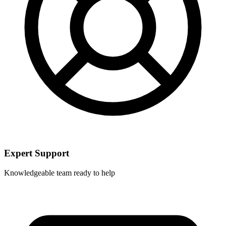
Expert Support
Knowledgeable team ready to help