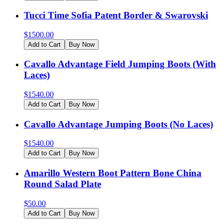
Tucci Time Sofia Patent Border & Swarovski
$
1500.00
Add to Cart
Buy Now
Cavallo Advantage Field Jumping Boots (With
Laces)
$
1540.00
Add to Cart
Buy Now
Cavallo Advantage Jumping Boots (No Laces)
$
1540.00
Add to Cart
Buy Now
Amarillo Western Boot Pattern Bone China
Round Salad Plate
$
50.00
Add to Cart
Buy Now