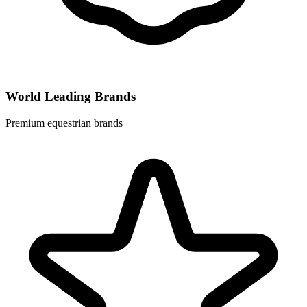
World Leading Brands
Premium equestrian brands