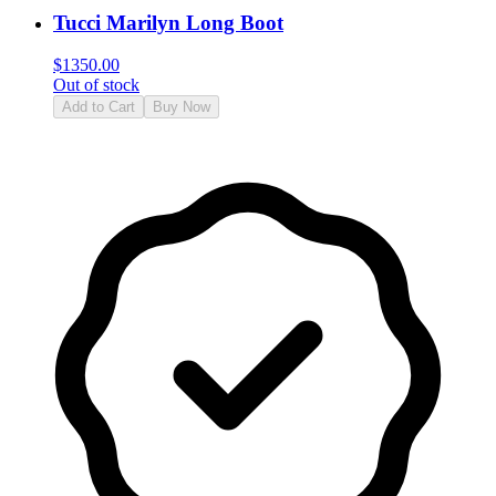
Tucci Marilyn Long Boot
$
1350.00
Out of stock
Add to Cart
Buy Now