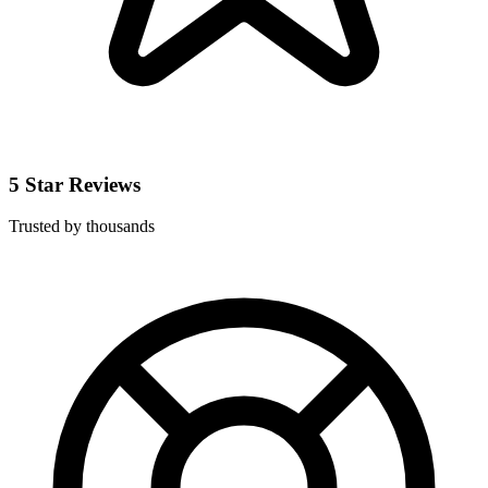
5 Star Reviews
Trusted by thousands