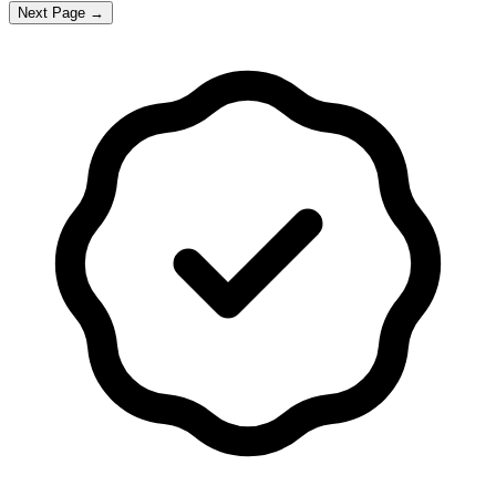
Next Page →