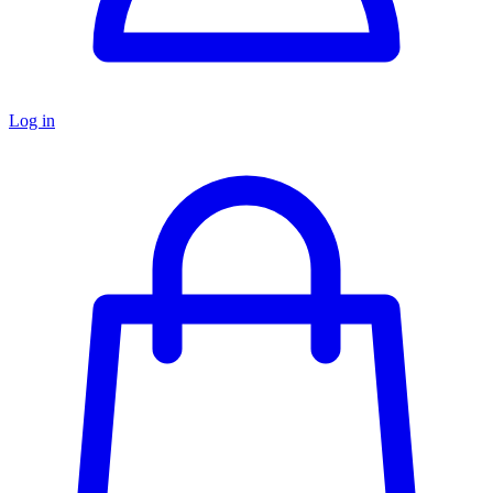
Log in