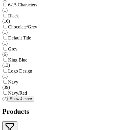
6-15 Characters
(
1
)
Black
(
16
)
Chocolate/Grey
(
1
)
Default Title
(
1
)
Grey
(
6
)
King Blue
(
13
)
Logo Design
(
1
)
Navy
(
39
)
Navy/Red
(
7
)
Show 4 more
Products