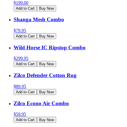
$
199.00
Add to Cart
Buy Now
Shanga Mesh Combo
$
79.95
Add to Cart
Buy Now
Wild Horse IC Ripstop Combo
$
299.95
Add to Cart
Buy Now
Zilco Defender Cotton Rug
$
89.95
Add to Cart
Buy Now
Zilco Econo Air Combo
$
59.95
Add to Cart
Buy Now