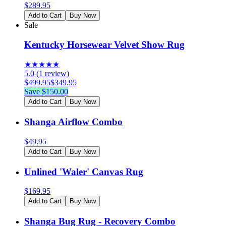
$
289.95
Add to Cart
Buy Now
Sale
Kentucky Horsewear Velvet Show Rug
★
★
★
★
★
5.0
(
1
review
)
$
499.95
$
349.95
Save $
150.00
Add to Cart
Buy Now
Shanga Airflow Combo
$
49.95
Add to Cart
Buy Now
Unlined 'Waler' Canvas Rug
$
169.95
Add to Cart
Buy Now
Shanga Bug Rug - Recovery Combo