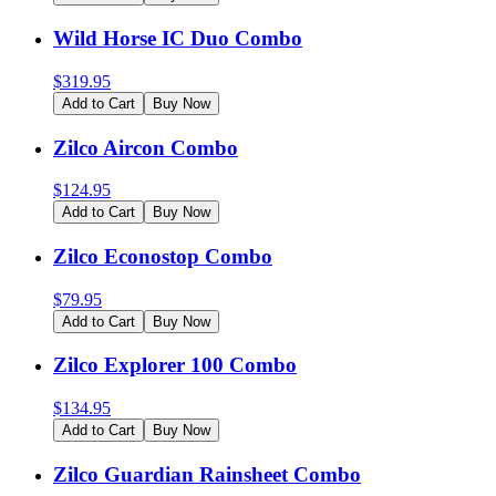
Wild Horse IC Duo Combo
$
319.95
Add to Cart
Buy Now
Zilco Aircon Combo
$
124.95
Add to Cart
Buy Now
Zilco Econostop Combo
$
79.95
Add to Cart
Buy Now
Zilco Explorer 100 Combo
$
134.95
Add to Cart
Buy Now
Zilco Guardian Rainsheet Combo