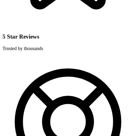
5 Star Reviews
Trusted by thousands