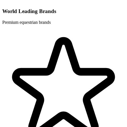
World Leading Brands
Premium equestrian brands