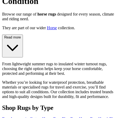
Condition
Browse our range of
horse rugs
designed for every season, climate
and riding need.
They are part of our wider
Horse
collection.
Read more
From lightweight summer rugs to insulated winter turnout rugs,
choosing the right option helps keep your horse comfortable,
protected and performing at their best.
Whether you’re looking for waterproof protection, breathable
materials or specialised rugs for travel and exercise, you’ll find
options to suit all conditions. Our collection includes trusted brands
and high-quality designs built for durability, fit and performance.
Shop Rugs by Type