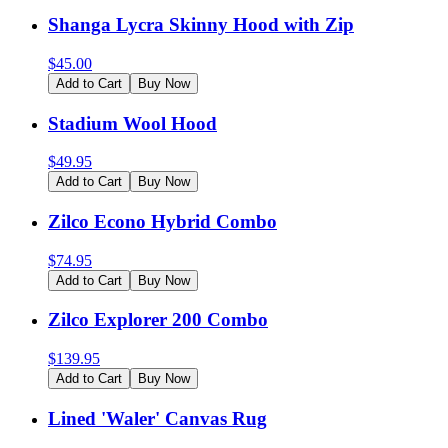
Shanga Lycra Skinny Hood with Zip
$
45.00
Add to Cart
Buy Now
Stadium Wool Hood
$
49.95
Add to Cart
Buy Now
Zilco Econo Hybrid Combo
$
74.95
Add to Cart
Buy Now
Zilco Explorer 200 Combo
$
139.95
Add to Cart
Buy Now
Lined 'Waler' Canvas Rug