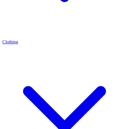
Clothing