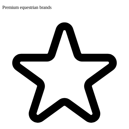
Premium equestrian brands