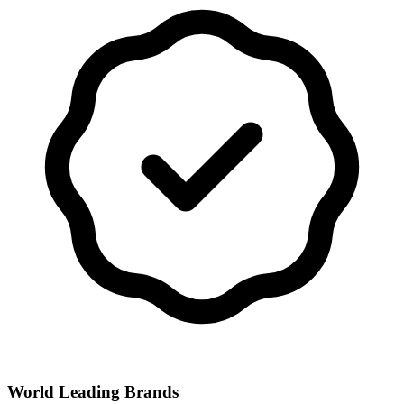
World Leading Brands