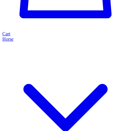
Cart
Horse