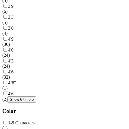
(
5
)
3'9"
(
6
)
3'3"
(
5
)
3'0"
(
4
)
4'9"
(
36
)
4'0"
(
24
)
4'3"
(
24
)
4'6"
(
32
)
4’6”
(
1
)
4'6
(
2
)
Show 67 more
Color
1-5 Characters
(
1
)