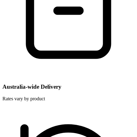
Australia-wide Delivery
Rates vary by product