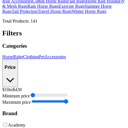
Rug Accessories
Cotton Horse Rugs
Flag Rugs
Horse Rug Hoods
Fly
& Mesh Rugs
Rain Horse Rugs
Exercise Rugs
Summer Horse
Rugs
Tail Protectors
Travel Horse Rugs
Winter Horse Rugs
Total Products:
141
Filters
Categories
Horse
Rider
Clothing
Pet
Accessories
Price
$10
to
$430
Minimum price
Maximum price
Brand
Academy