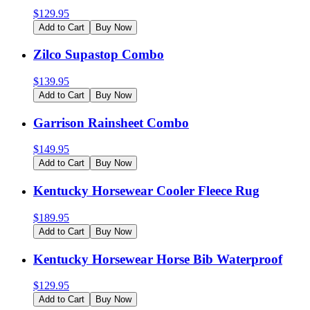
$
129.95
Add to Cart
Buy Now
Zilco Supastop Combo
$
139.95
Add to Cart
Buy Now
Garrison Rainsheet Combo
$
149.95
Add to Cart
Buy Now
Kentucky Horsewear Cooler Fleece Rug
$
189.95
Add to Cart
Buy Now
Kentucky Horsewear Horse Bib Waterproof
$
129.95
Add to Cart
Buy Now