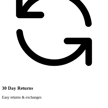
30 Day Returns
Easy returns & exchanges