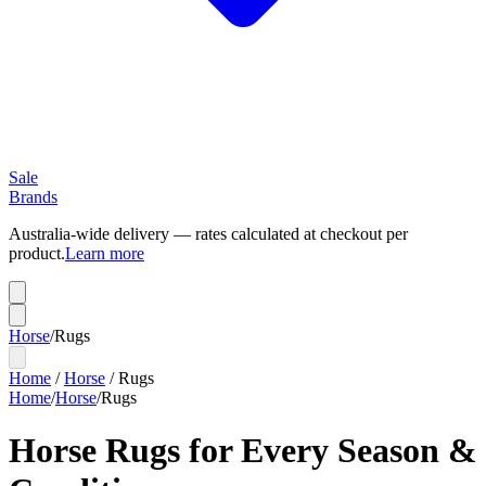
Sale
Brands
Australia-wide delivery — rates calculated at checkout per
product.
Learn more
Horse
/
Rugs
Home
/
Horse
/
Rugs
Home
/
Horse
/
Rugs
Horse Rugs for Every Season &