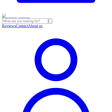
Reviews
Contact
About us