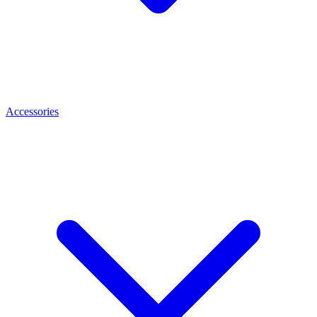
Accessories