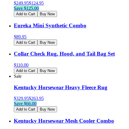
$
249.95
$
124.95
Save $
125.00
Add to Cart
Buy Now
Eureka Mini Synthetic Combo
$
89.95
Add to Cart
Buy Now
Collar Check Rug, Hood, and Tail Bag Set
$
110.00
Add to Cart
Buy Now
Sale
Kentucky Horsewear Heavy Fleece Rug
$
329.95
$
263.95
Save $
66.00
Add to Cart
Buy Now
Kentucky Horsewear Mesh Cooler Combo