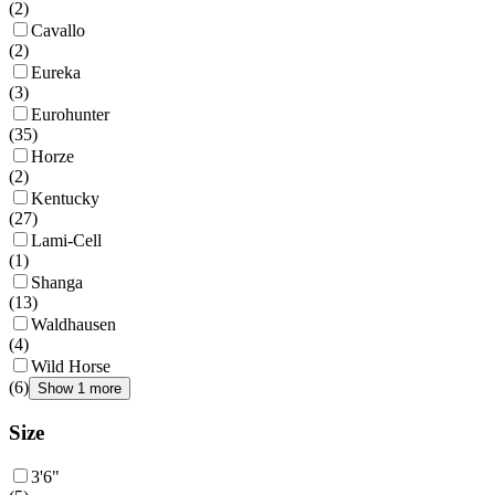
(
2
)
Cavallo
(
2
)
Eureka
(
3
)
Eurohunter
(
35
)
Horze
(
2
)
Kentucky
(
27
)
Lami-Cell
(
1
)
Shanga
(
13
)
Waldhausen
(
4
)
Wild Horse
(
6
)
Show 1 more
Size
3'6"