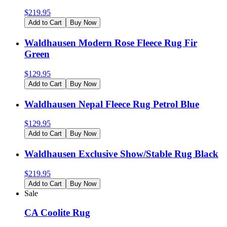
$
219.95
Add to Cart
Buy Now
Waldhausen Modern Rose Fleece Rug Fir
Green
$
129.95
Add to Cart
Buy Now
Waldhausen Nepal Fleece Rug Petrol Blue
$
129.95
Add to Cart
Buy Now
Waldhausen Exclusive Show/Stable Rug Black
$
219.95
Add to Cart
Buy Now
Sale
CA Coolite Rug