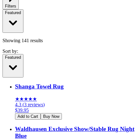
Filters
Featured
Showing
141
results
Sort by:
Featured
Shanga Towel Rug
★
★
★
★
★
4.3
(
3
reviews
)
$
39.95
Add to Cart
Buy Now
Waldhausen Exclusive Show/Stable Rug Night
Blue