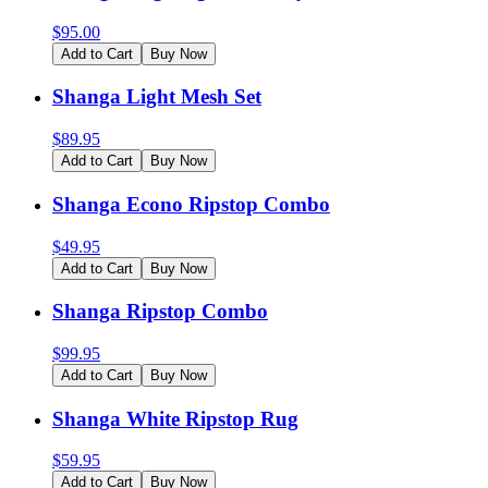
$
95.00
Add to Cart
Buy Now
Shanga Light Mesh Set
$
89.95
Add to Cart
Buy Now
Shanga Econo Ripstop Combo
$
49.95
Add to Cart
Buy Now
Shanga Ripstop Combo
$
99.95
Add to Cart
Buy Now
Shanga White Ripstop Rug
$
59.95
Add to Cart
Buy Now