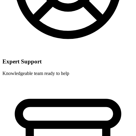
Expert Support
Knowledgeable team ready to help