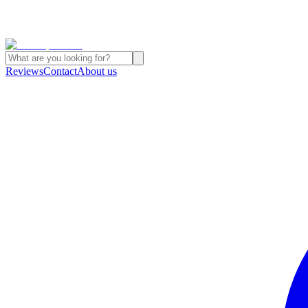
Reviews
Contact
About us