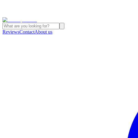
Reviews
Contact
About us