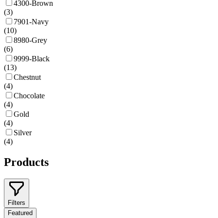
4300-Brown
(
3
)
7901-Navy
(
10
)
8980-Grey
(
6
)
9999-Black
(
13
)
Chestnut
(
4
)
Chocolate
(
4
)
Gold
(
4
)
Silver
(
4
)
Products
Filters
Featured