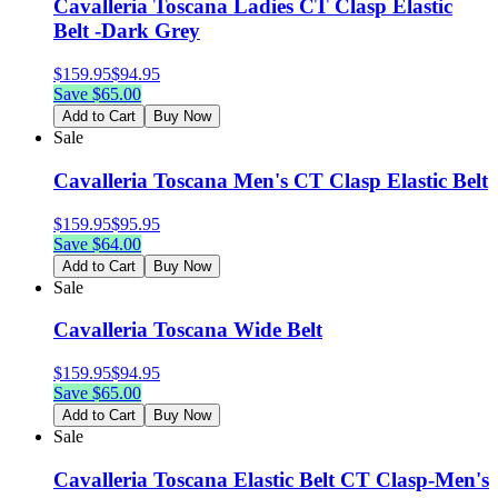
Cavalleria Toscana Ladies CT Clasp Elastic
Belt -Dark Grey
$
159.95
$
94.95
Save $
65.00
Add to Cart
Buy Now
Sale
Cavalleria Toscana Men's CT Clasp Elastic Belt
$
159.95
$
95.95
Save $
64.00
Add to Cart
Buy Now
Sale
Cavalleria Toscana Wide Belt
$
159.95
$
94.95
Save $
65.00
Add to Cart
Buy Now
Sale
Cavalleria Toscana Elastic Belt CT Clasp-Men's