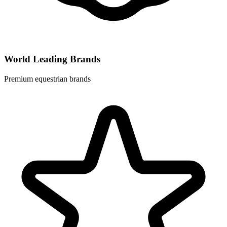
World Leading Brands
Premium equestrian brands