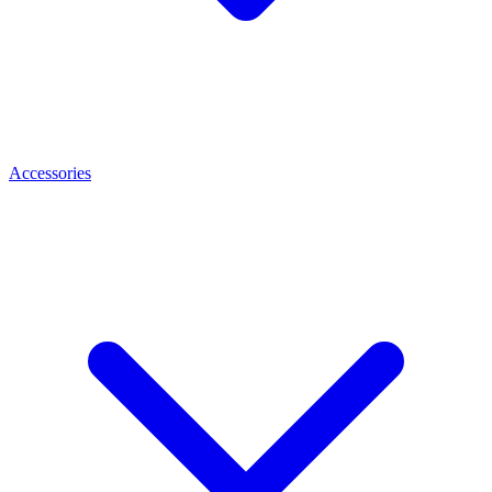
Accessories