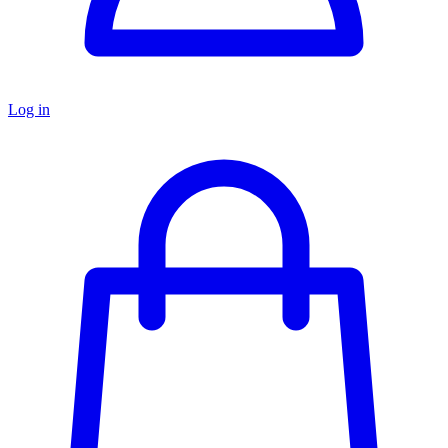
Log in