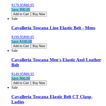
$
179.95
$
89.95
Save $
90.00
Add to Cart
Buy Now
Sale
Cavalleria Toscana Line Elastic Belt - Mens
$
199.95
$
99.95
Save $
100.00
Add to Cart
Buy Now
Sale
Cavalleria Toscana Men's Elastic And Leather
Belt
$
149.95
$
89.95
Save $
60.00
Add to Cart
Buy Now
Sale
Cavalleria Toscana Elastic Belt CT Clasp-
Ladies