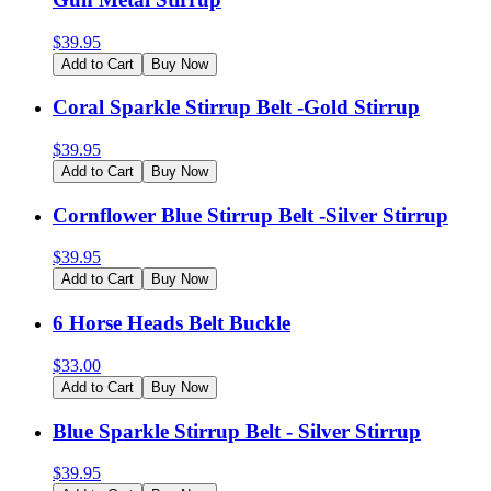
$
39.95
Add to Cart
Buy Now
Coral Sparkle Stirrup Belt -Gold Stirrup
$
39.95
Add to Cart
Buy Now
Cornflower Blue Stirrup Belt -Silver Stirrup
$
39.95
Add to Cart
Buy Now
6 Horse Heads Belt Buckle
$
33.00
Add to Cart
Buy Now
Blue Sparkle Stirrup Belt - Silver Stirrup
$
39.95