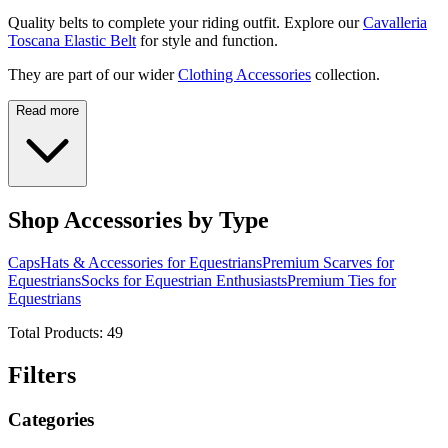
Quality belts to complete your riding outfit. Explore our
Cavalleria
Toscana Elastic Belt
for style and function.
They are part of our wider
Clothing Accessories
collection.
Read more
Shop Accessories by Type
Caps
Hats & Accessories for Equestrians
Premium Scarves for
Equestrians
Socks for Equestrian Enthusiasts
Premium Ties for
Equestrians
Total Products:
49
Filters
Categories