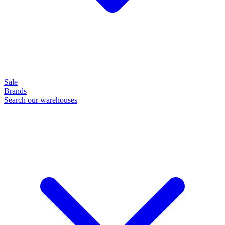
Sale
Brands
Search our warehouses