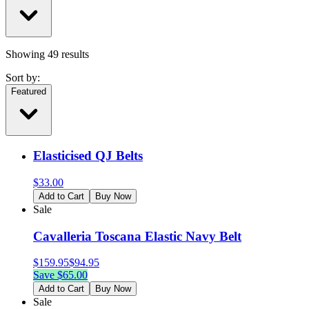
Showing
49
results
Sort by:
Featured
Elasticised QJ Belts
$
33.00
Add to Cart
Buy Now
Sale
Cavalleria Toscana Elastic Navy Belt
$
159.95
$
94.95
Save $
65.00
Add to Cart
Buy Now
Sale