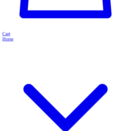
Cart
Horse