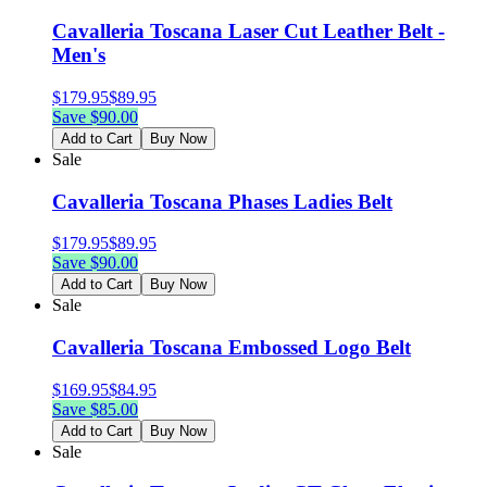
Cavalleria Toscana Laser Cut Leather Belt -
Men's
$
179.95
$
89.95
Save $
90.00
Add to Cart
Buy Now
Sale
Cavalleria Toscana Phases Ladies Belt
$
179.95
$
89.95
Save $
90.00
Add to Cart
Buy Now
Sale
Cavalleria Toscana Embossed Logo Belt
$
169.95
$
84.95
Save $
85.00
Add to Cart
Buy Now
Sale