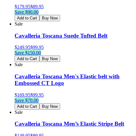
$
179.95
$
89.95
Save $
90.00
Add to Cart
Buy Now
Sale
Cavalleria Toscana Suede Tufted Belt
$
249.95
$
99.95
Save $
150.00
Add to Cart
Buy Now
Sale
Cavalleria Toscana Men's Elastic belt with
Embossed CT Logo
$
169.95
$
99.95
Save $
70.00
Add to Cart
Buy Now
Sale
Cavalleria Toscana Men’s Elastic Stripe Belt
$
149.95
$
89.95