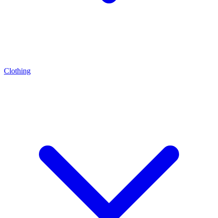
Clothing