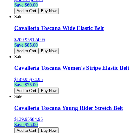
Save $
60.00
Add to Cart
Buy Now
Sale
Cavalleria Toscana Wide Elastic Belt
$
209.95
$
124.95
Save $
85.00
Add to Cart
Buy Now
Sale
Cavalleria Toscana Women's Stripe Elastic Belt
$
149.95
$
74.95
Save $
75.00
Add to Cart
Buy Now
Sale
Cavalleria Toscana Young Rider Stretch Belt
$
139.95
$
84.95
Save $
55.00
Add to Cart
Buy Now