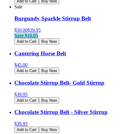
Add to Cart
Buy Now
Sale
Burgundy Sparkle Stirrup Belt
$
50.00
$
39.95
Save $
10.05
Add to Cart
Buy Now
Cantering Horse Belt
$
45.00
Add to Cart
Buy Now
Chocolate Stirrup Belt- Gold Stirrup
$
39.95
Add to Cart
Buy Now
Chocolate Stirrup Belt - Silver Stirrup
$
39.95
Add to Cart
Buy Now