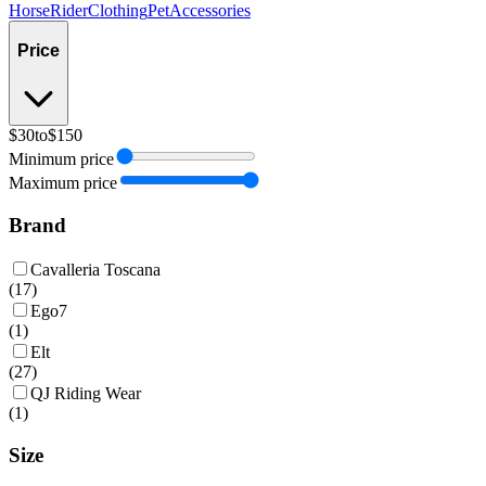
Horse
Rider
Clothing
Pet
Accessories
Price
$30
to
$150
Minimum price
Maximum price
Brand
Cavalleria Toscana
(
17
)
Ego7
(
1
)
Elt
(
27
)
QJ Riding Wear
(
1
)
Size