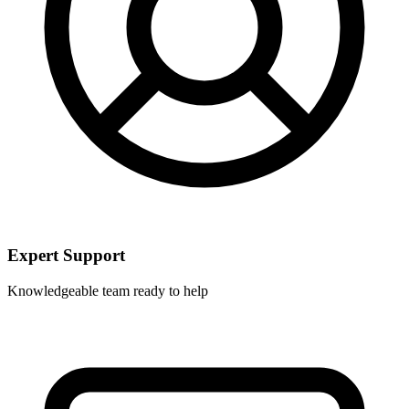
Expert Support
Knowledgeable team ready to help