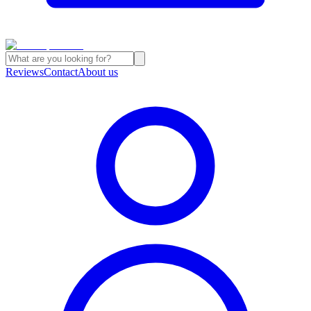
Reviews
Contact
About us