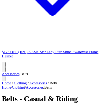
$175 OFF (10%) KASK Star Lady Pure Shine Swarovski Frame
Helmet
Accessories
/
Belts
Home
/
Clothing
/
Accessories
/
Belts
Home
/
Clothing
/
Accessories
/
Belts
Belts - Casual & Riding