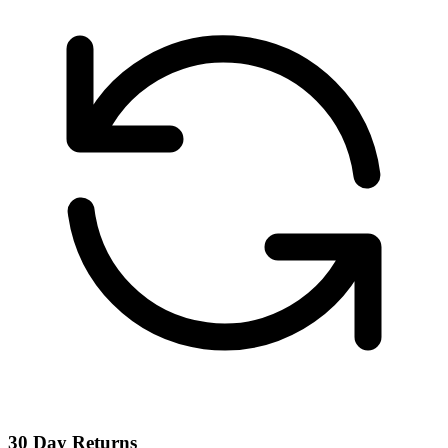
30 Day Returns