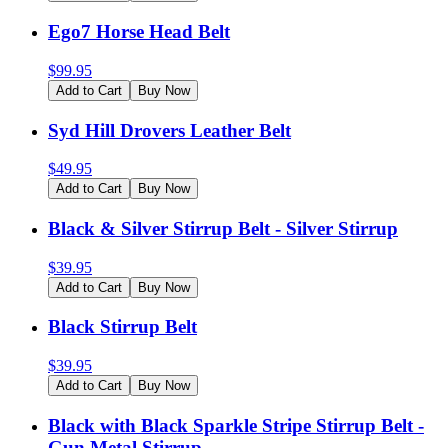
Ego7 Horse Head Belt
$
99.95
Add to Cart
Buy Now
Syd Hill Drovers Leather Belt
$
49.95
Add to Cart
Buy Now
Black & Silver Stirrup Belt - Silver Stirrup
$
39.95
Add to Cart
Buy Now
Black Stirrup Belt
$
39.95
Add to Cart
Buy Now
Black with Black Sparkle Stripe Stirrup Belt -
Gun Metal Stirrup