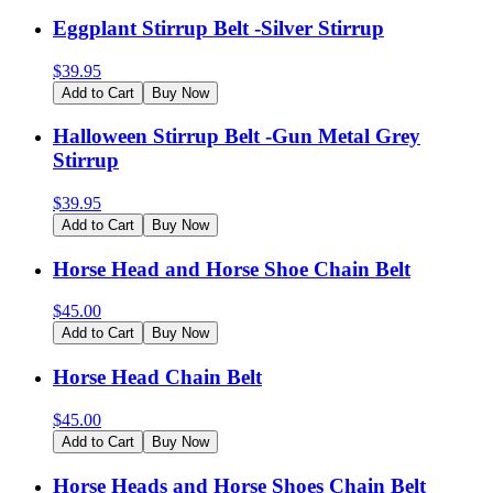
Eggplant Stirrup Belt -Silver Stirrup
$
39.95
Add to Cart
Buy Now
Halloween Stirrup Belt -Gun Metal Grey
Stirrup
$
39.95
Add to Cart
Buy Now
Horse Head and Horse Shoe Chain Belt
$
45.00
Add to Cart
Buy Now
Horse Head Chain Belt
$
45.00
Add to Cart
Buy Now
Horse Heads and Horse Shoes Chain Belt