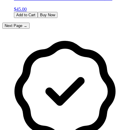
$
45.00
Add to Cart
Buy Now
Next Page →