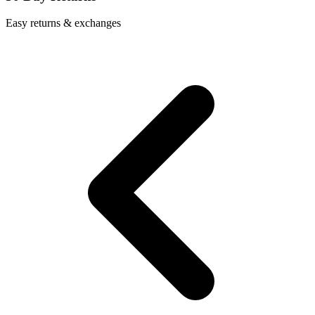
Easy returns & exchanges