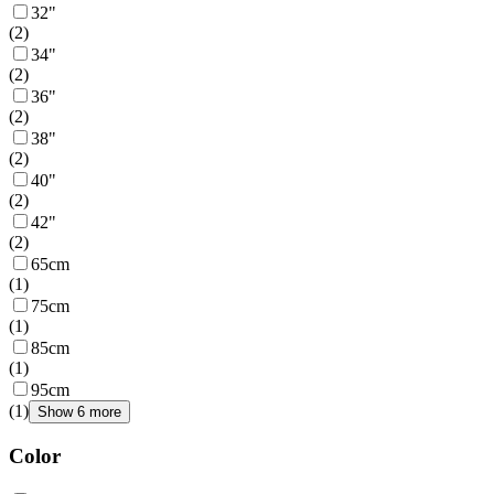
32"
(
2
)
34"
(
2
)
36"
(
2
)
38"
(
2
)
40"
(
2
)
42"
(
2
)
65cm
(
1
)
75cm
(
1
)
85cm
(
1
)
95cm
(
1
)
Show 6 more
Color