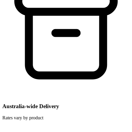
Australia-wide Delivery
Rates vary by product