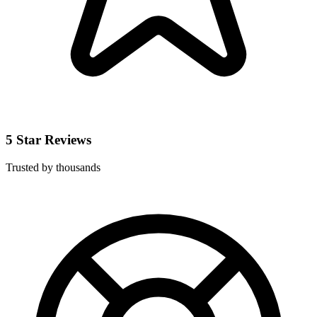
5 Star Reviews
Trusted by thousands