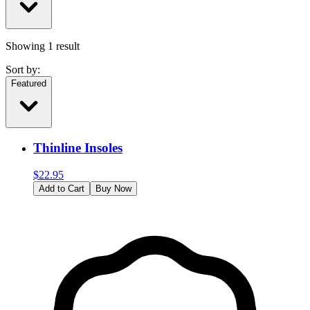
Showing
1
result
Sort by:
Featured
Thinline Insoles
$
22.95
Add to Cart
Buy Now