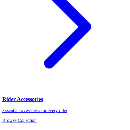
Rider Accessories
Essential accessories for every rider
Browse Collection