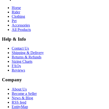
Horse
Rider
Clothing
Pet
Accessories
All Products
Help & Info
Contact Us
Shipping & Delivery
Returns & Refunds
Sizing Charts
FAQs
Reviews
Company
About Us
Become a Seller
News & Blog
RSS feed
EntityMap