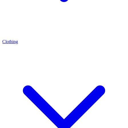
Clothing