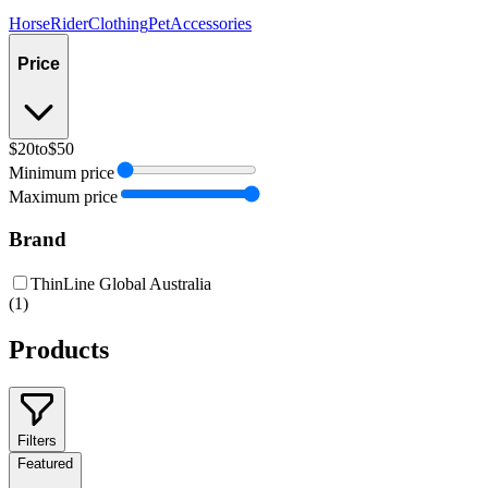
Horse
Rider
Clothing
Pet
Accessories
Price
$20
to
$50
Minimum price
Maximum price
Brand
ThinLine Global Australia
(
1
)
Products
Filters
Featured