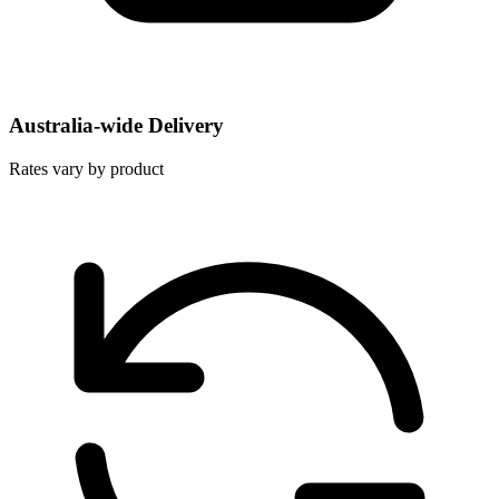
Australia-wide Delivery
Rates vary by product