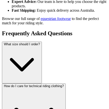
Expert Advice:
Our team is here to help you choose the right
products.
Fast Shipping:
Enjoy quick delivery across Australia.
Browse our full range of
equestrian footwear
to find the perfect
match for your riding style.
Frequently Asked Questions
What size should I order?
How do I care for technical riding clothing?