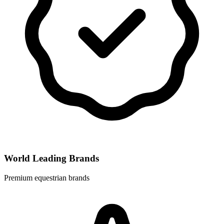
World Leading Brands
Premium equestrian brands