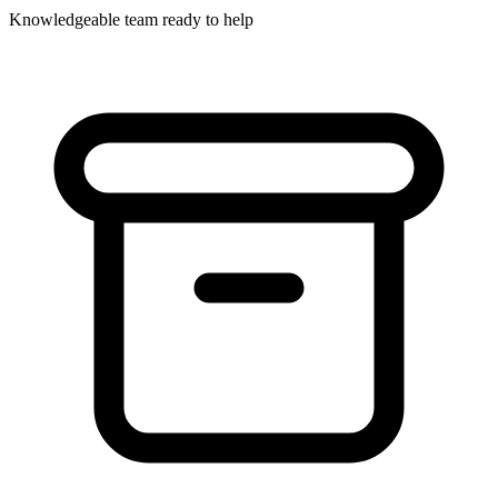
Knowledgeable team ready to help