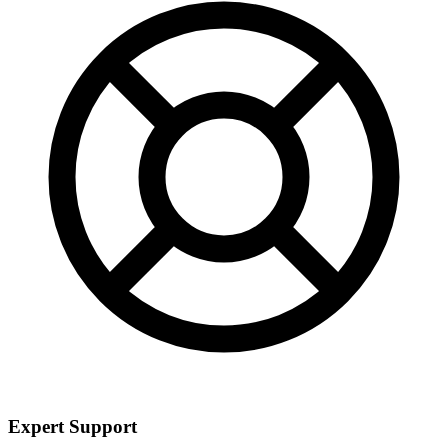
Expert Support