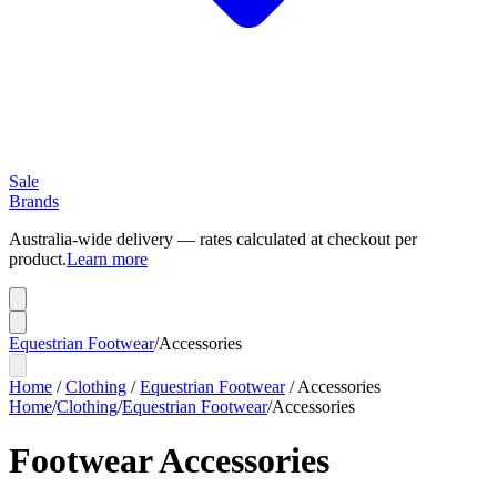
Sale
Brands
Australia-wide delivery — rates calculated at checkout per
product.
Learn more
Equestrian Footwear
/
Accessories
Home
/
Clothing
/
Equestrian Footwear
/
Accessories
Home
/
Clothing
/
Equestrian Footwear
/
Accessories
Footwear Accessories