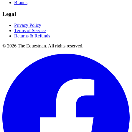
Brands
Legal
Privacy Policy
Terms of Service
Returns & Refunds
©
2026
The Equestrian. All rights reserved.