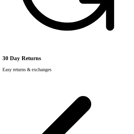
30 Day Returns
Easy returns & exchanges