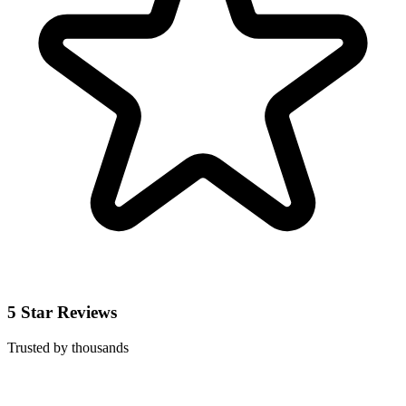
5 Star Reviews
Trusted by thousands