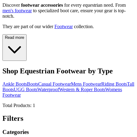
Discover
footwear accessories
for every equestrian need. From
men's footwear
to specialized boot care, ensure your gear is top-
notch.
They are part of our wider
Footwear
collection.
Read more
Shop Equestrian Footwear by Type
Ankle Boots
Boots
Casual Footwear
Mens Footwear
Riding Boots
Tall
Boots
UGG Boots
Waterproof
Western & Roper Boots
Womens
Footwear
Total Products:
1
Filters
Categories