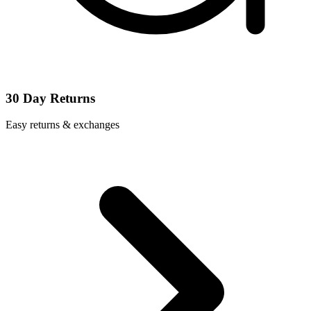
30 Day Returns
Easy returns & exchanges