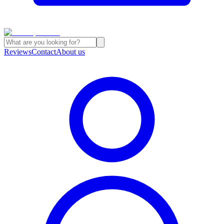
Reviews
Contact
About us