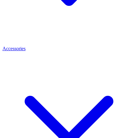
Accessories