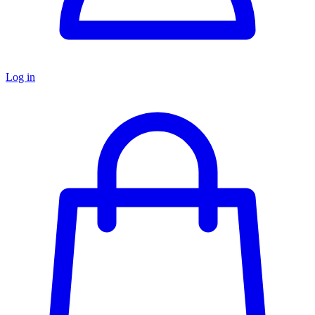
Log in