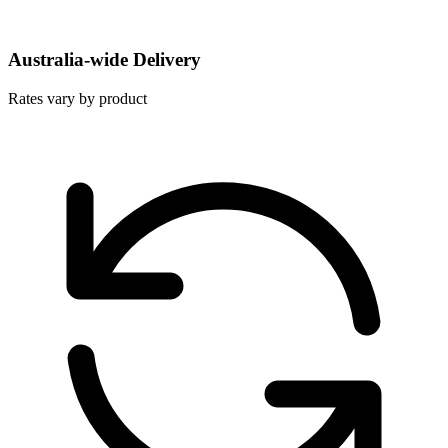
Australia-wide Delivery
Rates vary by product