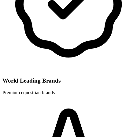
World Leading Brands
Premium equestrian brands