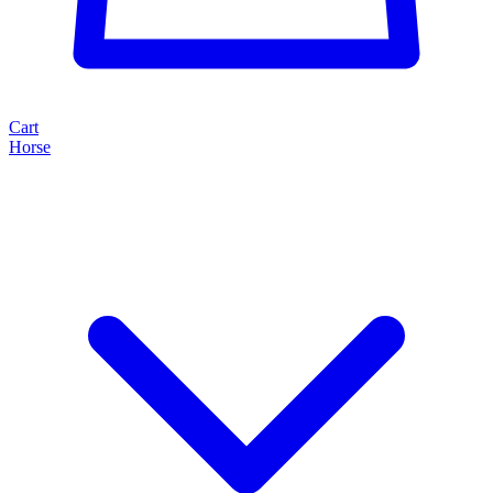
Cart
Horse