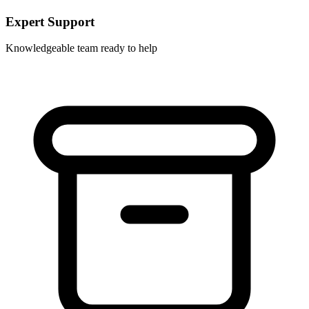
Expert Support
Knowledgeable team ready to help