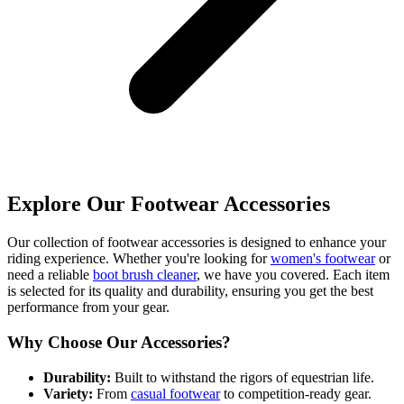
Explore Our Footwear Accessories
Our collection of footwear accessories is designed to enhance your
riding experience. Whether you're looking for
women's footwear
or
need a reliable
boot brush cleaner
, we have you covered. Each item
is selected for its quality and durability, ensuring you get the best
performance from your gear.
Why Choose Our Accessories?
Durability:
Built to withstand the rigors of equestrian life.
Variety:
From
casual footwear
to competition-ready gear.