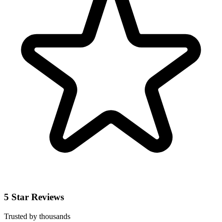
5 Star Reviews
Trusted by thousands