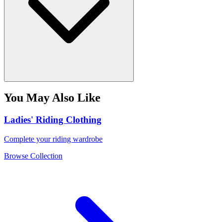
You May Also Like
Ladies' Riding Clothing
Complete your riding wardrobe
Browse Collection