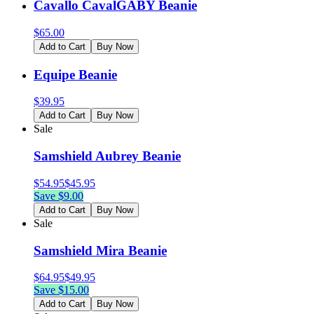
Cavallo CavalGABY Beanie
$
65.00
Add to Cart
Buy Now
Equipe Beanie
$
39.95
Add to Cart
Buy Now
Sale
Samshield Aubrey Beanie
$
54.95
$
45.95
Save $
9.00
Add to Cart
Buy Now
Sale
Samshield Mira Beanie
$
64.95
$
49.95
Save $
15.00
Add to Cart
Buy Now