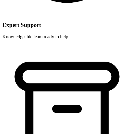
Expert Support
Knowledgeable team ready to help