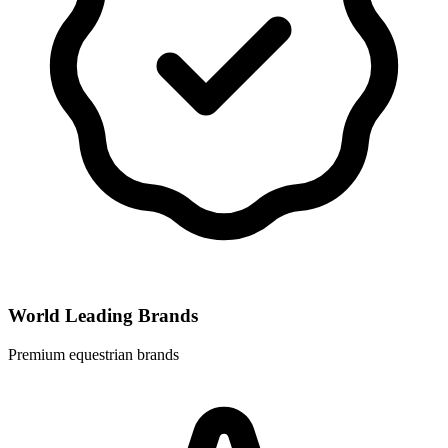
World Leading Brands
Premium equestrian brands