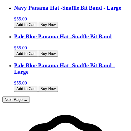
Navy Panama Hat -Snaffle Bit Band - Large
$
55.00
Add to Cart
Buy Now
Pale Blue Panama Hat -Snaffle Bit Band
$
55.00
Add to Cart
Buy Now
Pale Blue Panama Hat -Snaffle Bit Band -
Large
$
55.00
Add to Cart
Buy Now
Next Page →