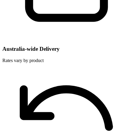
Australia-wide Delivery
Rates vary by product