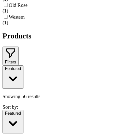
Old Rose
(
1
)
Western
(
1
)
Products
Filters
Featured
Showing
56
results
Sort by:
Featured