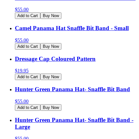
$
55.00
Add to Cart
Buy Now
Camel Panama Hat Snaffle Bit Band - Small
$
55.00
Add to Cart
Buy Now
Dressage Cap Coloured Pattern
$
19.95
Add to Cart
Buy Now
Hunter Green Panama Hat- Snaffle Bit Band
$
55.00
Add to Cart
Buy Now
Hunter Green Panama Hat- Snaffle Bit Band -
Large
$
55.00