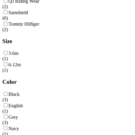
QJ Riding Wear
(
2
)
Samshield
(
6
)
Tommy Hilfiger
(
2
)
Size
3-6m
(
1
)
6-12m
(
1
)
Color
Black
(
3
)
English
(
1
)
Grey
(
3
)
Navy
(
1
)