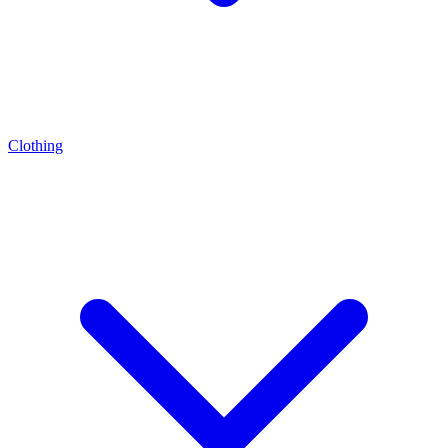
Clothing