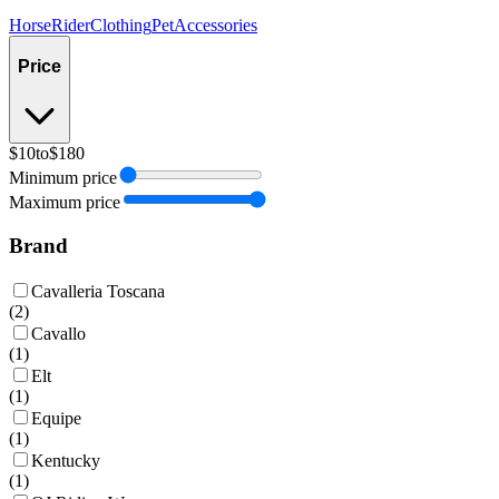
Horse
Rider
Clothing
Pet
Accessories
Price
$10
to
$180
Minimum price
Maximum price
Brand
Cavalleria Toscana
(
2
)
Cavallo
(
1
)
Elt
(
1
)
Equipe
(
1
)
Kentucky
(
1
)