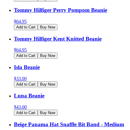
Tommy Hilfiger Perry Pompom Beanie
$
64.95
Add to Cart
Buy Now
Tommy Hilfiger Kent Knitted Beanie
$
64.95
Add to Cart
Buy Now
Isla Beanie
$
33.00
Add to Cart
Buy Now
Luna Beanie
$
43.00
Add to Cart
Buy Now
Beige Panama Hat Snaffle Bit Band - Medium