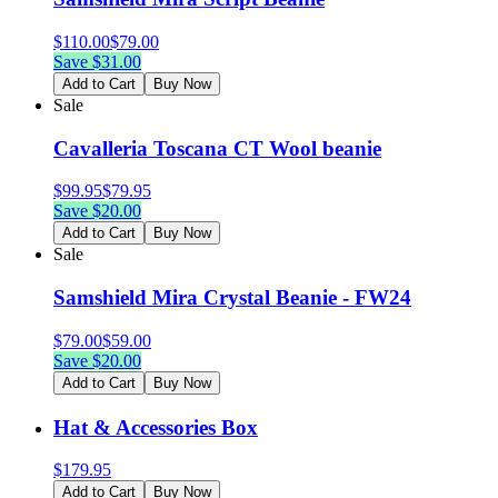
$
110.00
$
79.00
Save $
31.00
Add to Cart
Buy Now
Sale
Cavalleria Toscana CT Wool beanie
$
99.95
$
79.95
Save $
20.00
Add to Cart
Buy Now
Sale
Samshield Mira Crystal Beanie - FW24
$
79.00
$
59.00
Save $
20.00
Add to Cart
Buy Now
Hat & Accessories Box
$
179.95
Add to Cart
Buy Now