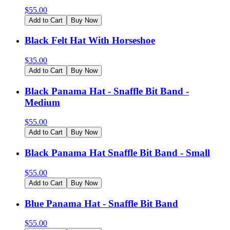
$
55.00
Add to Cart
Buy Now
Black Felt Hat With Horseshoe
$
35.00
Add to Cart
Buy Now
Black Panama Hat - Snaffle Bit Band -
Medium
$
55.00
Add to Cart
Buy Now
Black Panama Hat Snaffle Bit Band - Small
$
55.00
Add to Cart
Buy Now
Blue Panama Hat - Snaffle Bit Band
$
55.00