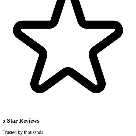
5 Star Reviews
Trusted by thousands