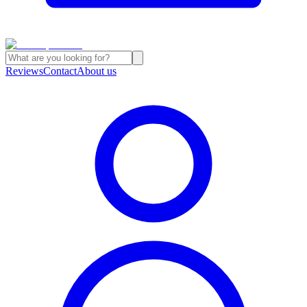
Reviews
Contact
About us