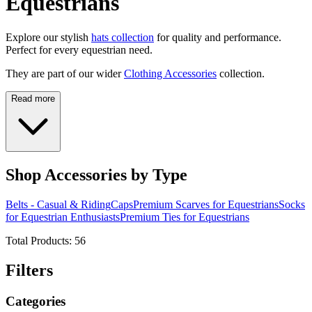
Equestrians
Explore our stylish
hats collection
for quality and performance.
Perfect for every equestrian need.
They are part of our wider
Clothing Accessories
collection.
Read more
Shop Accessories by Type
Belts - Casual & Riding
Caps
Premium Scarves for Equestrians
Socks
for Equestrian Enthusiasts
Premium Ties for Equestrians
Total Products:
56
Filters
Categories