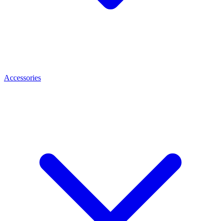
Accessories