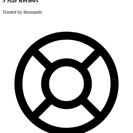
5 Star Reviews
Trusted by thousands