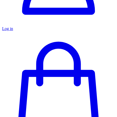
Log in