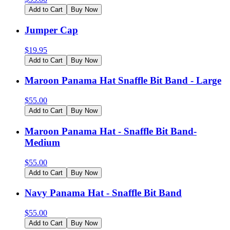
Add to Cart
Buy Now
Jumper Cap
$
19.95
Add to Cart
Buy Now
Maroon Panama Hat Snaffle Bit Band - Large
$
55.00
Add to Cart
Buy Now
Maroon Panama Hat - Snaffle Bit Band-
Medium
$
55.00
Add to Cart
Buy Now
Navy Panama Hat - Snaffle Bit Band
$
55.00
Add to Cart
Buy Now