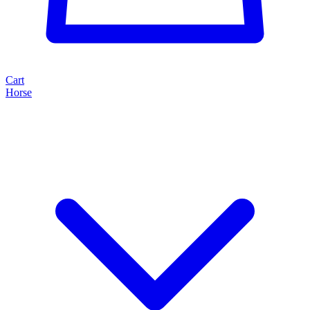
Cart
Horse