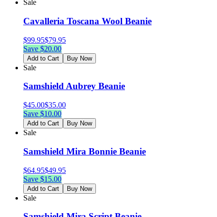
Sale
Cavalleria Toscana Wool Beanie
$
99.95
$
79.95
Save $
20.00
Add to Cart
Buy Now
Sale
Samshield Aubrey Beanie
$
45.00
$
35.00
Save $
10.00
Add to Cart
Buy Now
Sale
Samshield Mira Bonnie Beanie
$
64.95
$
49.95
Save $
15.00
Add to Cart
Buy Now
Sale
Samshield Mira Script Beanie