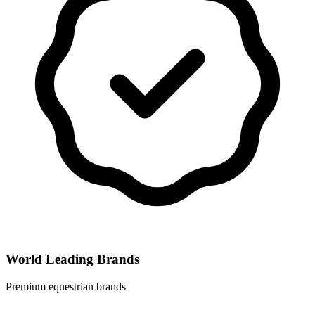
World Leading Brands
Premium equestrian brands