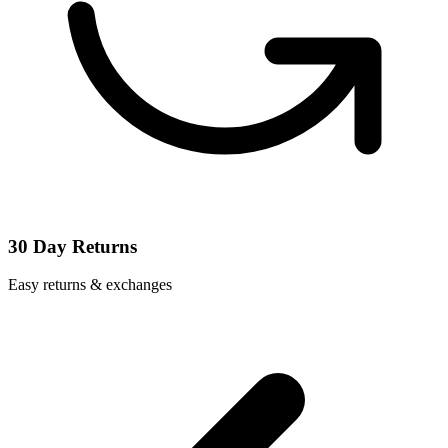
30 Day Returns
Easy returns & exchanges