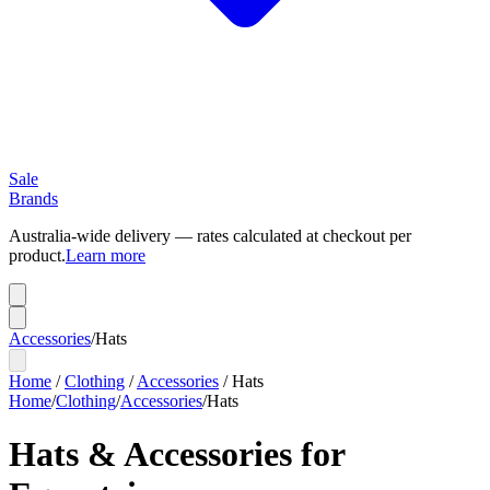
Sale
Brands
Australia-wide delivery — rates calculated at checkout per
product.
Learn more
Accessories
/
Hats
Home
/
Clothing
/
Accessories
/
Hats
Home
/
Clothing
/
Accessories
/
Hats
Hats & Accessories for