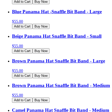
Add to Cart
Buy Now
Blue Panama Hat -Snaffle Bit Band - Large
$
55.00
Add to Cart
Buy Now
Beige Panama Hat Snaffle Bit Band - Small
$
55.00
Add to Cart
Buy Now
Brown Panama Hat Snaffle Bit Band - Large
$
55.00
Add to Cart
Buy Now
Brown Panama Hat Snaffle Bit Band - Medium
$
55.00
Add to Cart
Buy Now
Camel Panama Hat Snaffle Bit Band - Medium