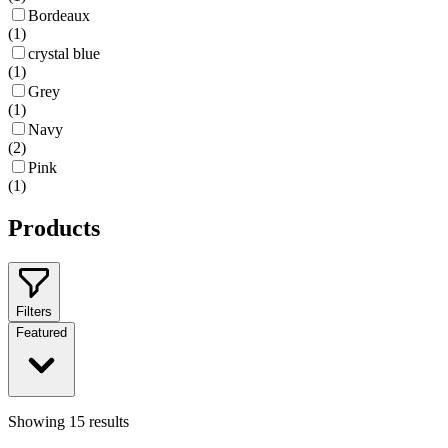
Bordeaux
(
1
)
crystal blue
(
1
)
Grey
(
1
)
Navy
(
2
)
Pink
(
1
)
Products
Filters
Featured
Showing
15
results