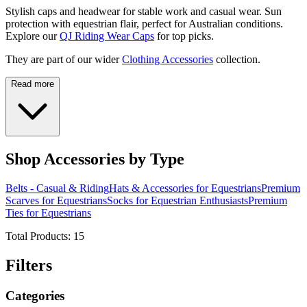
Stylish caps and headwear for stable work and casual wear. Sun
protection with equestrian flair, perfect for Australian conditions.
Explore our
QJ Riding Wear Caps
for top picks.
They are part of our wider
Clothing Accessories
collection.
Read more
Shop Accessories by Type
Belts - Casual & Riding
Hats & Accessories for Equestrians
Premium
Scarves for Equestrians
Socks for Equestrian Enthusiasts
Premium
Ties for Equestrians
Total Products:
15
Filters
Categories