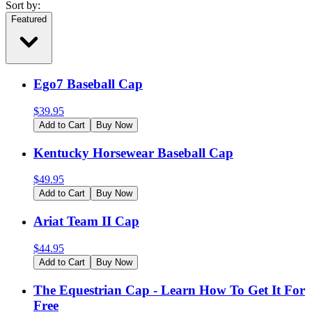
Sort by:
Featured
Ego7 Baseball Cap
$
39.95
Add to Cart
Buy Now
Kentucky Horsewear Baseball Cap
$
49.95
Add to Cart
Buy Now
Ariat Team II Cap
$
44.95
Add to Cart
Buy Now
The Equestrian Cap - Learn How To Get It For
Free