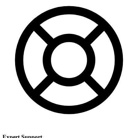
Expert Support