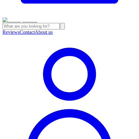
Reviews
Contact
About us