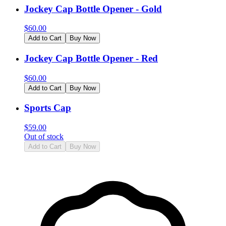
Jockey Cap Bottle Opener - Gold
$
60.00
Add to Cart
Buy Now
Jockey Cap Bottle Opener - Red
$
60.00
Add to Cart
Buy Now
Sports Cap
$
59.00
Out of stock
Add to Cart
Buy Now