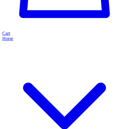
Cart
Horse