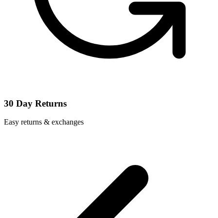
30 Day Returns
Easy returns & exchanges