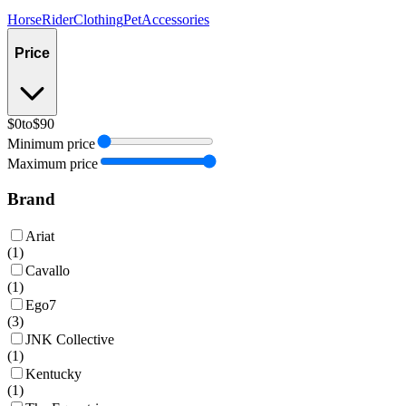
Horse
Rider
Clothing
Pet
Accessories
Price
$0
to
$90
Minimum price
Maximum price
Brand
Ariat
(
1
)
Cavallo
(
1
)
Ego7
(
3
)
JNK Collective
(
1
)
Kentucky
(
1
)