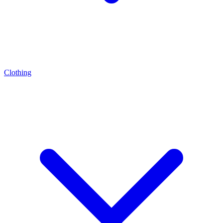
Clothing