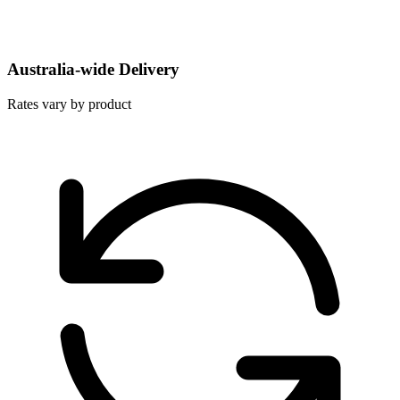
Australia-wide Delivery
Rates vary by product