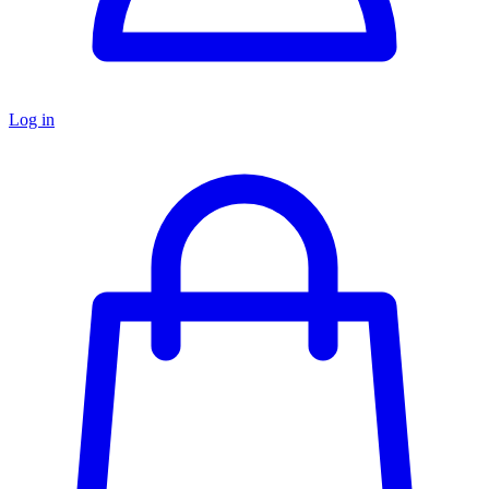
Log in