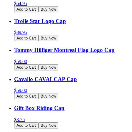
$
64.95
Add to Cart
Buy Now
Trolle Star Logo Cap
$
89.95
Add to Cart
Buy Now
Tommy Hilfiger Montreal Flag Logo Cap
$
59.00
Add to Cart
Buy Now
Cavallo CAVALCAP Cap
$
59.00
Add to Cart
Buy Now
Gift Box Riding Cap
$
3.75
Add to Cart
Buy Now