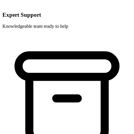
Expert Support
Knowledgeable team ready to help