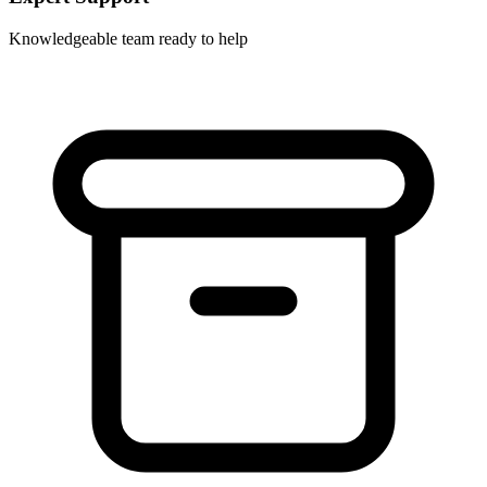
Knowledgeable team ready to help