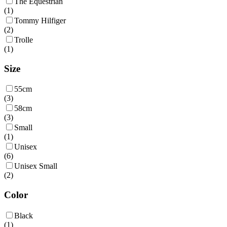
The Equestrian
(
1
)
Tommy Hilfiger
(
2
)
Trolle
(
1
)
Size
55cm
(
3
)
58cm
(
3
)
Small
(
1
)
Unisex
(
6
)
Unisex Small
(
2
)
Color
Black
(
1
)