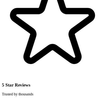
5 Star Reviews
Trusted by thousands