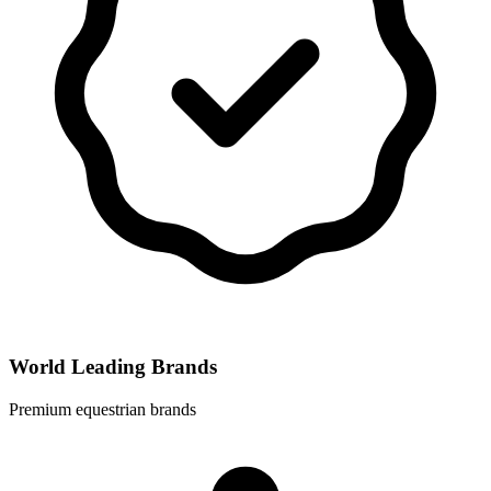
World Leading Brands
Premium equestrian brands