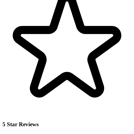
5 Star Reviews