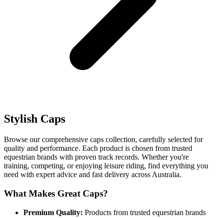
Stylish Caps
Browse our comprehensive caps collection, carefully selected for
quality and performance. Each product is chosen from trusted
equestrian brands with proven track records. Whether you're
training, competing, or enjoying leisure riding, find everything you
need with expert advice and fast delivery across Australia.
What Makes Great Caps?
Premium Quality:
Products from trusted equestrian brands