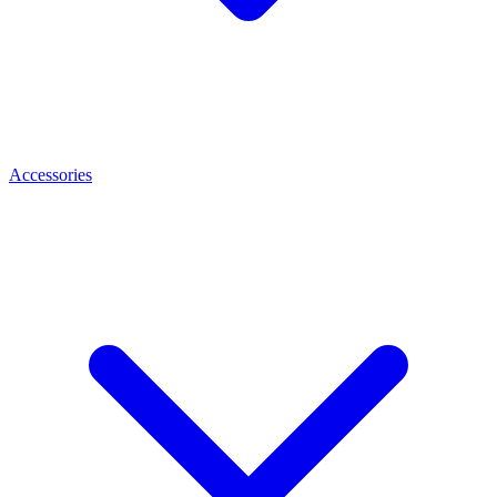
Accessories