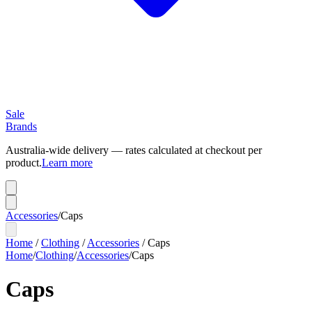
Sale
Brands
Australia-wide delivery — rates calculated at checkout per
product.
Learn more
Accessories
/
Caps
Home
/
Clothing
/
Accessories
/
Caps
Home
/
Clothing
/
Accessories
/
Caps
Caps