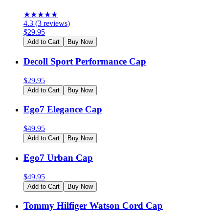
★
★
★
★
★
4.3
(
3
reviews
)
$
29.95
Add to Cart
Buy Now
Decoll Sport Performance Cap
$
29.95
Add to Cart
Buy Now
Ego7 Elegance Cap
$
49.95
Add to Cart
Buy Now
Ego7 Urban Cap
$
49.95
Add to Cart
Buy Now
Tommy Hilfiger Watson Cord Cap