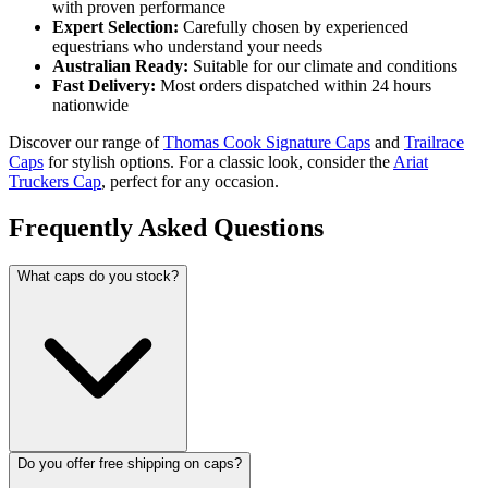
with proven performance
Expert Selection:
Carefully chosen by experienced
equestrians who understand your needs
Australian Ready:
Suitable for our climate and conditions
Fast Delivery:
Most orders dispatched within 24 hours
nationwide
Discover our range of
Thomas Cook Signature Caps
and
Trailrace
Caps
for stylish options. For a classic look, consider the
Ariat
Truckers Cap
, perfect for any occasion.
Frequently Asked Questions
What caps do you stock?
Do you offer free shipping on caps?