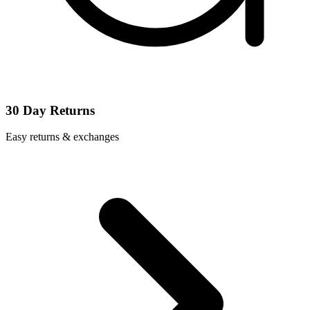
30 Day Returns
Easy returns & exchanges