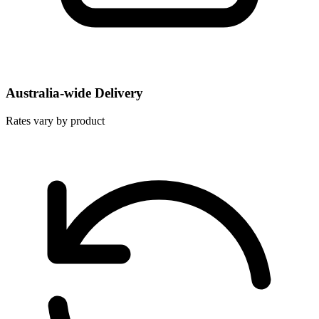
Australia-wide Delivery
Rates vary by product