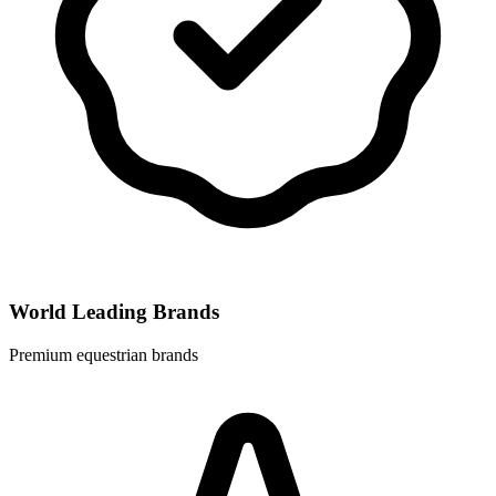
World Leading Brands
Premium equestrian brands