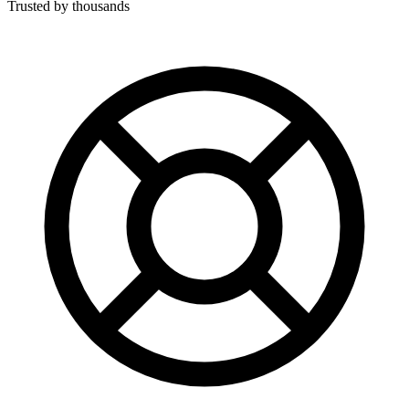
Trusted by thousands