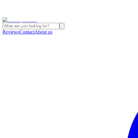
Reviews
Contact
About us