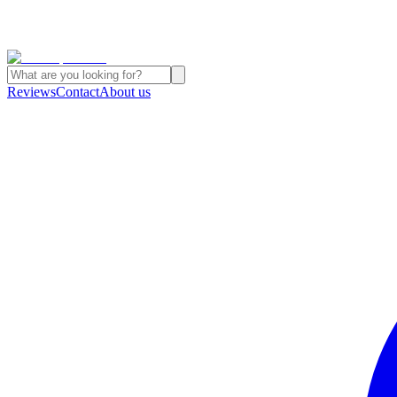
Reviews
Contact
About us