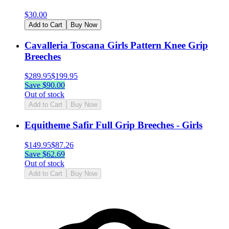
$
30.00
Add to Cart
Buy Now
Cavalleria Toscana Girls Pattern Knee Grip
Breeches
$
289.95
$
199.95
Save $
90.00
Out of stock
Add to Cart
Buy Now
Equitheme Safir Full Grip Breeches - Girls
$
149.95
$
87.26
Save $
62.69
Out of stock
Add to Cart
Buy Now