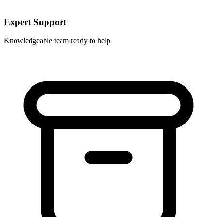
Expert Support
Knowledgeable team ready to help