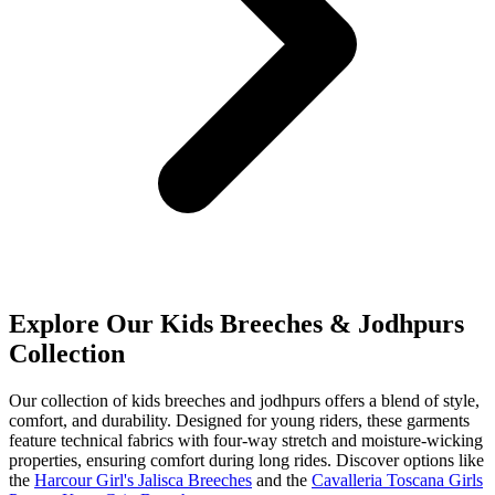
Explore Our Kids Breeches & Jodhpurs
Collection
Our collection of kids breeches and jodhpurs offers a blend of style,
comfort, and durability. Designed for young riders, these garments
feature technical fabrics with four-way stretch and moisture-wicking
properties, ensuring comfort during long rides. Discover options like
the
Harcour Girl's Jalisca Breeches
and the
Cavalleria Toscana Girls