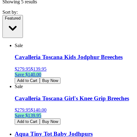
Showing
5
results
Sort by:
Featured
Sale
Cavalleria Toscana Kids Jodphur Breeches
$
279.95
$
139.95
Save $
140.00
Add to Cart
Buy Now
Sale
Cavalleria Toscana Girl's Knee Grip Breeches
$
279.95
$
140.00
Save $
139.95
Add to Cart
Buy Now
Aqua Tiny Tot Baby Jodhpurs