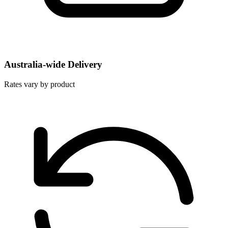
Australia-wide Delivery
Rates vary by product