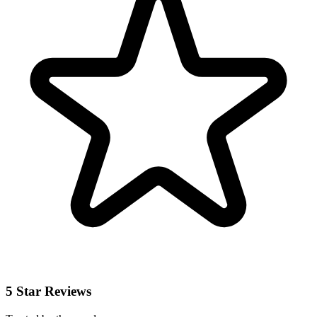
5 Star Reviews