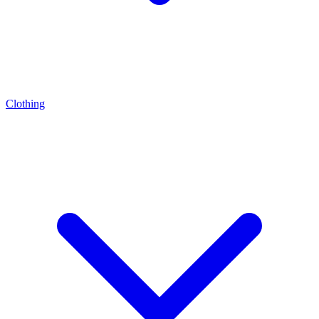
Clothing