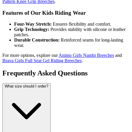
Pattern Knee Grip Breeches
.
Features of Our Kids Riding Wear
Four-Way Stretch:
Ensures flexibility and comfort.
Grip Technology:
Provides stability with silicone or leather
patches.
Durable Construction:
Reinforced seams for long-lasting
wear.
For more options, explore our
Animo Girls Nambi Breeches
and
Brava Girls Full Seat Gel Riding Breeches
.
Frequently Asked Questions
What size should I order?