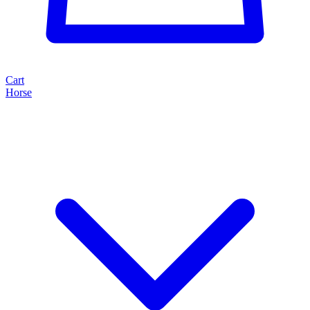
Cart
Horse