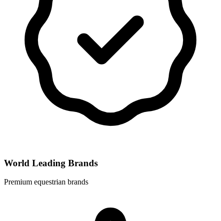
World Leading Brands
Premium equestrian brands