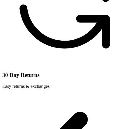
30 Day Returns
Easy returns & exchanges