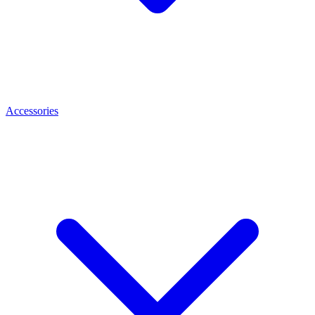
Accessories