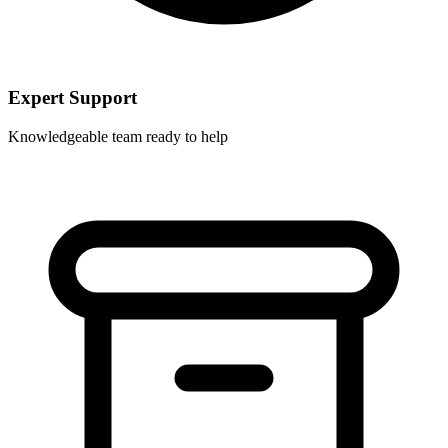
Expert Support
Knowledgeable team ready to help