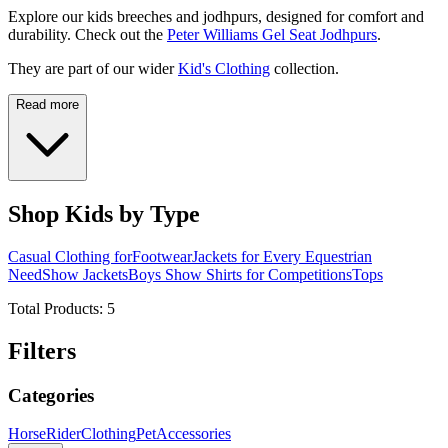
Explore our kids breeches and jodhpurs, designed for comfort and
durability. Check out the
Peter Williams Gel Seat Jodhpurs
.
They are part of our wider
Kid's Clothing
collection.
Read more
Shop Kids by Type
Casual Clothing for
Footwear
Jackets for Every Equestrian
Need
Show Jackets
Boys Show Shirts for Competitions
Tops
Total Products:
5
Filters
Categories
Horse
Rider
Clothing
Pet
Accessories