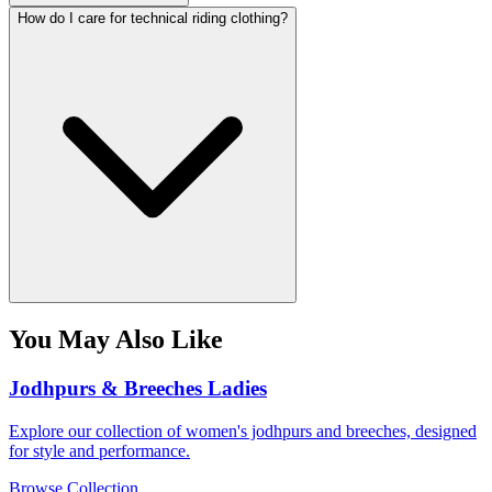
How do I care for technical riding clothing?
You May Also Like
Jodhpurs & Breeches Ladies
Explore our collection of women's jodhpurs and breeches, designed
for style and performance.
Browse Collection