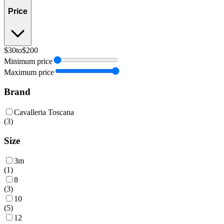
Price
$30
to
$200
Minimum price
Maximum price
Brand
Cavalleria Toscana
(
3
)
Size
3m
(
1
)
8
(
3
)
10
(
5
)
12