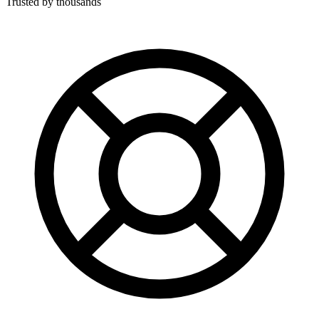
Trusted by thousands