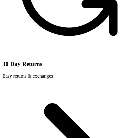
30 Day Returns
Easy returns & exchanges