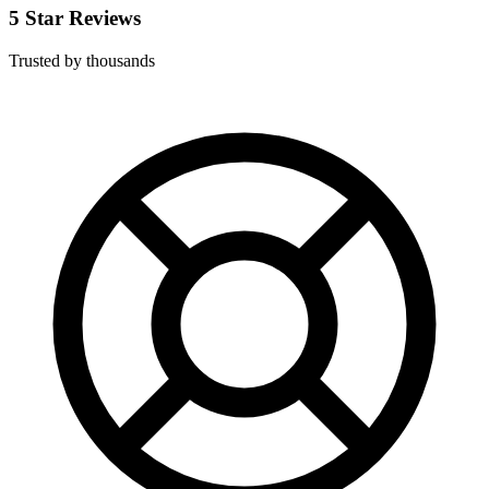
5 Star Reviews
Trusted by thousands