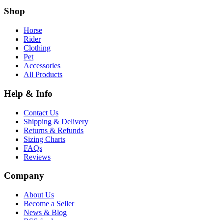
Shop
Horse
Rider
Clothing
Pet
Accessories
All Products
Help & Info
Contact Us
Shipping & Delivery
Returns & Refunds
Sizing Charts
FAQs
Reviews
Company
About Us
Become a Seller
News & Blog