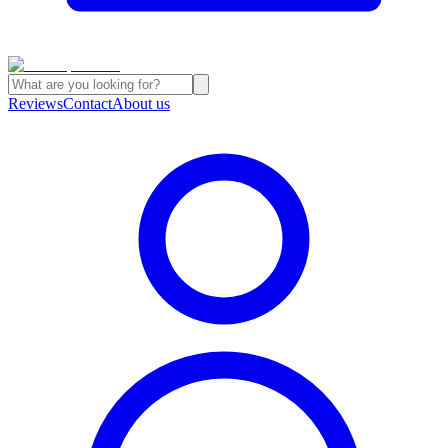
Reviews
Contact
About us