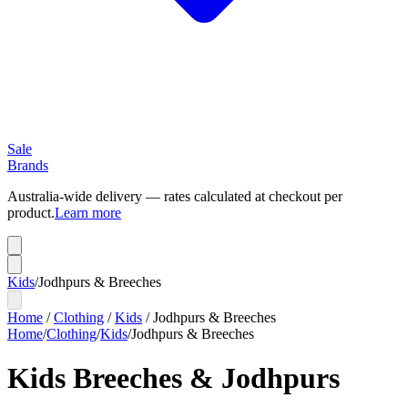
Sale
Brands
Australia-wide delivery — rates calculated at checkout per
product.
Learn more
Kids
/
Jodhpurs & Breeches
Home
/
Clothing
/
Kids
/
Jodhpurs & Breeches
Home
/
Clothing
/
Kids
/
Jodhpurs & Breeches
Kids Breeches & Jodhpurs