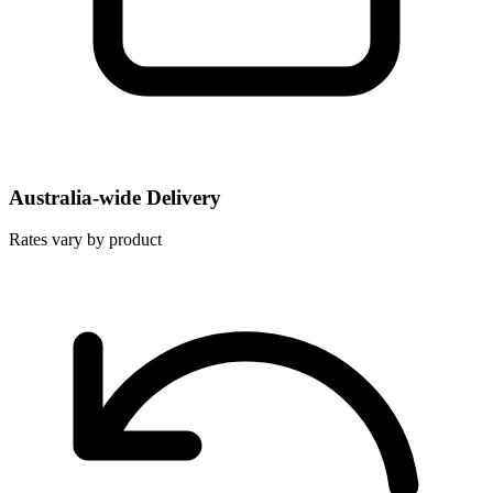
Australia-wide Delivery
Rates vary by product