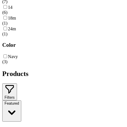
(
7
)
14
(
6
)
18m
(
1
)
24m
(
1
)
Color
Navy
(
3
)
Products
Filters
Featured