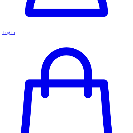
Log in