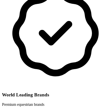
World Leading Brands
Premium equestrian brands