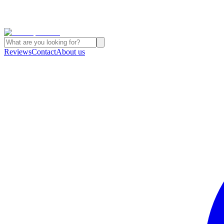
Reviews
Contact
About us