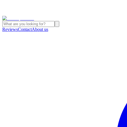
Reviews
Contact
About us