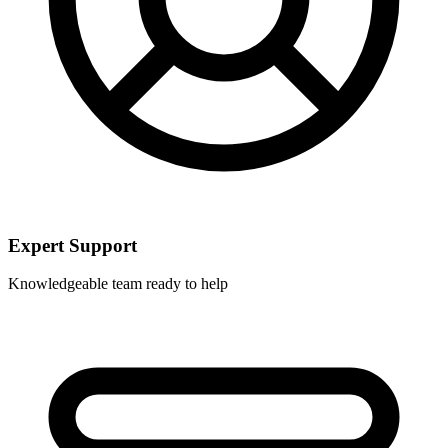
Expert Support
Knowledgeable team ready to help