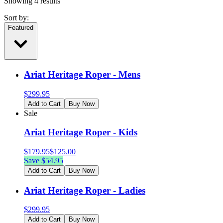
Showing
4
results
Sort by:
Featured
Ariat Heritage Roper - Mens
$
299.95
Add to Cart
Buy Now
Sale
Ariat Heritage Roper - Kids
$
179.95
$
125.00
Save $
54.95
Add to Cart
Buy Now
Ariat Heritage Roper - Ladies
$
299.95
Add to Cart
Buy Now