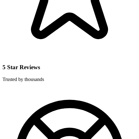
5 Star Reviews
Trusted by thousands