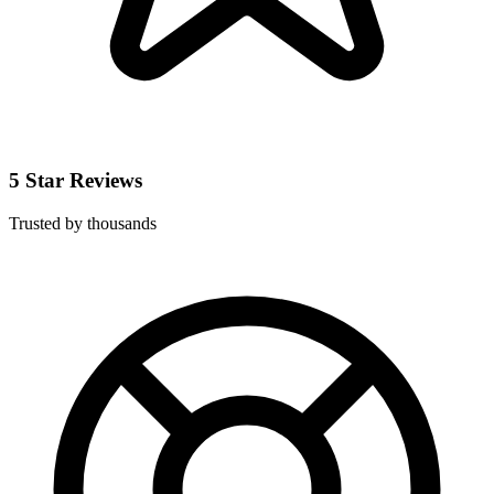
5 Star Reviews
Trusted by thousands