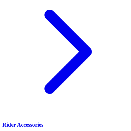
Rider Accessories