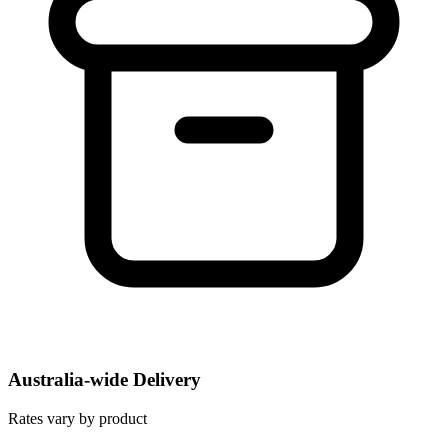
Australia-wide Delivery
Rates vary by product