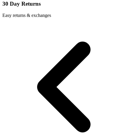
30 Day Returns
Easy returns & exchanges