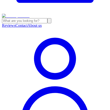
Reviews
Contact
About us