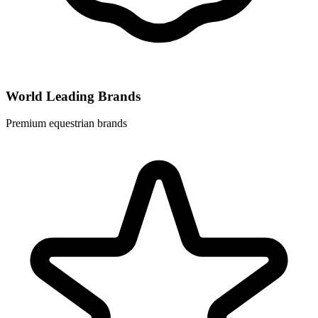
World Leading Brands
Premium equestrian brands