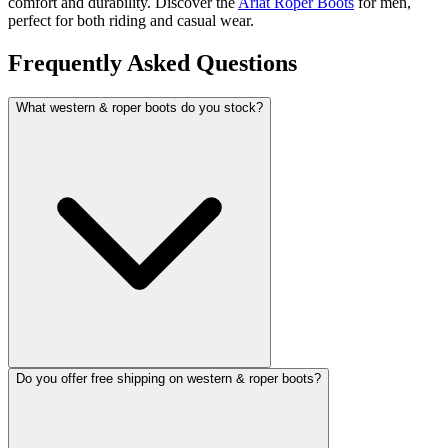
comfort and durability. Discover the
Ariat Roper Boots
for men,
perfect for both riding and casual wear.
Frequently Asked Questions
What western & roper boots do you stock?
Do you offer free shipping on western & roper boots?