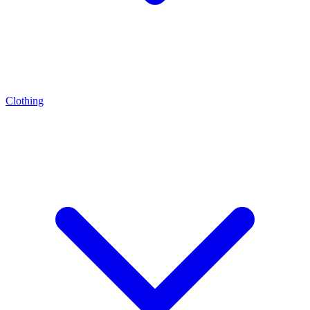
Clothing