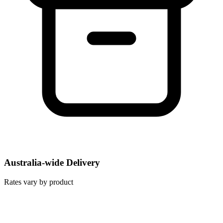
Australia-wide Delivery
Rates vary by product