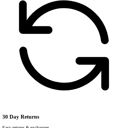
30 Day Returns
Easy returns & exchanges