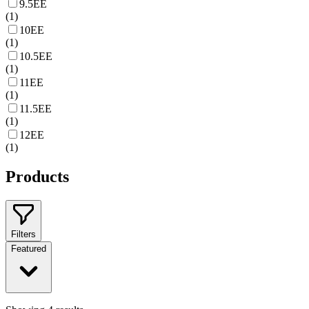
9.5EE
(
1
)
10EE
(
1
)
10.5EE
(
1
)
11EE
(
1
)
11.5EE
(
1
)
12EE
(
1
)
Products
Filters
Featured