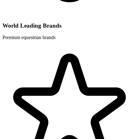
World Leading Brands
Premium equestrian brands