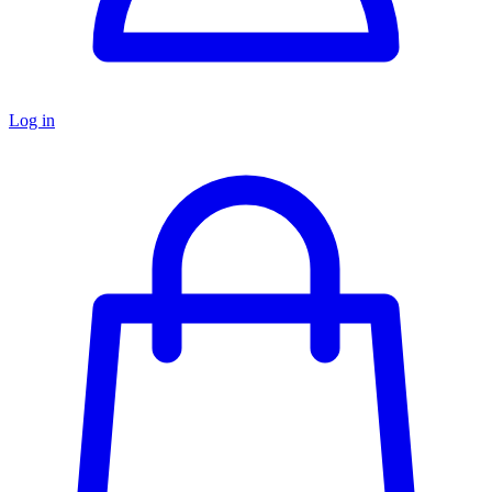
Log in