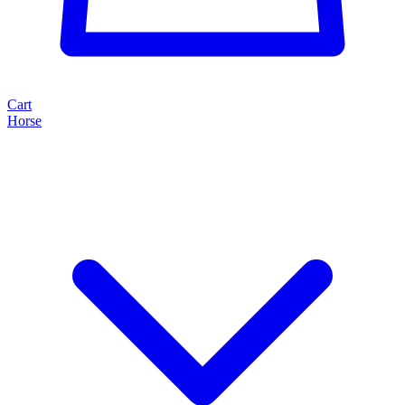
Cart
Horse