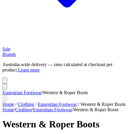
Sale
Brands
Australia-wide delivery — rates calculated at checkout per
product.
Learn more
Equestrian Footwear
/
Western & Roper Boots
Home
/
Clothing
/
Equestrian Footwear
/
Western & Roper Boots
Home
/
Clothing
/
Equestrian Footwear
/
Western & Roper Boots
Western & Roper Boots