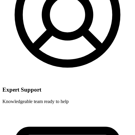
Expert Support
Knowledgeable team ready to help