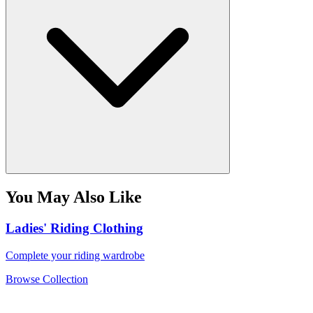
You May Also Like
Ladies' Riding Clothing
Complete your riding wardrobe
Browse Collection