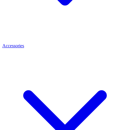
Accessories