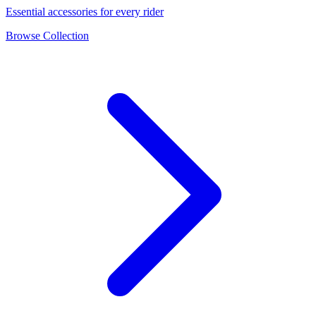
Essential accessories for every rider
Browse Collection