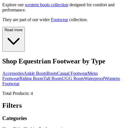
Explore our
western boots collection
designed for comfort and
performance.
They are part of our wider
Footwear
collection.
Read more
Shop Equestrian Footwear by Type
Accessories
Ankle Boots
Boots
Casual Footwear
Mens
Footwear
Riding Boots
Tall Boots
UGG Boots
Waterproof
Womens
Footwear
Total Products:
4
Filters
Categories