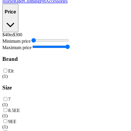
Horse
Rider
Clothing
Pet
Accessories
Price
$40
to
$300
Minimum price
Maximum price
Brand
Elt
(
1
)
Size
7
(
1
)
8.5EE
(
1
)
9EE
(
1
)