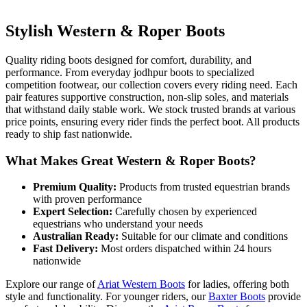
Stylish Western & Roper Boots
Quality riding boots designed for comfort, durability, and
performance. From everyday jodhpur boots to specialized
competition footwear, our collection covers every riding need. Each
pair features supportive construction, non-slip soles, and materials
that withstand daily stable work. We stock trusted brands at various
price points, ensuring every rider finds the perfect boot. All products
ready to ship fast nationwide.
What Makes Great Western & Roper Boots?
Premium Quality:
Products from trusted equestrian brands
with proven performance
Expert Selection:
Carefully chosen by experienced
equestrians who understand your needs
Australian Ready:
Suitable for our climate and conditions
Fast Delivery:
Most orders dispatched within 24 hours
nationwide
Explore our range of
Ariat Western Boots
for ladies, offering both
style and functionality. For younger riders, our
Baxter Boots
provide