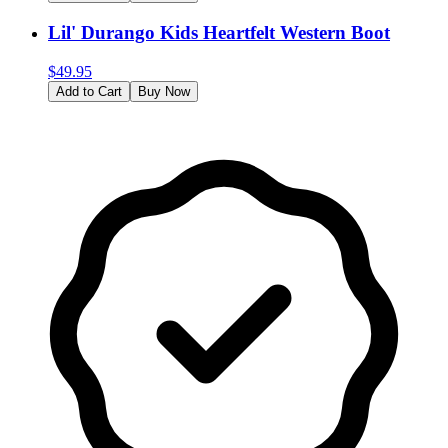
Lil' Durango Kids Heartfelt Western Boot
$
49.95
Add to Cart
Buy Now