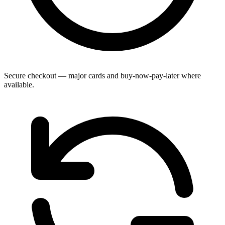
Secure checkout — major cards and buy-now-pay-later where
available.