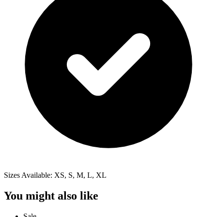
Sizes Available: XS, S, M, L, XL
You might also like
Sale