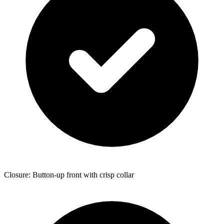
Closure: Button-up front with crisp collar