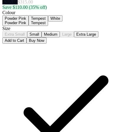
$
205.00
$
315.00
Save $
110.00
(35% off)
Colour
Powder Pink
Tempest
White
Powder Pink
Tempest
Size
Extra Small
Small
Medium
Large
Extra Large
Add to Cart
Buy Now