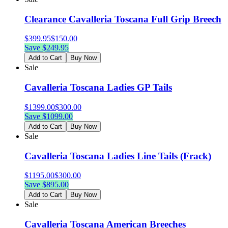
Clearance Cavalleria Toscana Full Grip Breech
$
399.95
$
150.00
Save $
249.95
Add to Cart
Buy Now
Sale
Cavalleria Toscana Ladies GP Tails
$
1399.00
$
300.00
Save $
1099.00
Add to Cart
Buy Now
Sale
Cavalleria Toscana Ladies Line Tails (Frack)
$
1195.00
$
300.00
Save $
895.00
Add to Cart
Buy Now
Sale
Cavalleria Toscana American Breeches