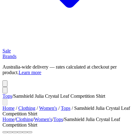
Sale
Brands
Australia-wide delivery — rates calculated at checkout per
product.
Learn more
Tops
/
Samshield Julia Crystal Leaf Competition Shirt
Home
/
Clothing
/
Women's
/
Tops
/
Samshield Julia Crystal Leaf
Competition Shirt
Home
/
Clothing
/
Women's
/
Tops
/
Samshield Julia Crystal Leaf
Competition Shirt