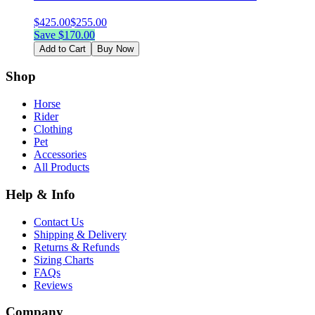
$
425.00
$
255.00
Save $
170.00
Add to Cart
Buy Now
Shop
Horse
Rider
Clothing
Pet
Accessories
All Products
Help & Info
Contact Us
Shipping & Delivery
Returns & Refunds
Sizing Charts
FAQs
Reviews
Company