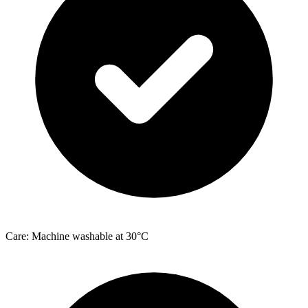
Care: Machine washable at 30°C