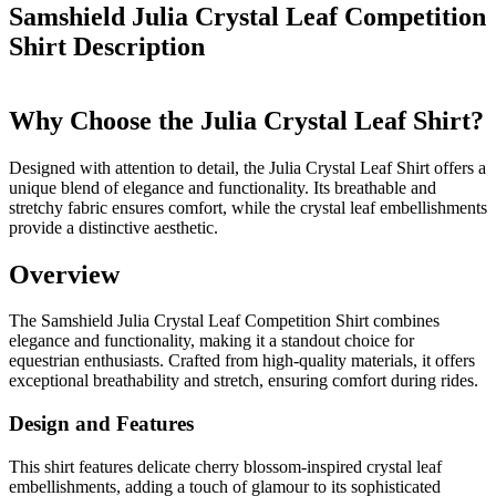
Samshield Julia Crystal Leaf Competition
Shirt
Description
Why Choose the Julia Crystal Leaf Shirt?
Designed with attention to detail, the Julia Crystal Leaf Shirt offers a
unique blend of elegance and functionality. Its breathable and
stretchy fabric ensures comfort, while the crystal leaf embellishments
provide a distinctive aesthetic.
Overview
The Samshield Julia Crystal Leaf Competition Shirt combines
elegance and functionality, making it a standout choice for
equestrian enthusiasts. Crafted from high-quality materials, it offers
exceptional breathability and stretch, ensuring comfort during rides.
Design and Features
This shirt features delicate cherry blossom-inspired crystal leaf
embellishments, adding a touch of glamour to its sophisticated