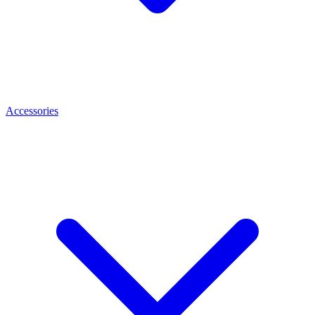
Accessories