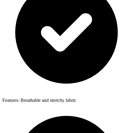
Features: Breathable and stretchy fabric