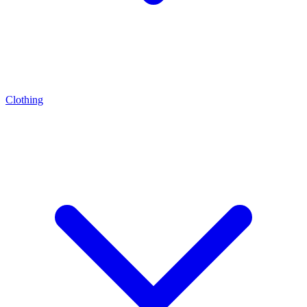
Clothing