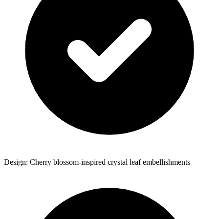
Design: Cherry blossom-inspired crystal leaf embellishments