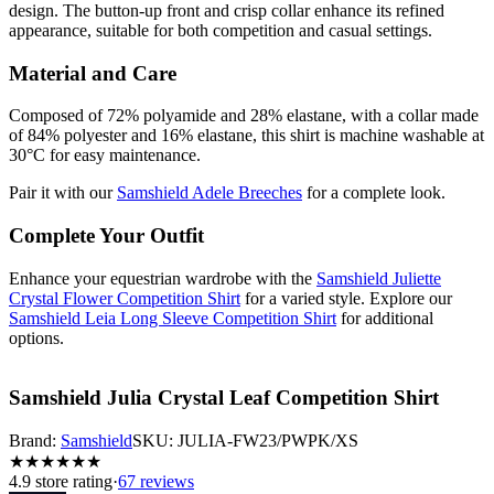
design. The button-up front and crisp collar enhance its refined
appearance, suitable for both competition and casual settings.
Material and Care
Composed of 72% polyamide and 28% elastane, with a collar made
of 84% polyester and 16% elastane, this shirt is machine washable at
30°C for easy maintenance.
Pair it with our
Samshield Adele Breeches
for a complete look.
Complete Your Outfit
Enhance your equestrian wardrobe with the
Samshield Juliette
Crystal Flower Competition Shirt
for a varied style. Explore our
Samshield Leia Long Sleeve Competition Shirt
for additional
options.
Samshield Julia Crystal Leaf Competition Shirt
Brand:
Samshield
SKU:
JULIA-FW23/PWPK/XS
★
★
★
★
★
★
4.9
store rating
·
67 reviews