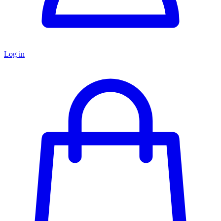
Log in