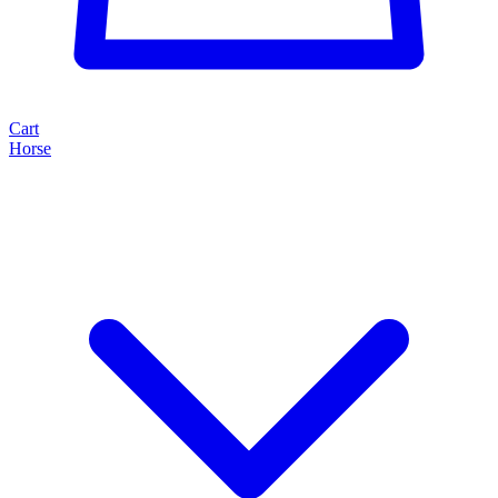
Cart
Horse