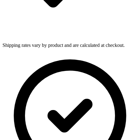
Shipping rates vary by product and are calculated at checkout.