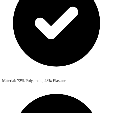
Material: 72% Polyamide, 28% Elastane