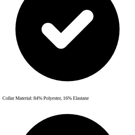
Collar Material: 84% Polyester, 16% Elastane