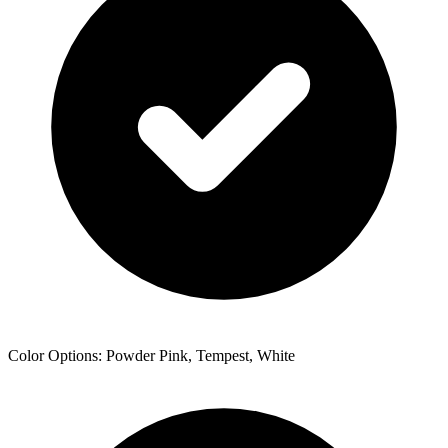
Color Options: Powder Pink, Tempest, White