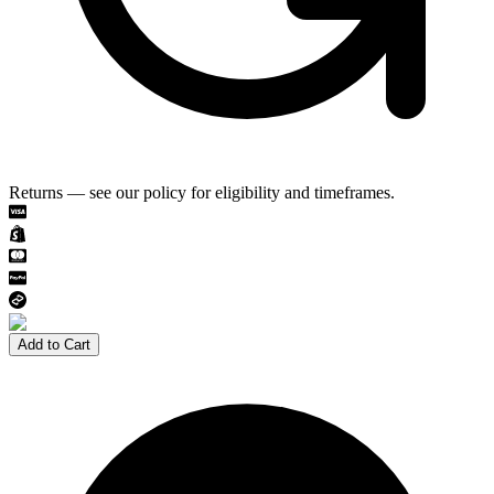
Returns — see our policy for eligibility and timeframes.
Add to Cart