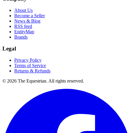
About Us
Become a Seller
News & Blog
RSS feed
EntityMap
Brands
Legal
Privacy Policy
Terms of Service
Returns & Refunds
©
2026
The Equestrian. All rights reserved.