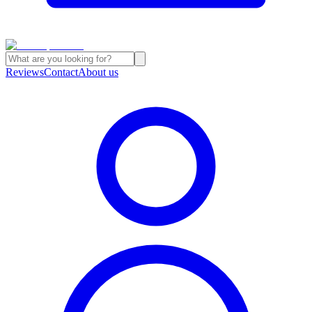
Reviews
Contact
About us