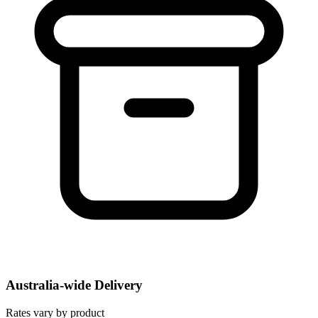
Australia-wide Delivery
Rates vary by product