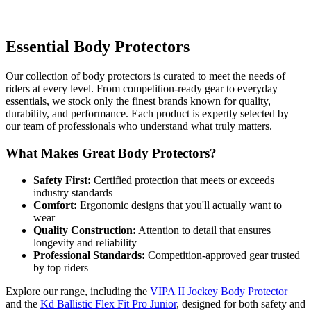
Essential Body Protectors
Our collection of body protectors is curated to meet the needs of
riders at every level. From competition-ready gear to everyday
essentials, we stock only the finest brands known for quality,
durability, and performance. Each product is expertly selected by
our team of professionals who understand what truly matters.
What Makes Great Body Protectors?
Safety First:
Certified protection that meets or exceeds
industry standards
Comfort:
Ergonomic designs that you'll actually want to
wear
Quality Construction:
Attention to detail that ensures
longevity and reliability
Professional Standards:
Competition-approved gear trusted
by top riders
Explore our range, including the
VIPA II Jockey Body Protector
and the
Kd Ballistic Flex Fit Pro Junior
, designed for both safety and