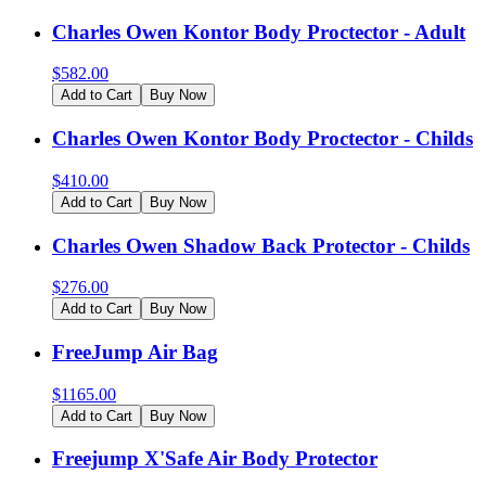
Charles Owen Kontor Body Proctector - Adult
$
582.00
Add to Cart
Buy Now
Charles Owen Kontor Body Proctector - Childs
$
410.00
Add to Cart
Buy Now
Charles Owen Shadow Back Protector - Childs
$
276.00
Add to Cart
Buy Now
FreeJump Air Bag
$
1165.00
Add to Cart
Buy Now
Freejump X'Safe Air Body Protector