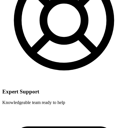
Expert Support
Knowledgeable team ready to help