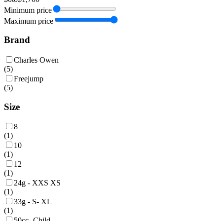
Minimum price
Maximum price
Brand
Charles Owen
(
5
)
Freejump
(
5
)
Size
8
(
1
)
10
(
1
)
12
(
1
)
24g - XXS XS
(
1
)
33g - S- XL
(
1
)
50cc -Child