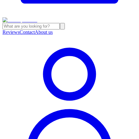
Reviews
Contact
About us