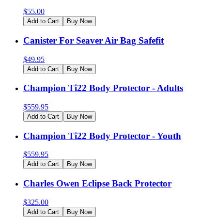
$
55.00
Add to Cart
Buy Now
Canister For Seaver Air Bag Safefit
$
49.95
Add to Cart
Buy Now
Champion Ti22 Body Protector - Adults
$
559.95
Add to Cart
Buy Now
Champion Ti22 Body Protector - Youth
$
559.95
Add to Cart
Buy Now
Charles Owen Eclipse Back Protector
$
325.00
Add to Cart
Buy Now