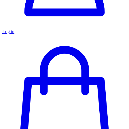
Log in