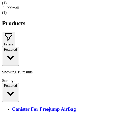
(
1
)
XSmall
(
1
)
Products
Filters
Featured
Showing
19
results
Sort by:
Featured
Canister For Freejump AirBag