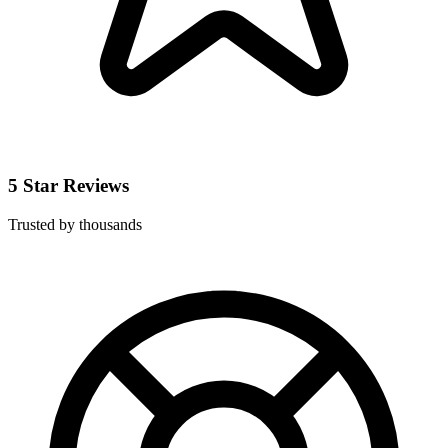
5 Star Reviews
Trusted by thousands