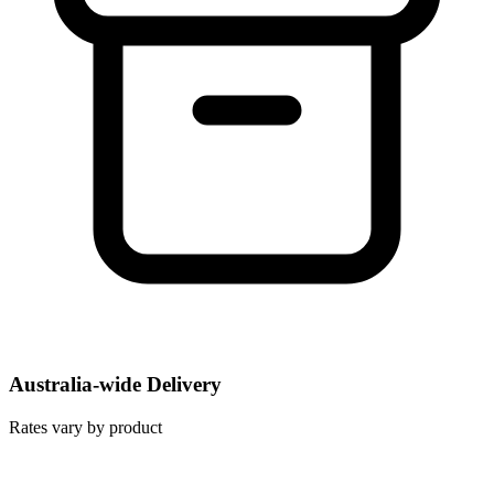
Australia-wide Delivery
Rates vary by product