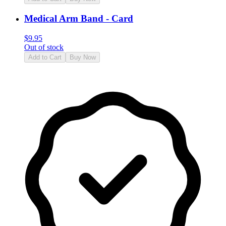
Medical Arm Band - Card
$
9.95
Out of stock
Add to Cart
Buy Now