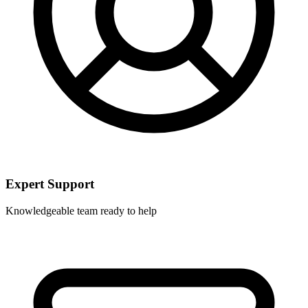
Expert Support
Knowledgeable team ready to help