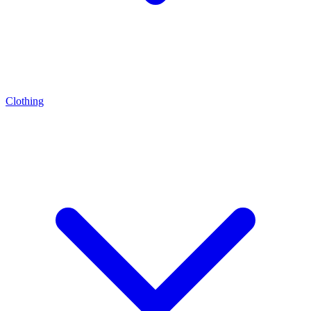
Clothing