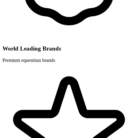
World Leading Brands
Premium equestrian brands