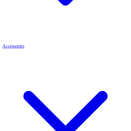
Accessories