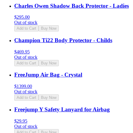
Charles Owen Shadow Back Protector - Ladies
$
295.00
Out of stock
Add to Cart
Buy Now
Champion Ti22 Body Protector - Childs
$
469.95
Out of stock
Add to Cart
Buy Now
FreeJump Air Bag - Crystal
$
1399.00
Out of stock
Add to Cart
Buy Now
Freejump Y Safety Lanyard for Airbag
$
29.95
Out of stock
Add to Cart
Buy Now