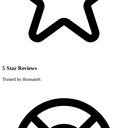
5 Star Reviews
Trusted by thousands