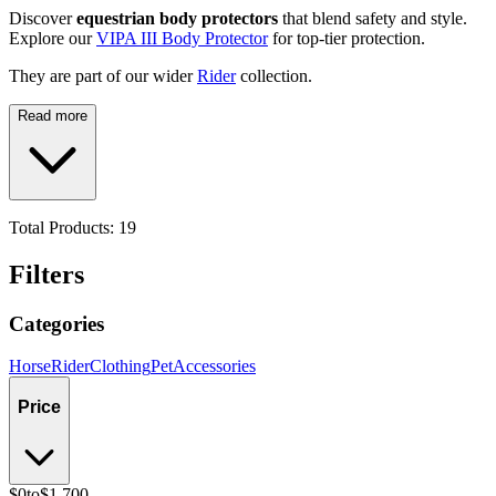
Discover
equestrian body protectors
that blend safety and style.
Explore our
VIPA III Body Protector
for top-tier protection.
They are part of our wider
Rider
collection.
Read more
Total Products:
19
Filters
Categories
Horse
Rider
Clothing
Pet
Accessories
Price
$0
to
$1,700