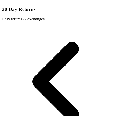
30 Day Returns
Easy returns & exchanges