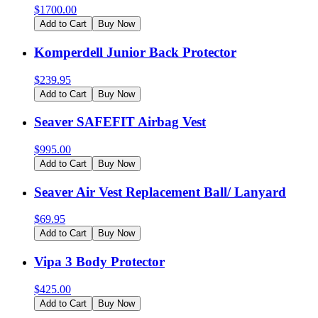
$
1700.00
Add to Cart
Buy Now
Komperdell Junior Back Protector
$
239.95
Add to Cart
Buy Now
Seaver SAFEFIT Airbag Vest
$
995.00
Add to Cart
Buy Now
Seaver Air Vest Replacement Ball/ Lanyard
$
69.95
Add to Cart
Buy Now
Vipa 3 Body Protector
$
425.00
Add to Cart
Buy Now