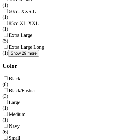
(
1
)
60cc- XXS-L
(
1
)
85cc-XL-XXL
(
1
)
Extra Large
(
5
)
Extra Large Long
(
1
)
Show 29 more
Color
Black
(
8
)
Black/Fushia
(
3
)
Large
(
1
)
Medium
(
1
)
Navy
(
6
)
Small