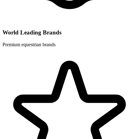
World Leading Brands
Premium equestrian brands