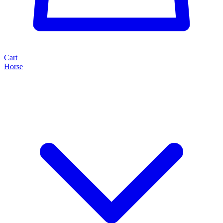
Cart
Horse