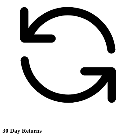
30 Day Returns