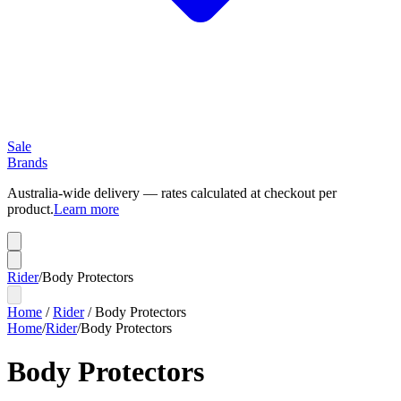
Sale
Brands
Australia-wide delivery — rates calculated at checkout per
product.
Learn more
Rider
/
Body Protectors
Home
/
Rider
/
Body Protectors
Home
/
Rider
/
Body Protectors
Body Protectors