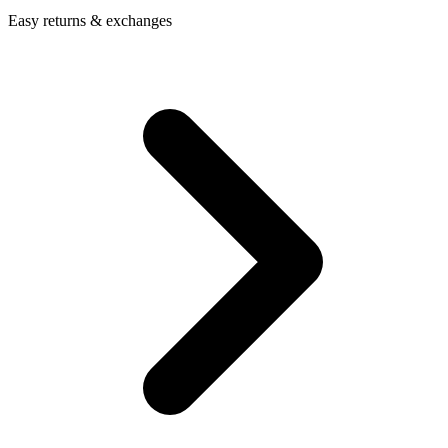
Easy returns & exchanges