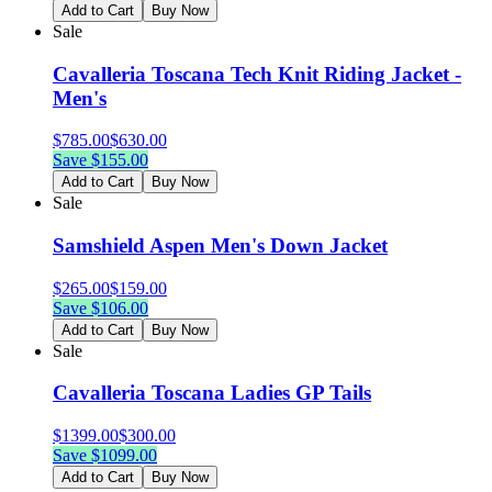
Add to Cart
Buy Now
Sale
Cavalleria Toscana Tech Knit Riding Jacket -
Men's
$
785.00
$
630.00
Save $
155.00
Add to Cart
Buy Now
Sale
Samshield Aspen Men's Down Jacket
$
265.00
$
159.00
Save $
106.00
Add to Cart
Buy Now
Sale
Cavalleria Toscana Ladies GP Tails
$
1399.00
$
300.00
Save $
1099.00
Add to Cart
Buy Now