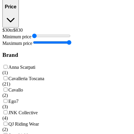
Price
$30
to
$830
Minimum price
Maximum price
Brand
Anna Scarpati
(
1
)
Cavalleria Toscana
(
21
)
Cavallo
(
2
)
Ego7
(
3
)
JNK Collective
(
4
)
QJ Riding Wear
(
2
)