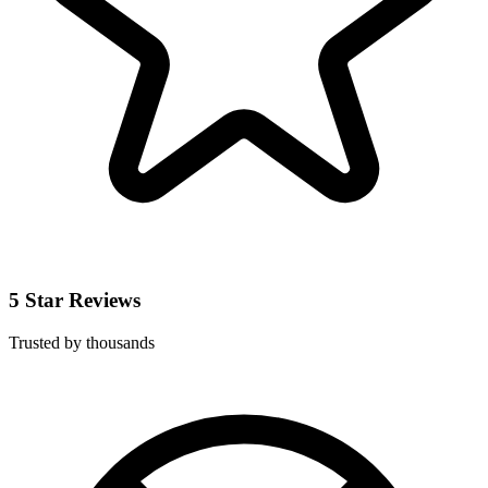
5 Star Reviews
Trusted by thousands