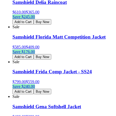
Samshield Delia Raincoat
$
610.00
$
365.00
Save $
245.00
Add to Cart
Buy Now
Sale
Samshield Florida Matt Competition Jacket
$
585.00
$
409.00
Save $
176.00
Add to Cart
Buy Now
Sale
Samshield Frida Comp Jacket - SS24
$
799.00
$
559.00
Save $
240.00
Add to Cart
Buy Now
Sale
Samshield Gena Softshell Jacket