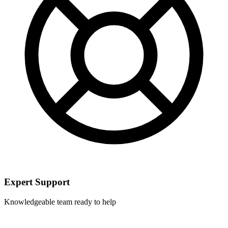
Expert Support
Knowledgeable team ready to help