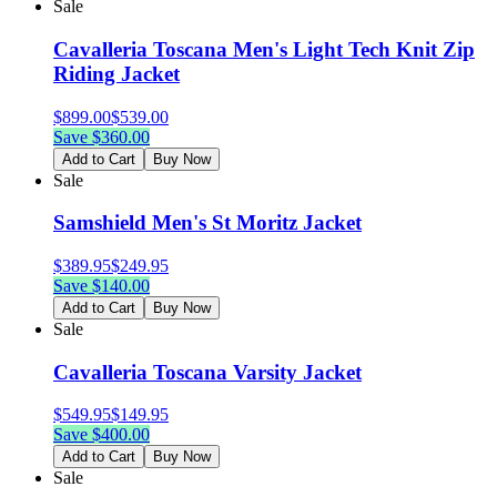
Sale
Cavalleria Toscana Men's Light Tech Knit Zip
Riding Jacket
$
899.00
$
539.00
Save $
360.00
Add to Cart
Buy Now
Sale
Samshield Men's St Moritz Jacket
$
389.95
$
249.95
Save $
140.00
Add to Cart
Buy Now
Sale
Cavalleria Toscana Varsity Jacket
$
549.95
$
149.95
Save $
400.00
Add to Cart
Buy Now
Sale