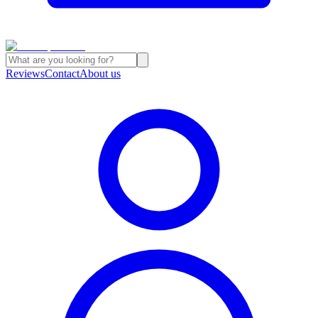
Reviews
Contact
About us