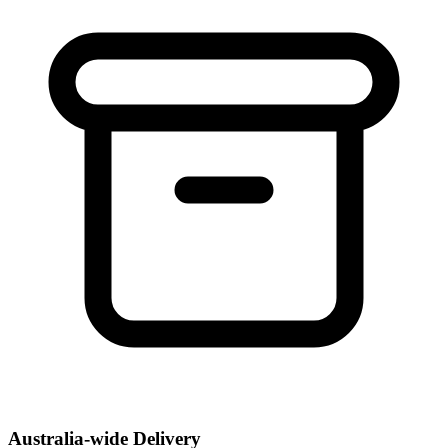
Australia-wide Delivery