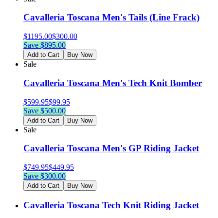
Cavalleria Toscana Men's Tails (Line Frack)
$
1195.00
$
300.00
Save $
895.00
Add to Cart
Buy Now
Sale
Cavalleria Toscana Men's Tech Knit Bomber
$
599.95
$
99.95
Save $
500.00
Add to Cart
Buy Now
Sale
Cavalleria Toscana Men's GP Riding Jacket
$
749.95
$
449.95
Save $
300.00
Add to Cart
Buy Now
Cavalleria Toscana Tech Knit Riding Jacket