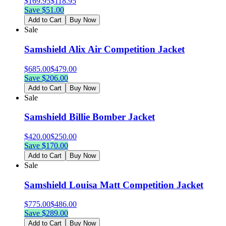
$
169.95
$
118.95
Save $
51.00
Add to Cart
Buy Now
Sale
Samshield Alix Air Competition Jacket
$
685.00
$
479.00
Save $
206.00
Add to Cart
Buy Now
Sale
Samshield Billie Bomber Jacket
$
420.00
$
250.00
Save $
170.00
Add to Cart
Buy Now
Sale
Samshield Louisa Matt Competition Jacket
$
775.00
$
486.00
Save $
289.00
Add to Cart
Buy Now