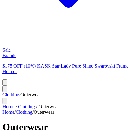
Sale
Brands
$175 OFF (10%) KASK Star Lady Pure Shine Swarovski Frame
Helmet
Clothing
/
Outerwear
Home
/
Clothing
/
Outerwear
Home
/
Clothing
/
Outerwear
Outerwear