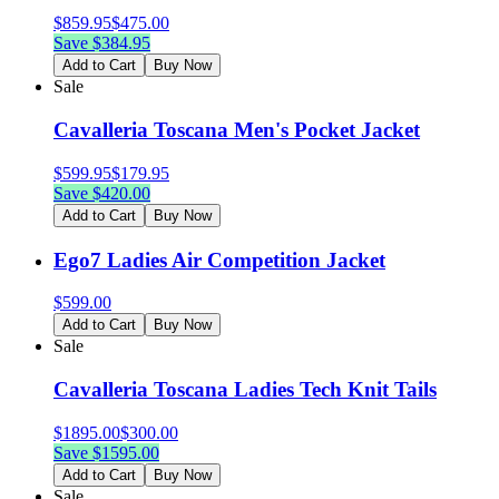
$
859.95
$
475.00
Save $
384.95
Add to Cart
Buy Now
Sale
Cavalleria Toscana Men's Pocket Jacket
$
599.95
$
179.95
Save $
420.00
Add to Cart
Buy Now
Ego7 Ladies Air Competition Jacket
$
599.00
Add to Cart
Buy Now
Sale
Cavalleria Toscana Ladies Tech Knit Tails
$
1895.00
$
300.00
Save $
1595.00
Add to Cart
Buy Now
Sale