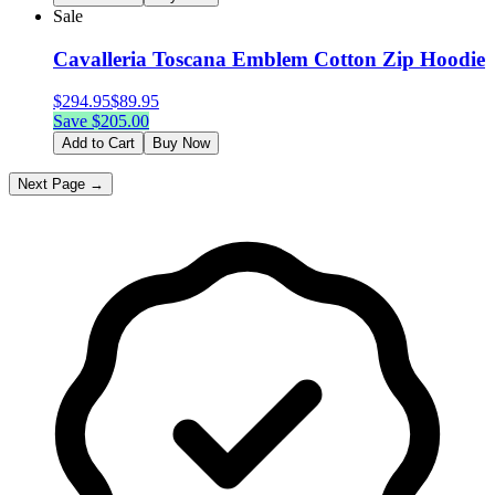
Sale
Cavalleria Toscana Emblem Cotton Zip Hoodie
$
294.95
$
89.95
Save $
205.00
Add to Cart
Buy Now
Next Page →