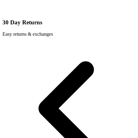
30 Day Returns
Easy returns & exchanges