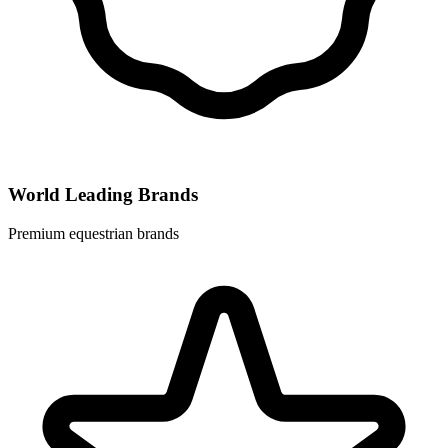
World Leading Brands
Premium equestrian brands