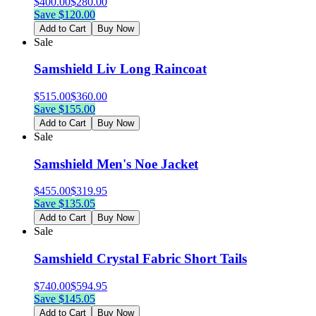
$
400.00
$
280.00
Save $
120.00
Add to Cart
Buy Now
Sale
Samshield Liv Long Raincoat
$
515.00
$
360.00
Save $
155.00
Add to Cart
Buy Now
Sale
Samshield Men's Noe Jacket
$
455.00
$
319.95
Save $
135.05
Add to Cart
Buy Now
Sale
Samshield Crystal Fabric Short Tails
$
740.00
$
594.95
Save $
145.05
Add to Cart
Buy Now