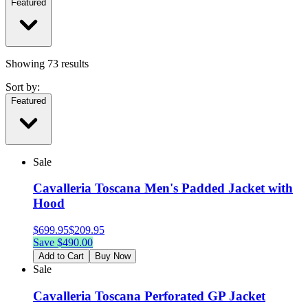
Featured
Showing
73
results
Sort by:
Featured
Sale
Cavalleria Toscana Men's Padded Jacket with
Hood
$
699.95
$
209.95
Save $
490.00
Add to Cart
Buy Now
Sale
Cavalleria Toscana Perforated GP Jacket