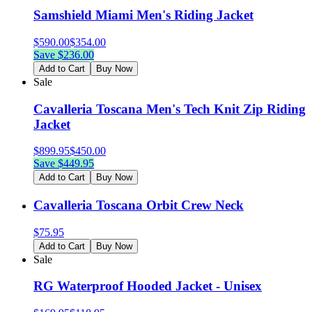
Samshield Miami Men's Riding Jacket
$
590.00
$
354.00
Save $
236.00
Add to Cart
Buy Now
Sale
Cavalleria Toscana Men's Tech Knit Zip Riding
Jacket
$
899.95
$
450.00
Save $
449.95
Add to Cart
Buy Now
Cavalleria Toscana Orbit Crew Neck
$
75.95
Add to Cart
Buy Now
Sale
RG Waterproof Hooded Jacket - Unisex