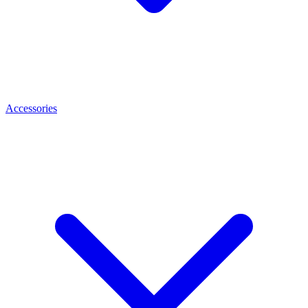
Accessories