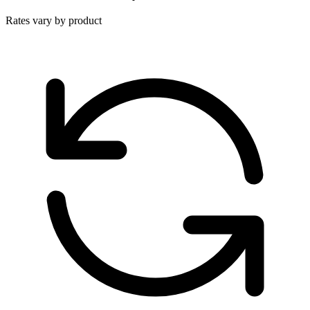
Rates vary by product