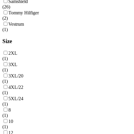
Samshield
(
26
)
Tommy Hilfiger
(
2
)
Vestrum
(
1
)
Size
2XL
(
1
)
3XL
(
1
)
3XL/20
(
1
)
4XL/22
(
1
)
5XL/24
(
1
)
8
(
1
)
10
(
1
)
12