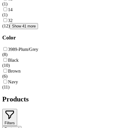
(
1
)
14
(
1
)
32
(
12
)
Show 41 more
Color
3989-Plum/Grey
(
8
)
Black
(
10
)
Brown
(
6
)
Navy
(
11
)
Products
Filters