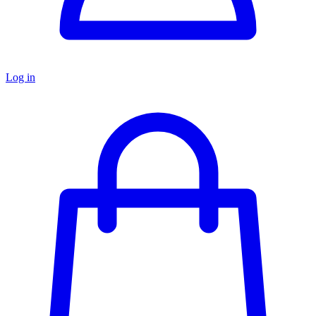
Log in