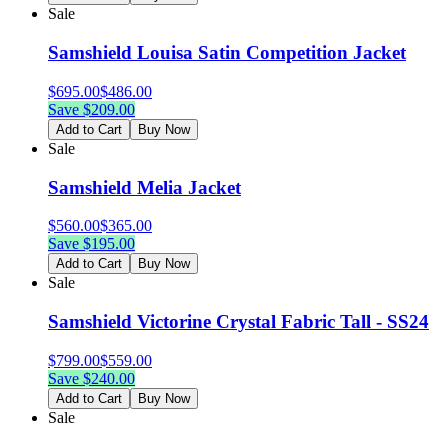
Sale
Samshield Louisa Satin Competition Jacket
$
695.00
$
486.00
Save $
209.00
Add to Cart
Buy Now
Sale
Samshield Melia Jacket
$
560.00
$
365.00
Save $
195.00
Add to Cart
Buy Now
Sale
Samshield Victorine Crystal Fabric Tall - SS24
$
799.00
$
559.00
Save $
240.00
Add to Cart
Buy Now
Sale