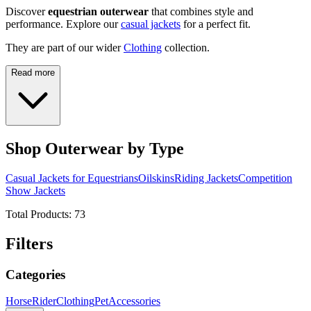
Discover
equestrian outerwear
that combines style and
performance. Explore our
casual jackets
for a perfect fit.
They are part of our wider
Clothing
collection.
Read more
Shop Outerwear by Type
Casual Jackets for Equestrians
Oilskins
Riding Jackets
Competition
Show Jackets
Total Products:
73
Filters
Categories
Horse
Rider
Clothing
Pet
Accessories