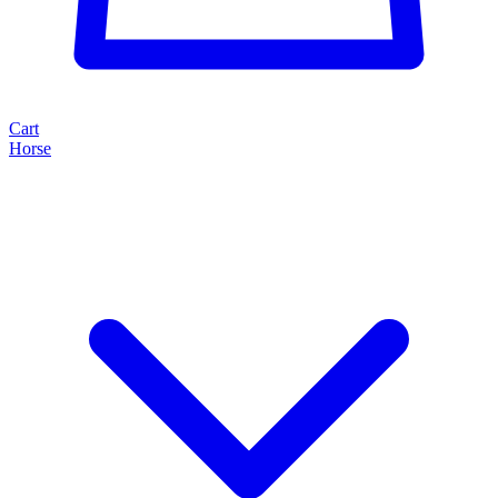
Cart
Horse