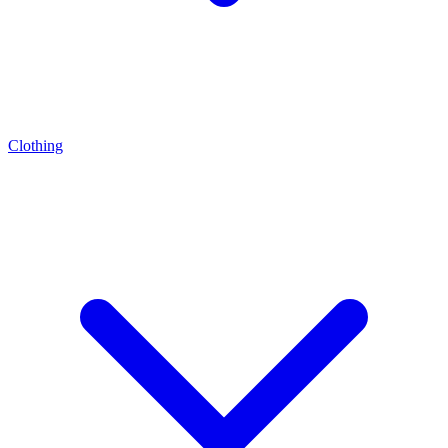
Clothing