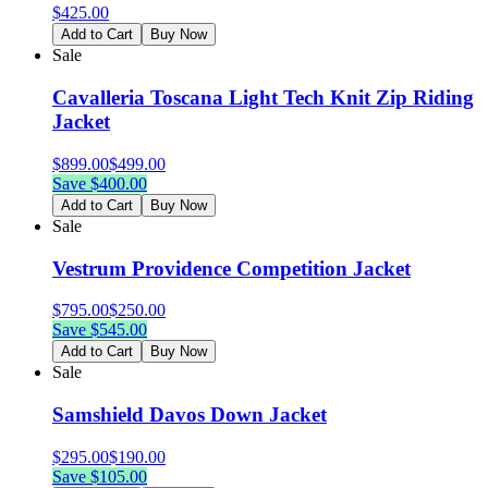
$
425.00
Add to Cart
Buy Now
Sale
Cavalleria Toscana Light Tech Knit Zip Riding
Jacket
$
899.00
$
499.00
Save $
400.00
Add to Cart
Buy Now
Sale
Vestrum Providence Competition Jacket
$
795.00
$
250.00
Save $
545.00
Add to Cart
Buy Now
Sale
Samshield Davos Down Jacket
$
295.00
$
190.00
Save $
105.00