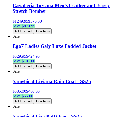
Cavalleria Toscana Men's Leather and Jersey
Stretch Bomber
$
1249.95
$
375.00
Save $
874.95
Add to Cart
Buy Now
Sale
Ego7 Ladies Galy Luxe Padded Jacket
$
529.95
$
424.95
Save $
105.00
Add to Cart
Buy Now
Sale
Samshield Liviana Rain Coat - SS25
$
535.00
$
480.00
Save $
55.00
Add to Cart
Buy Now
Sale
Samshield Lisa Pull Over - SS25