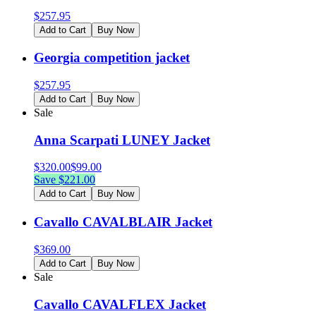
$
257.95
Add to Cart
Buy Now
Georgia competition jacket
$
257.95
Add to Cart
Buy Now
Sale
Anna Scarpati LUNEY Jacket
$
320.00
$
99.00
Save $
221.00
Add to Cart
Buy Now
Cavallo CAVALBLAIR Jacket
$
369.00
Add to Cart
Buy Now
Sale
Cavallo CAVALFLEX Jacket