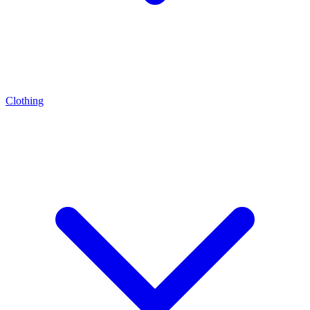
Clothing