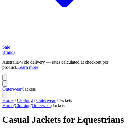
Sale
Brands
Australia-wide delivery — rates calculated at checkout per
product.
Learn more
Outerwear
/
Jackets
Home
/
Clothing
/
Outerwear
/
Jackets
Home
/
Clothing
/
Outerwear
/
Jackets
Casual Jackets for Equestrians