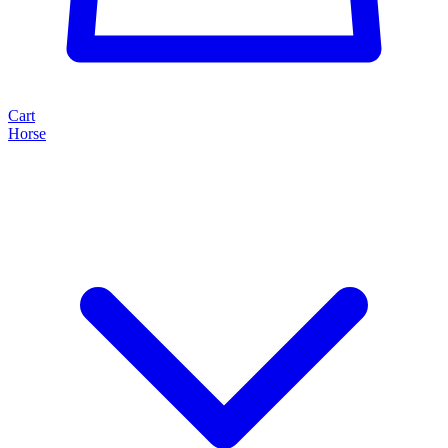
Cart
Horse