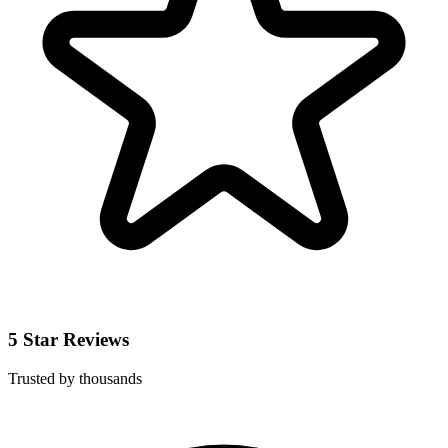
5 Star Reviews
Trusted by thousands