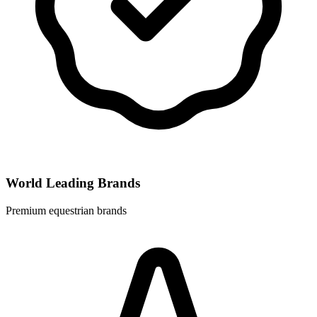
World Leading Brands
Premium equestrian brands