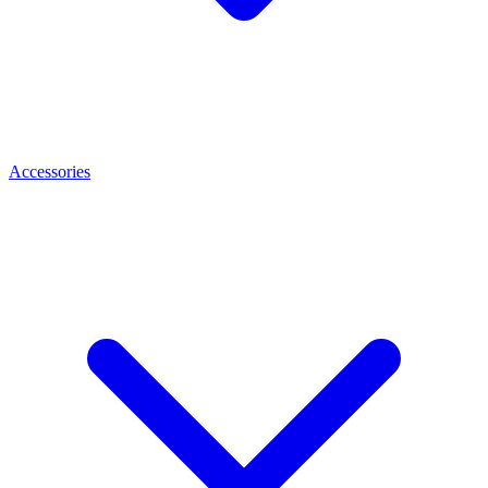
Accessories