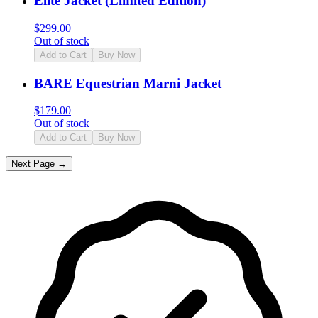
Elite Jacket (Limited Edition)
$
299.00
Out of stock
Add to Cart
Buy Now
BARE Equestrian Marni Jacket
$
179.00
Out of stock
Add to Cart
Buy Now
Next Page →