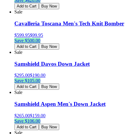
Save $
420.00
Add to Cart
Buy Now
Sale
Cavalleria Toscana Men's Tech Knit Bomber
$
599.95
$
99.95
Save $
500.00
Add to Cart
Buy Now
Sale
Samshield Davos Down Jacket
$
295.00
$
190.00
Save $
105.00
Add to Cart
Buy Now
Sale
Samshield Aspen Men's Down Jacket
$
265.00
$
159.00
Save $
106.00
Add to Cart
Buy Now
Sale