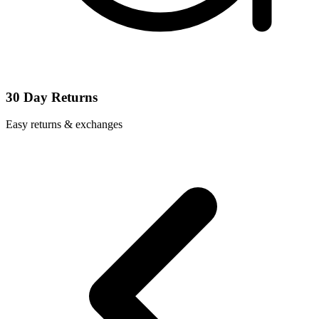
30 Day Returns
Easy returns & exchanges