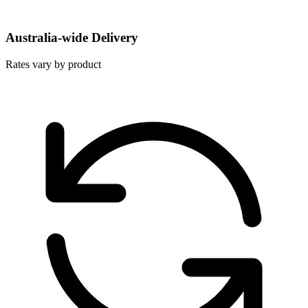
Australia-wide Delivery
Rates vary by product