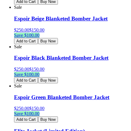
Add to Cart
Buy Now
Sale
Espoir Beige Blanketed Bomber Jacket
$
250.00
$
150.00
Save $
100.00
Add to Cart
Buy Now
Sale
Espoir Black Blanketed Bomber Jacket
$
250.00
$
150.00
Save $
100.00
Add to Cart
Buy Now
Sale
Espoir Green Blanketed Bomber Jacket
$
250.00
$
150.00
Save $
100.00
Add to Cart
Buy Now