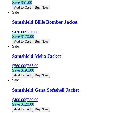
Save $
51.00
Add to Cart
Buy Now
Sale
Samshield Billie Bomber Jacket
$
420.00
$
250.00
Save $
170.00
Add to Cart
Buy Now
Sale
Samshield Melia Jacket
$
560.00
$
365.00
Save $
195.00
Add to Cart
Buy Now
Sale
Samshield Gena Softshell Jacket
$
400.00
$
280.00
Save $
120.00
Add to Cart
Buy Now