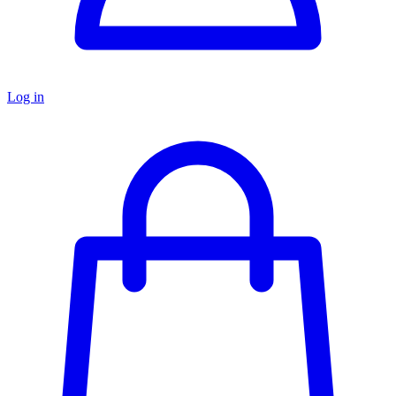
Log in