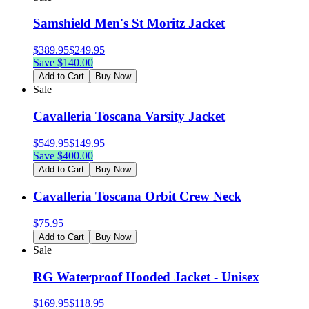
Samshield Men's St Moritz Jacket
$
389.95
$
249.95
Save $
140.00
Add to Cart
Buy Now
Sale
Cavalleria Toscana Varsity Jacket
$
549.95
$
149.95
Save $
400.00
Add to Cart
Buy Now
Cavalleria Toscana Orbit Crew Neck
$
75.95
Add to Cart
Buy Now
Sale
RG Waterproof Hooded Jacket - Unisex
$
169.95
$
118.95