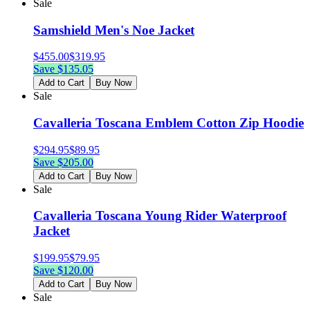
Sale
Samshield Men's Noe Jacket
$
455.00
$
319.95
Save $
135.05
Add to Cart
Buy Now
Sale
Cavalleria Toscana Emblem Cotton Zip Hoodie
$
294.95
$
89.95
Save $
205.00
Add to Cart
Buy Now
Sale
Cavalleria Toscana Young Rider Waterproof
Jacket
$
199.95
$
79.95
Save $
120.00
Add to Cart
Buy Now
Sale