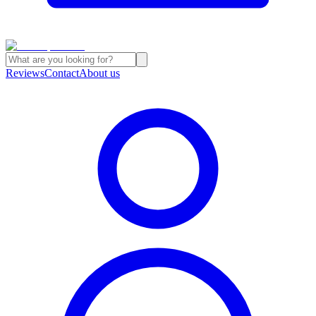
Reviews
Contact
About us