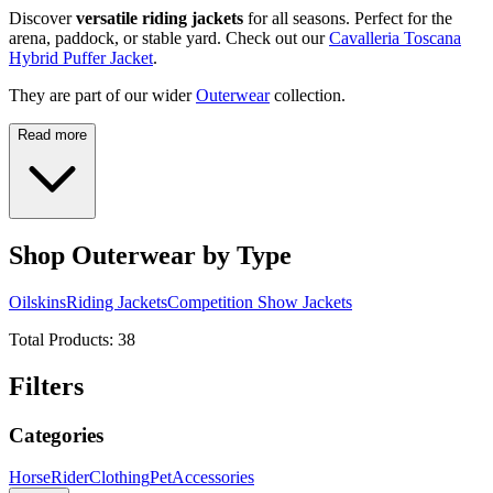
Discover
versatile riding jackets
for all seasons. Perfect for the
arena, paddock, or stable yard. Check out our
Cavalleria Toscana
Hybrid Puffer Jacket
.
They are part of our wider
Outerwear
collection.
Read more
Shop Outerwear by Type
Oilskins
Riding Jackets
Competition Show Jackets
Total Products:
38
Filters
Categories
Horse
Rider
Clothing
Pet
Accessories