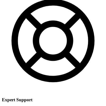
Expert Support