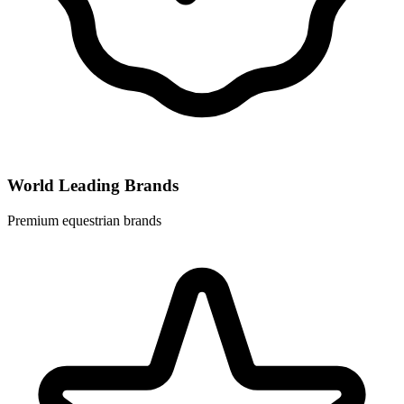
World Leading Brands
Premium equestrian brands