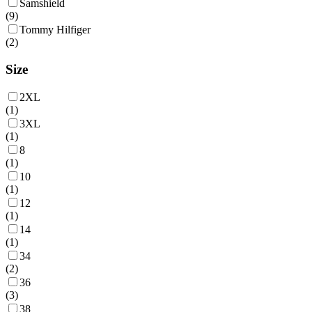
Samshield
(
9
)
Tommy Hilfiger
(
2
)
Size
2XL
(
1
)
3XL
(
1
)
8
(
1
)
10
(
1
)
12
(
1
)
14
(
1
)
34
(
2
)
36
(
3
)
38