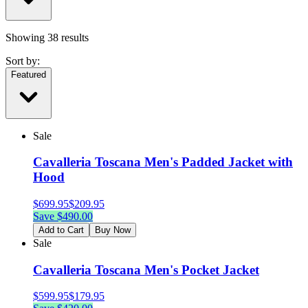
Showing
38
results
Sort by:
Featured
Sale
Cavalleria Toscana Men's Padded Jacket with
Hood
$
699.95
$
209.95
Save $
490.00
Add to Cart
Buy Now
Sale
Cavalleria Toscana Men's Pocket Jacket
$
599.95
$
179.95