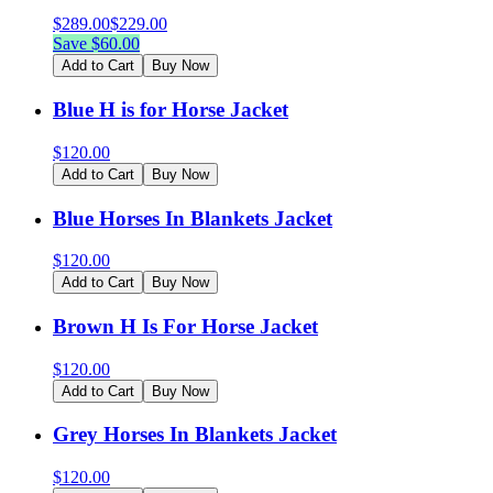
$
289.00
$
229.00
Save $
60.00
Add to Cart
Buy Now
Blue H is for Horse Jacket
$
120.00
Add to Cart
Buy Now
Blue Horses In Blankets Jacket
$
120.00
Add to Cart
Buy Now
Brown H Is For Horse Jacket
$
120.00
Add to Cart
Buy Now
Grey Horses In Blankets Jacket
$
120.00