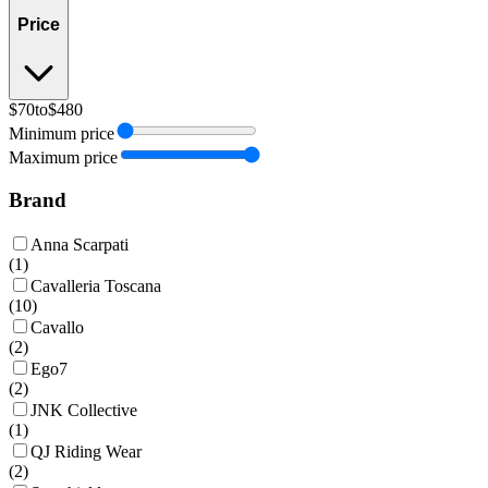
Price
$70
to
$480
Minimum price
Maximum price
Brand
Anna Scarpati
(
1
)
Cavalleria Toscana
(
10
)
Cavallo
(
2
)
Ego7
(
2
)
JNK Collective
(
1
)
QJ Riding Wear
(
2
)