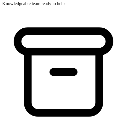
Knowledgeable team ready to help