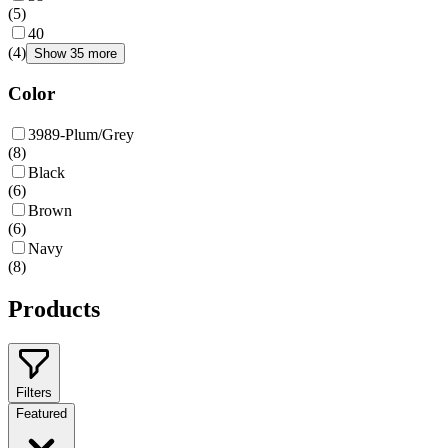
(
5
)
40
(
4
)
Show 35 more
Color
3989-Plum/Grey
(
8
)
Black
(
6
)
Brown
(
6
)
Navy
(
8
)
Products
Filters
Featured