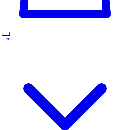
Cart
Horse