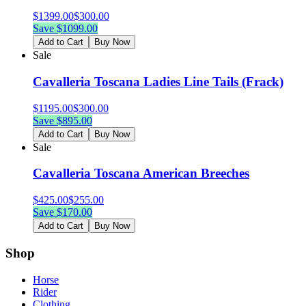
$
1399.00
$
300.00
Save $
1099.00
Add to Cart
Buy Now
Sale
Cavalleria Toscana Ladies Line Tails (Frack)
$
1195.00
$
300.00
Save $
895.00
Add to Cart
Buy Now
Sale
Cavalleria Toscana American Breeches
$
425.00
$
255.00
Save $
170.00
Add to Cart
Buy Now
Shop
Horse
Rider
Clothing