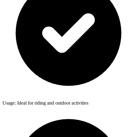
Usage: Ideal for riding and outdoor activities