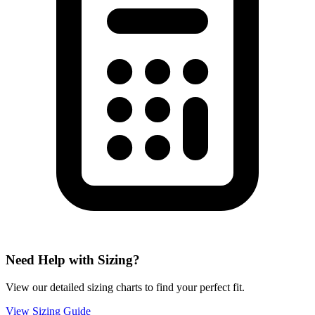
Need Help with Sizing?
View our detailed sizing charts to find your perfect fit.
View Sizing Guide