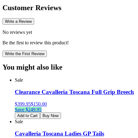
Customer Reviews
Write a Review
No reviews yet
Be the first to review this product!
Write the First Review
You might also like
Sale
Clearance Cavalleria Toscana Full Grip Breech
$
399.95
$
150.00
Save $
249.95
Add to Cart
Buy Now
Sale
Cavalleria Toscana Ladies GP Tails