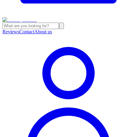
Reviews
Contact
About us