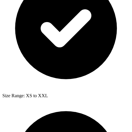
Size Range: XS to XXL