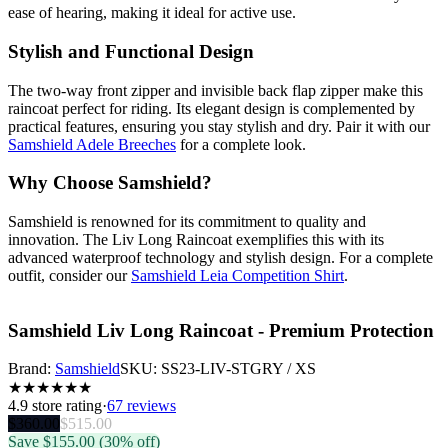
ease of hearing, making it ideal for active use.
Stylish and Functional Design
The two-way front zipper and invisible back flap zipper make this
raincoat perfect for riding. Its elegant design is complemented by
practical features, ensuring you stay stylish and dry. Pair it with our
Samshield Adele Breeches
for a complete look.
Why Choose Samshield?
Samshield is renowned for its commitment to quality and
innovation. The Liv Long Raincoat exemplifies this with its
advanced waterproof technology and stylish design. For a complete
outfit, consider our
Samshield Leia Competition Shirt
.
Samshield Liv Long Raincoat - Premium Protection
Brand:
Samshield
SKU:
SS23-LIV-STGRY / XS
★
★
★
★
★
★
4.9
store rating
·
67 reviews
$
360.00
$
515.00
Save $
155.00
(30% off)