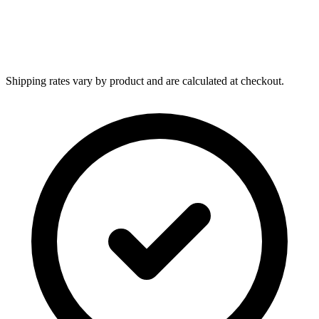
Shipping rates vary by product and are calculated at checkout.