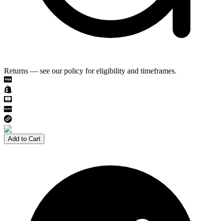
Returns — see our policy for eligibility and timeframes.
Add to Cart