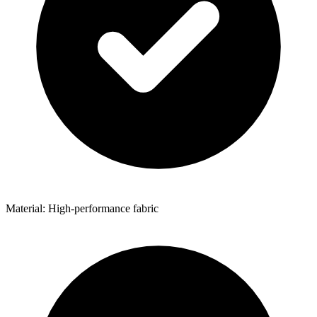
Material: High-performance fabric