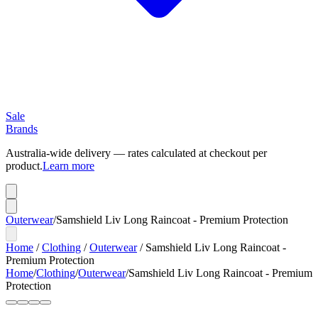
Sale
Brands
Australia-wide delivery — rates calculated at checkout per
product.
Learn more
Outerwear
/
Samshield Liv Long Raincoat - Premium Protection
Home
/
Clothing
/
Outerwear
/
Samshield Liv Long Raincoat -
Premium Protection
Home
/
Clothing
/
Outerwear
/
Samshield Liv Long Raincoat - Premium
Protection