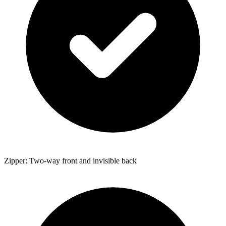
Zipper: Two-way front and invisible back