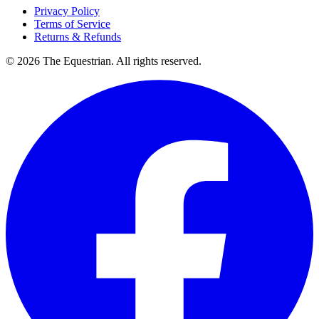
Privacy Policy
Terms of Service
Returns & Refunds
©
2026
The Equestrian. All rights reserved.