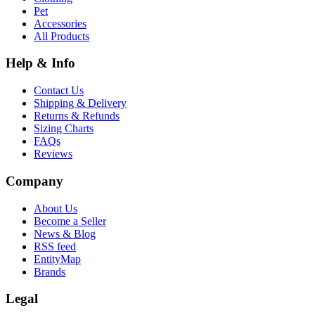
Pet
Accessories
All Products
Help & Info
Contact Us
Shipping & Delivery
Returns & Refunds
Sizing Charts
FAQs
Reviews
Company
About Us
Become a Seller
News & Blog
RSS feed
EntityMap
Brands
Legal