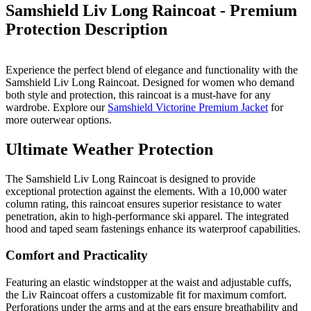
Samshield Liv Long Raincoat - Premium
Protection
Description
Experience the perfect blend of elegance and functionality with the
Samshield Liv Long Raincoat. Designed for women who demand
both style and protection, this raincoat is a must-have for any
wardrobe. Explore our
Samshield Victorine Premium Jacket
for
more outerwear options.
Ultimate Weather Protection
The Samshield Liv Long Raincoat is designed to provide
exceptional protection against the elements. With a 10,000 water
column rating, this raincoat ensures superior resistance to water
penetration, akin to high-performance ski apparel. The integrated
hood and taped seam fastenings enhance its waterproof capabilities.
Comfort and Practicality
Featuring an elastic windstopper at the waist and adjustable cuffs,
the Liv Raincoat offers a customizable fit for maximum comfort.
Perforations under the arms and at the ears ensure breathability and