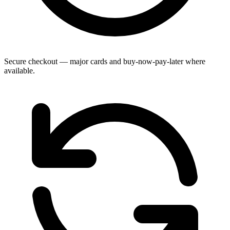
Secure checkout — major cards and buy-now-pay-later where
available.