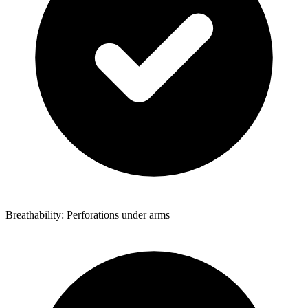
Breathability: Perforations under arms