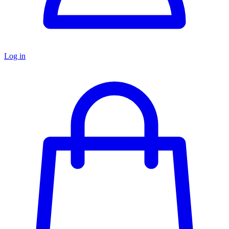
Log in