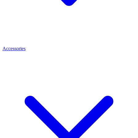
Accessories