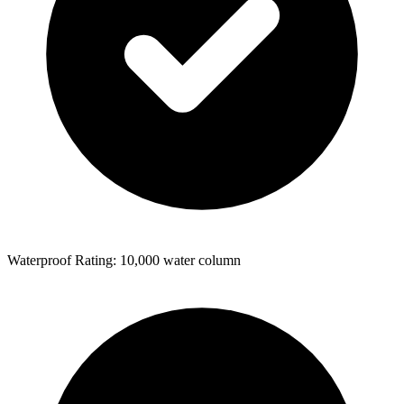
Waterproof Rating: 10,000 water column