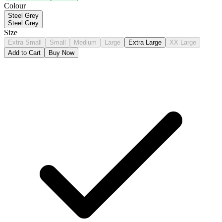
Colour
Steel Grey
Steel Grey
Size
Extra Small
Small
Medium
Large
Extra Large
XX Large
Add to Cart
Buy Now