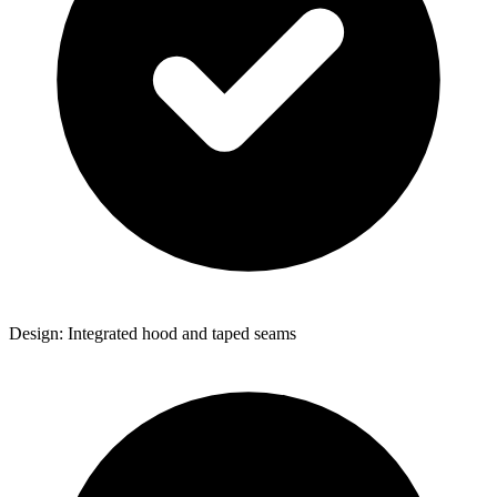
Design: Integrated hood and taped seams