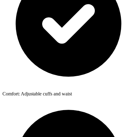
Comfort: Adjustable cuffs and waist