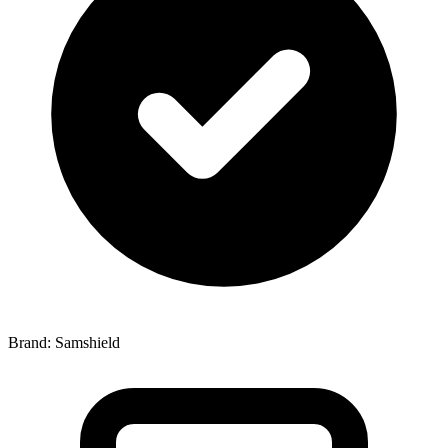
Brand: Samshield