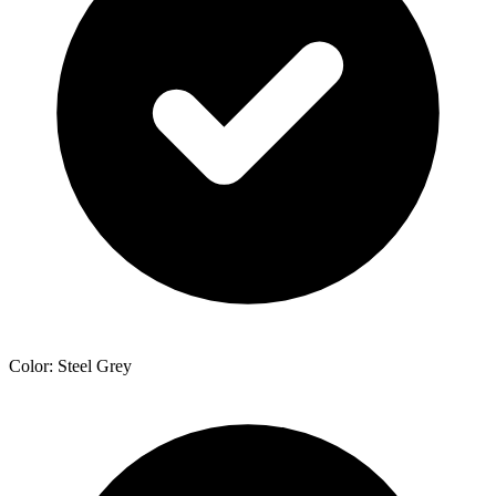
Color: Steel Grey