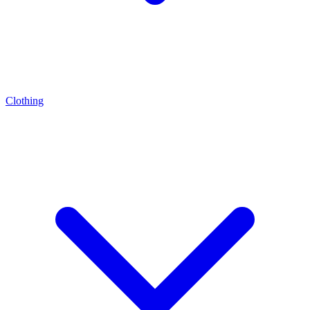
Clothing