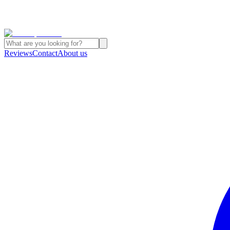
Reviews
Contact
About us