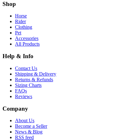
Shop
Horse
Rider
Clothing
Pet
Accessories
All Products
Help & Info
Contact Us
Shipping & Delivery
Returns & Refunds
Sizing Charts
FAQs
Reviews
Company
About Us
Become a Seller
News & Blog
RSS feed