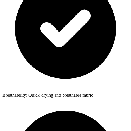
Breathability: Quick-drying and breathable fabric