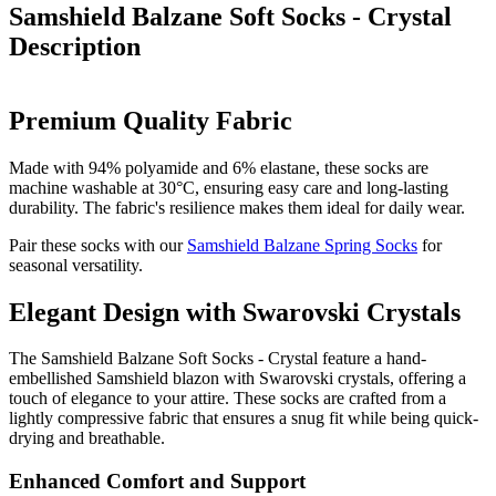
Samshield Balzane Soft Socks - Crystal
Description
Premium Quality Fabric
Made with 94% polyamide and 6% elastane, these socks are
machine washable at 30°C, ensuring easy care and long-lasting
durability. The fabric's resilience makes them ideal for daily wear.
Pair these socks with our
Samshield Balzane Spring Socks
for
seasonal versatility.
Elegant Design with Swarovski Crystals
The Samshield Balzane Soft Socks - Crystal feature a hand-
embellished Samshield blazon with Swarovski crystals, offering a
touch of elegance to your attire. These socks are crafted from a
lightly compressive fabric that ensures a snug fit while being quick-
drying and breathable.
Enhanced Comfort and Support