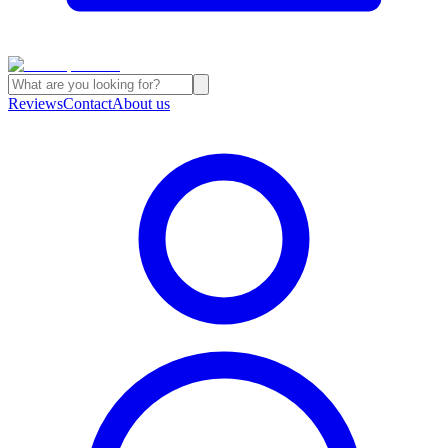
Reviews
Contact
About us