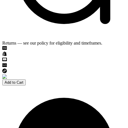
Returns — see our policy for eligibility and timeframes.
Add to Cart