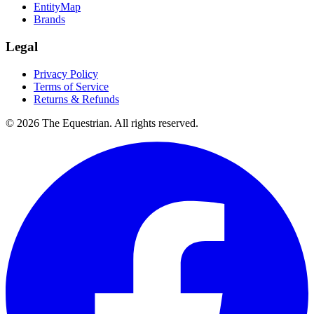
EntityMap
Brands
Legal
Privacy Policy
Terms of Service
Returns & Refunds
©
2026
The Equestrian. All rights reserved.