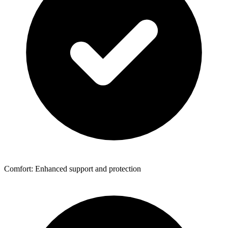
Comfort: Enhanced support and protection