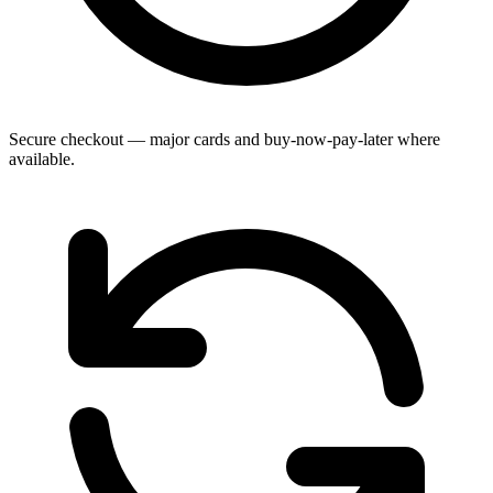
Secure checkout — major cards and buy-now-pay-later where
available.