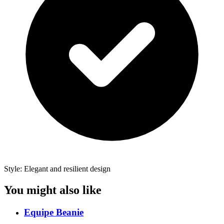
Style: Elegant and resilient design
You might also like
Equipe Beanie