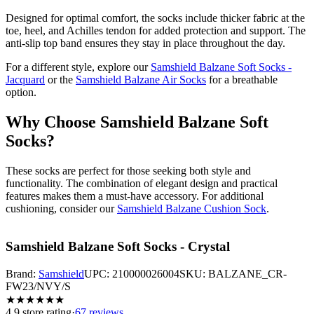
Designed for optimal comfort, the socks include thicker fabric at the
toe, heel, and Achilles tendon for added protection and support. The
anti-slip top band ensures they stay in place throughout the day.
For a different style, explore our
Samshield Balzane Soft Socks -
Jacquard
or the
Samshield Balzane Air Socks
for a breathable
option.
Why Choose Samshield Balzane Soft
Socks?
These socks are perfect for those seeking both style and
functionality. The combination of elegant design and practical
features makes them a must-have accessory. For additional
cushioning, consider our
Samshield Balzane Cushion Sock
.
Samshield Balzane Soft Socks - Crystal
Brand:
Samshield
UPC:
210000026004
SKU:
BALZANE_CR-
FW23/NVY/S
★
★
★
★
★
★
4.9
store rating
·
67 reviews