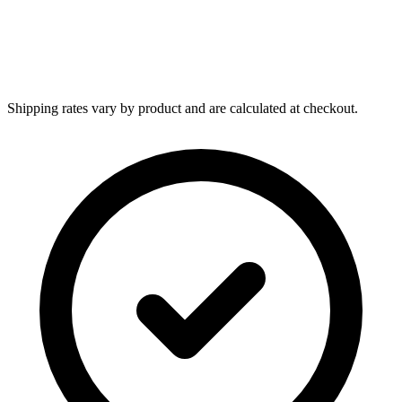
Shipping rates vary by product and are calculated at checkout.