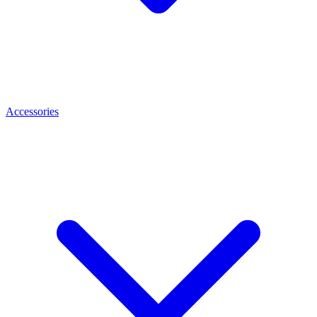
Accessories