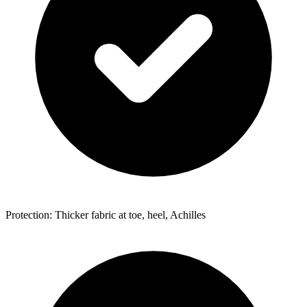
Protection: Thicker fabric at toe, heel, Achilles