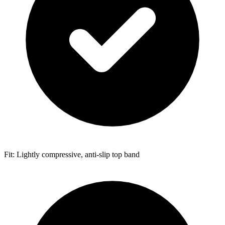
Fit: Lightly compressive, anti-slip top band