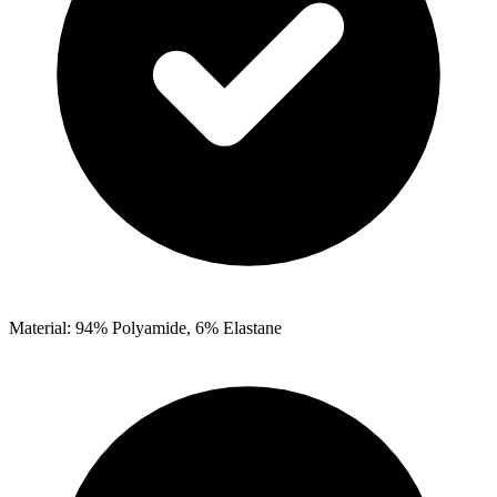
Material: 94% Polyamide, 6% Elastane