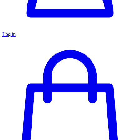
Log in