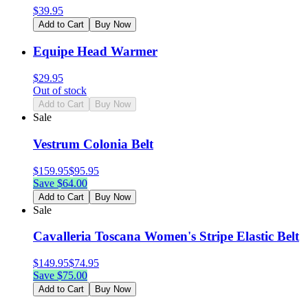
$
39.95
Add to Cart
Buy Now
Equipe Head Warmer
$
29.95
Out of stock
Add to Cart
Buy Now
Sale
Vestrum Colonia Belt
$
159.95
$
95.95
Save $
64.00
Add to Cart
Buy Now
Sale
Cavalleria Toscana Women's Stripe Elastic Belt
$
149.95
$
74.95
Save $
75.00
Add to Cart
Buy Now