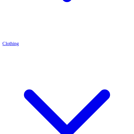
Clothing