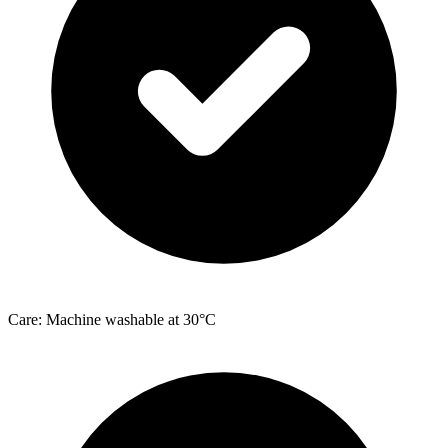
Care: Machine washable at 30°C