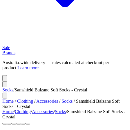
Sale
Brands
Australia-wide delivery — rates calculated at checkout per
product.
Learn more
Socks
/
Samshield Balzane Soft Socks - Crystal
Home
/
Clothing
/
Accessories
/
Socks
/
Samshield Balzane Soft
Socks - Crystal
Home
/
Clothing
/
Accessories
/
Socks
/
Samshield Balzane Soft Socks -
Crystal