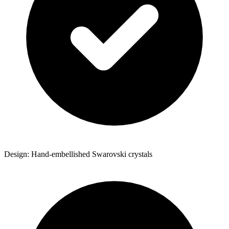
Design: Hand-embellished Swarovski crystals