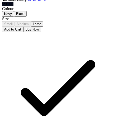
$
50.00
Colour
Navy
Black
Size
Small
Medium
Large
Add to Cart
Buy Now