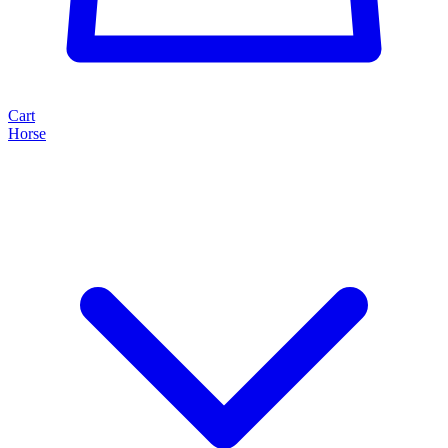
Cart
Horse