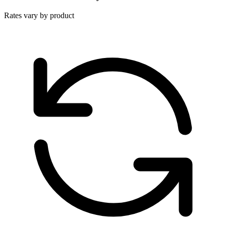
Rates vary by product