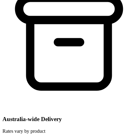
Australia-wide Delivery
Rates vary by product