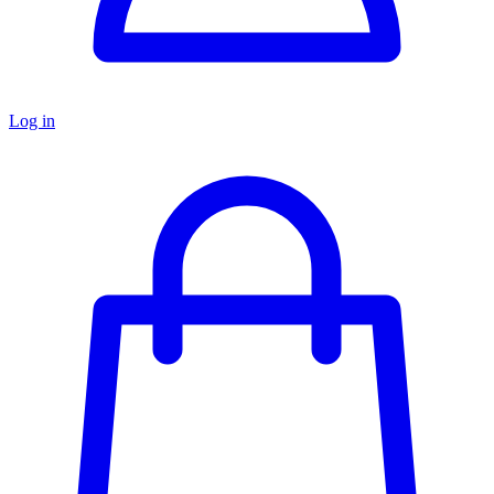
Log in