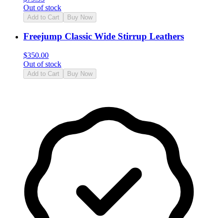
Out of stock
Add to Cart
Buy Now
Freejump Classic Wide Stirrup Leathers
$
350.00
Out of stock
Add to Cart
Buy Now