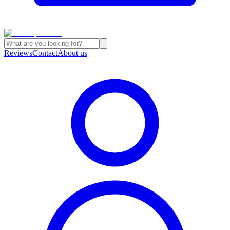
Reviews
Contact
About us