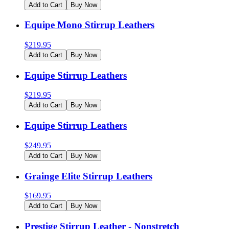
Add to Cart
Buy Now
Equipe Mono Stirrup Leathers
$
219.95
Add to Cart
Buy Now
Equipe Stirrup Leathers
$
219.95
Add to Cart
Buy Now
Equipe Stirrup Leathers
$
249.95
Add to Cart
Buy Now
Grainge Elite Stirrup Leathers
$
169.95
Add to Cart
Buy Now
Prestige Stirrup Leather - Nonstretch