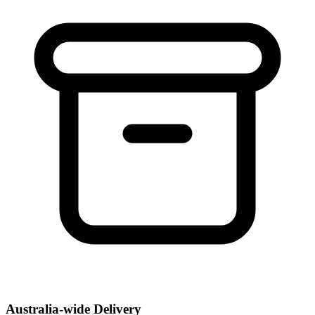
Australia-wide Delivery