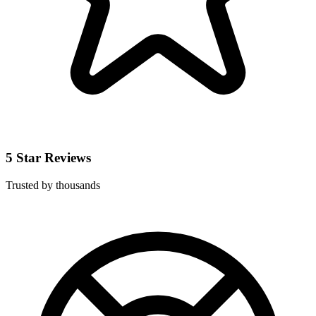
5 Star Reviews
Trusted by thousands