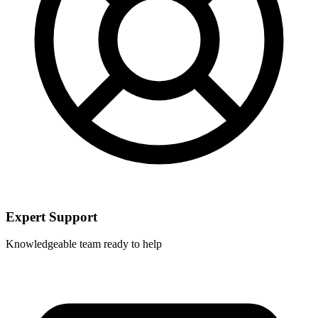
Expert Support
Knowledgeable team ready to help