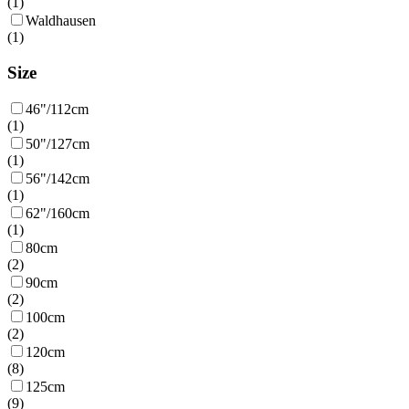
(
1
)
Waldhausen
(
1
)
Size
46"/112cm
(
1
)
50"/127cm
(
1
)
56"/142cm
(
1
)
62"/160cm
(
1
)
80cm
(
2
)
90cm
(
2
)
100cm
(
2
)
120cm
(
8
)
125cm
(
9
)