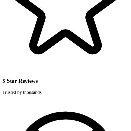
5 Star Reviews
Trusted by thousands