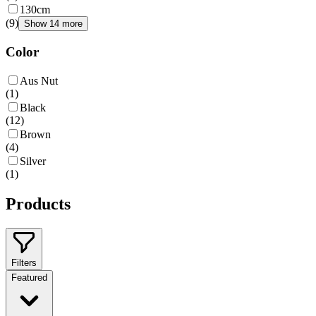
130cm
(
9
)
Show 14 more
Color
Aus Nut
(
1
)
Black
(
12
)
Brown
(
4
)
Silver
(
1
)
Products
Filters
Featured