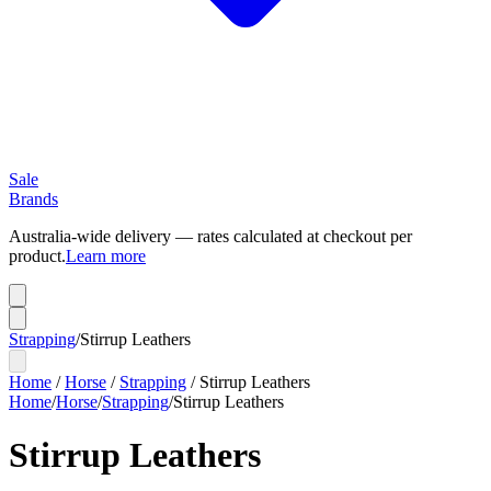
Sale
Brands
Australia-wide delivery — rates calculated at checkout per
product.
Learn more
Strapping
/
Stirrup Leathers
Home
/
Horse
/
Strapping
/
Stirrup Leathers
Home
/
Horse
/
Strapping
/
Stirrup Leathers
Stirrup Leathers