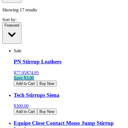
Showing
17
results
Sort by:
Featured
Sale
PN Stirrup Leathers
$
77.95
$
74.95
Save $
3.00
Add to Cart
Buy Now
Tech Stirrups Siena
$
300.00
Add to Cart
Buy Now
Equipe Close Contact Mono Jump Stirrup