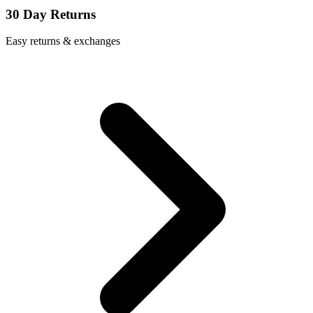
30 Day Returns
Easy returns & exchanges