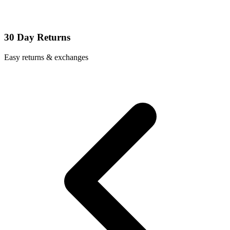
30 Day Returns
Easy returns & exchanges