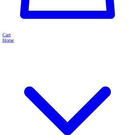
Cart
Horse