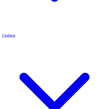
Clothing