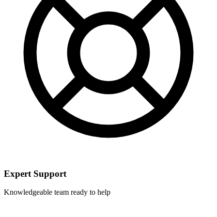
Expert Support
Knowledgeable team ready to help