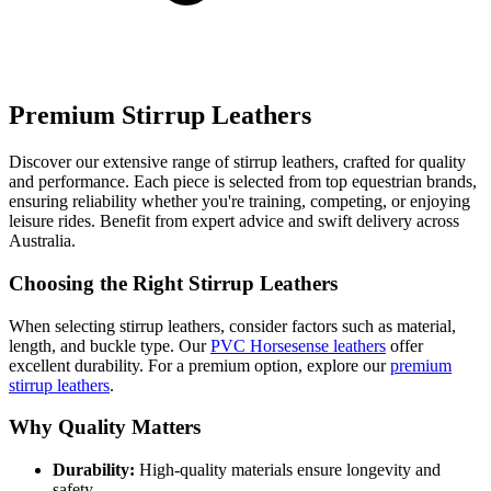
Premium Stirrup Leathers
Discover our extensive range of stirrup leathers, crafted for quality
and performance. Each piece is selected from top equestrian brands,
ensuring reliability whether you're training, competing, or enjoying
leisure rides. Benefit from expert advice and swift delivery across
Australia.
Choosing the Right Stirrup Leathers
When selecting stirrup leathers, consider factors such as material,
length, and buckle type. Our
PVC Horsesense leathers
offer
excellent durability. For a premium option, explore our
premium
stirrup leathers
.
Why Quality Matters
Durability:
High-quality materials ensure longevity and
safety.