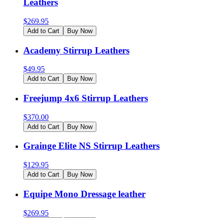
Leathers
$
269.95
Add to Cart
Buy Now
Academy Stirrup Leathers
$
49.95
Add to Cart
Buy Now
Freejump 4x6 Stirrup Leathers
$
370.00
Add to Cart
Buy Now
Grainge Elite NS Stirrup Leathers
$
129.95
Add to Cart
Buy Now
Equipe Mono Dressage leather
$
269.95