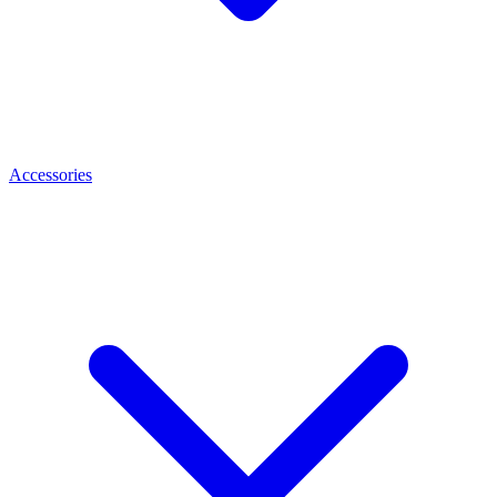
Accessories