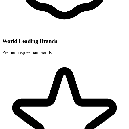
World Leading Brands
Premium equestrian brands