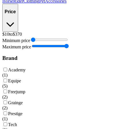
Horse
Rider
Clothing
Pet
Accessories
Price
$10
to
$370
Minimum price
Maximum price
Brand
Academy
(
1
)
Equipe
(
5
)
Freejump
(
2
)
Grainge
(
2
)
Prestige
(
1
)
Tech