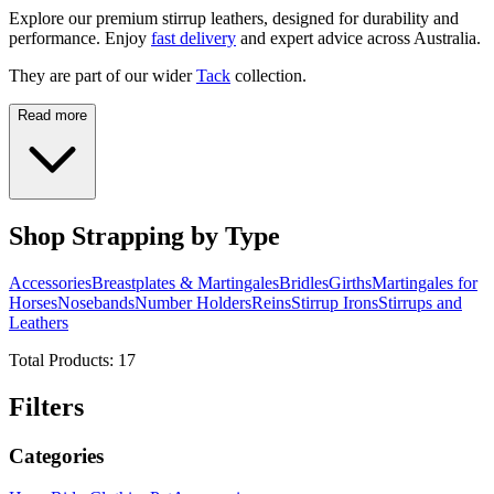
Explore our premium stirrup leathers, designed for durability and
performance. Enjoy
fast delivery
and expert advice across Australia.
They are part of our wider
Tack
collection.
Read more
Shop Strapping by Type
Accessories
Breastplates & Martingales
Bridles
Girths
Martingales for
Horses
Nosebands
Number Holders
Reins
Stirrup Irons
Stirrups and
Leathers
Total Products:
17
Filters
Categories