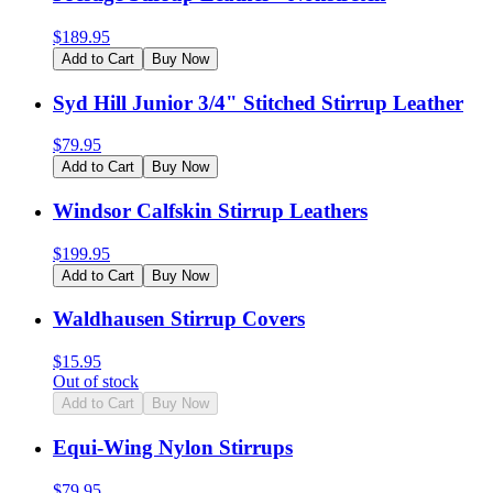
$
189.95
Add to Cart
Buy Now
Syd Hill Junior 3/4" Stitched Stirrup Leather
$
79.95
Add to Cart
Buy Now
Windsor Calfskin Stirrup Leathers
$
199.95
Add to Cart
Buy Now
Waldhausen Stirrup Covers
$
15.95
Out of stock
Add to Cart
Buy Now
Equi-Wing Nylon Stirrups
$
79.95