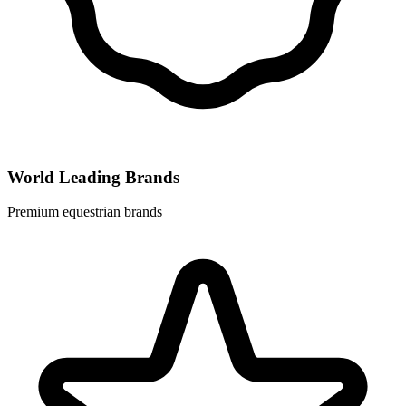
World Leading Brands
Premium equestrian brands