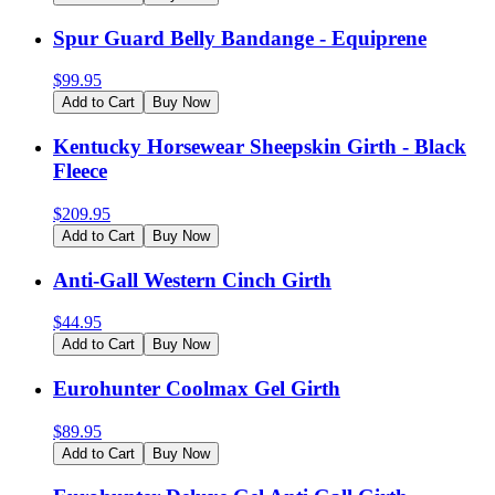
Spur Guard Belly Bandange - Equiprene
$
99.95
Add to Cart
Buy Now
Kentucky Horsewear Sheepskin Girth - Black
Fleece
$
209.95
Add to Cart
Buy Now
Anti-Gall Western Cinch Girth
$
44.95
Add to Cart
Buy Now
Eurohunter Coolmax Gel Girth
$
89.95
Add to Cart
Buy Now