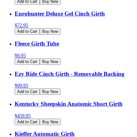
Add to Cart
Buy Now
Eurohunter Deluxe Gel Cinch Girth
$
72.95
Add to Cart
Buy Now
Fleece Girth Tube
$
9.95
Add to Cart
Buy Now
Ezy Ride Cinch Girth - Removable Backing
$
99.95
Add to Cart
Buy Now
Kentucky Sheepskin Anatomic Short Girth
$
459.95
Add to Cart
Buy Now
Kieffer Automatic Girth