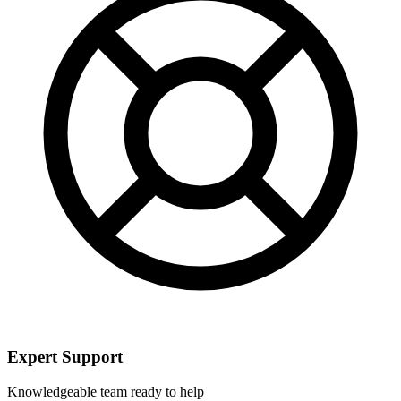
Expert Support
Knowledgeable team ready to help