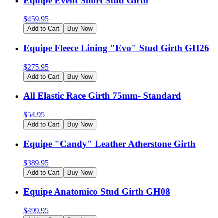
Equipe Event Short Stud Girth
$
459.95
Add to Cart
Buy Now
Equipe Fleece Lining "Evo" Stud Girth GH26
$
275.95
Add to Cart
Buy Now
All Elastic Race Girth 75mm- Standard
$
54.95
Add to Cart
Buy Now
Equipe "Candy" Leather Atherstone Girth
$
389.95
Add to Cart
Buy Now
Equipe Anatomico Stud Girth GH08
$
499.95