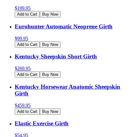
$
199.95
Add to Cart
Buy Now
Eurohunter Automatic Neoprene Girth
$
99.95
Add to Cart
Buy Now
Kentucky Sheepskin Short Girth
$
269.95
Add to Cart
Buy Now
Kentucky Horsewear Anatomic Sheepskin
Girth
$
459.95
Add to Cart
Buy Now
Elastic Exercise Girth
$
54.95