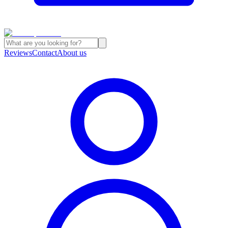
Reviews
Contact
About us