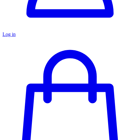
Log in