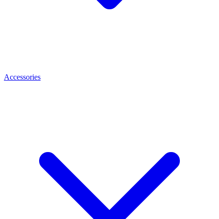
Accessories