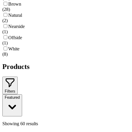
Brown
(
28
)
Natural
(
2
)
Nearside
(
1
)
Offside
(
1
)
White
(
8
)
Products
Filters
Featured
Showing
60
results