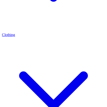
Clothing