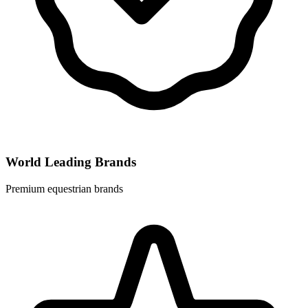
World Leading Brands
Premium equestrian brands