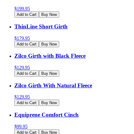
$
199.95
Add to Cart
Buy Now
ThinLine Short Girth
$
179.95
Add to Cart
Buy Now
Zilco Girth with Black Fleece
$
129.95
Add to Cart
Buy Now
Zilco Girth With Natural Fleece
$
129.95
Add to Cart
Buy Now
Equiprene Comfort Cinch
$
99.95
Add to Cart
Buy Now