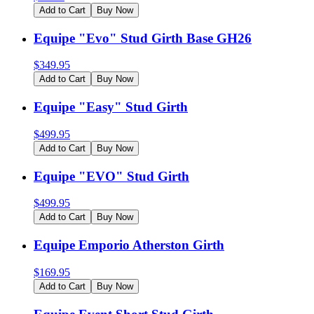
Add to Cart
Buy Now
Equipe "Evo" Stud Girth Base GH26
$
349.95
Add to Cart
Buy Now
Equipe "Easy" Stud Girth
$
499.95
Add to Cart
Buy Now
Equipe "EVO" Stud Girth
$
499.95
Add to Cart
Buy Now
Equipe Emporio Atherston Girth
$
169.95
Add to Cart
Buy Now