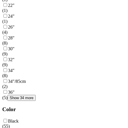
22"
(
1
)
24"
(
1
)
26"
(
4
)
28"
(
8
)
30"
(
9
)
32"
(
9
)
34"
(
8
)
34"/85cm
(
2
)
36"
(
5
)
Show 34 more
Color
Black
(
55
)