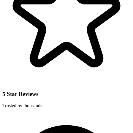
5 Star Reviews
Trusted by thousands