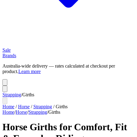
Sale
Brands
Australia-wide delivery — rates calculated at checkout per
product.
Learn more
Strapping
/
Girths
Home
/
Horse
/
Strapping
/
Girths
Home
/
Horse
/
Strapping
/
Girths
Horse Girths for Comfort, Fit