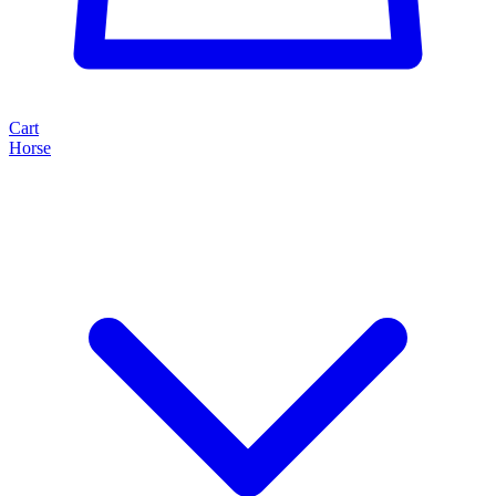
Cart
Horse