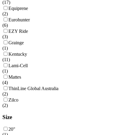
(
17
)
Equiprene
(
2
)
Eurohunter
(
6
)
EZY Ride
(
3
)
Grainge
(
1
)
Kentucky
(
11
)
Lami-Cell
(
1
)
Mattes
(
4
)
ThinLine Global Australia
(
2
)
Zilco
(
2
)
Size
20"
(
1
)