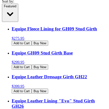
Sort by:
Featured
Equipe Fleece Lining for GH09 Stud Girth
$
275.95
Add to Cart
Buy Now
Equipe GH09 Stud Girth Base
$
299.95
Add to Cart
Buy Now
Equipe Leather Dressage Girth GH22
$
399.95
Add to Cart
Buy Now
Equipe Leather Lining "Evo" Stud Girth
GH26