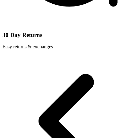
30 Day Returns
Easy returns & exchanges