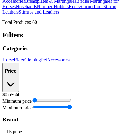
Accessories
Breastplates & Martingales
Bridles
Martingales for
Horses
Nosebands
Number Holders
Reins
Stirrup Irons
Stirrup
Leathers
Stirrups and Leathers
Total Products:
60
Filters
Categories
Horse
Rider
Clothing
Pet
Accessories
Price
$0
to
$660
Minimum price
Maximum price
Brand
Equipe