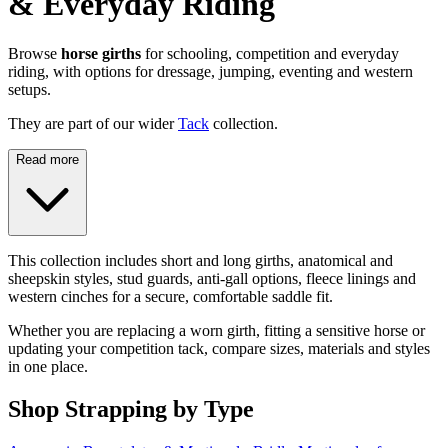
& Everyday Riding
Browse
horse girths
for schooling, competition and everyday
riding, with options for dressage, jumping, eventing and western
setups.
They are part of our wider
Tack
collection.
Read more
This collection includes short and long girths, anatomical and
sheepskin styles, stud guards, anti-gall options, fleece linings and
western cinches for a secure, comfortable saddle fit.
Whether you are replacing a worn girth, fitting a sensitive horse or
updating your competition tack, compare sizes, materials and styles
in one place.
Shop Strapping by Type