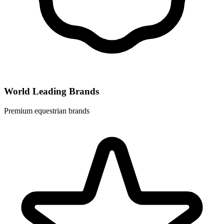
World Leading Brands
Premium equestrian brands