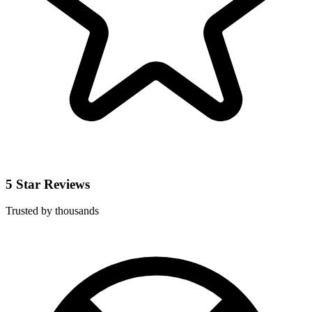
5 Star Reviews
Trusted by thousands