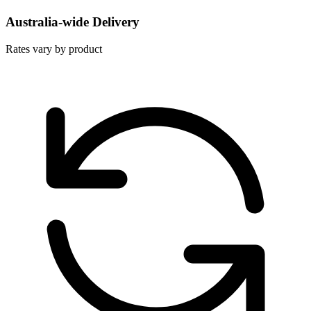
Australia-wide Delivery
Rates vary by product