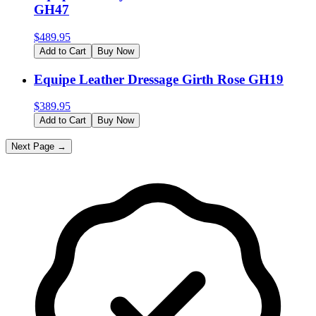
GH47
$
489.95
Add to Cart
Buy Now
Equipe Leather Dressage Girth Rose GH19
$
389.95
Add to Cart
Buy Now
Next Page →