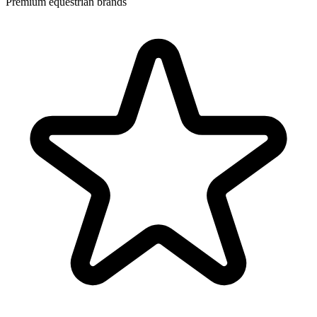
Premium equestrian brands