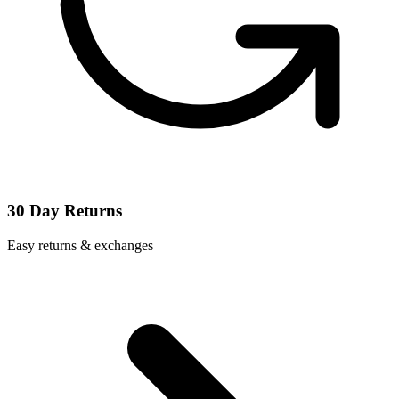
30 Day Returns
Easy returns & exchanges