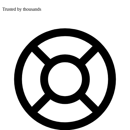
Trusted by thousands