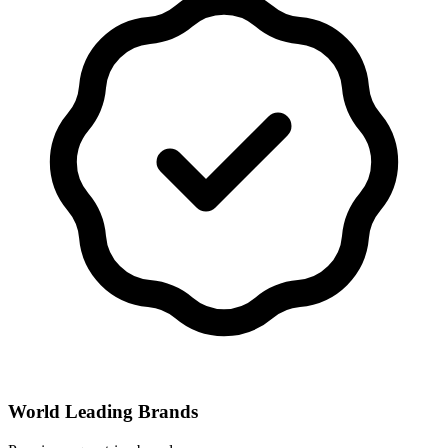
World Leading Brands