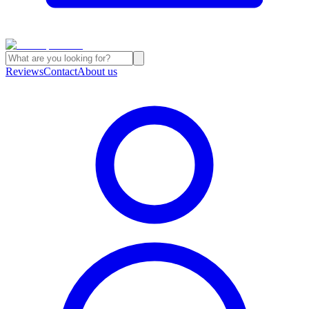
Reviews
Contact
About us