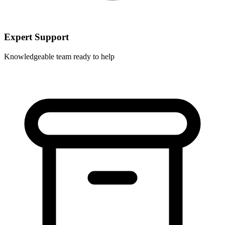
Expert Support
Knowledgeable team ready to help