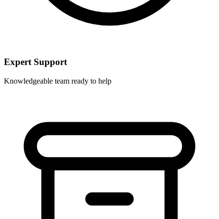
Expert Support
Knowledgeable team ready to help