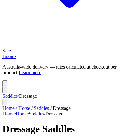
Sale
Brands
Australia-wide delivery — rates calculated at checkout per
product.
Learn more
Saddles
/
Dressage
Home
/
Horse
/
Saddles
/
Dressage
Home
/
Horse
/
Saddles
/
Dressage
Dressage Saddles