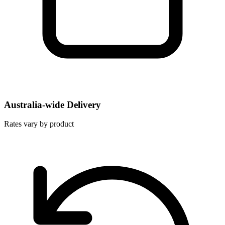
Australia-wide Delivery
Rates vary by product