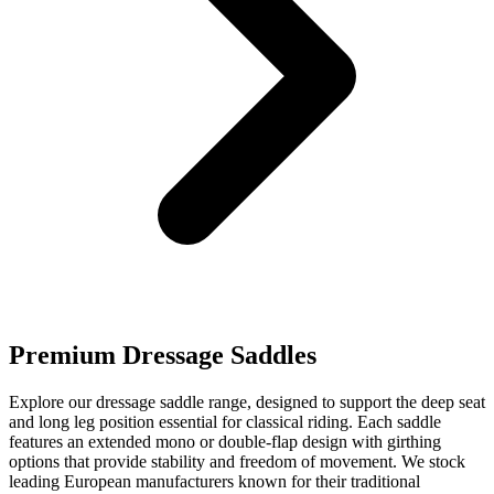
Premium Dressage Saddles
Explore our dressage saddle range, designed to support the deep seat
and long leg position essential for classical riding. Each saddle
features an extended mono or double-flap design with girthing
options that provide stability and freedom of movement. We stock
leading European manufacturers known for their traditional