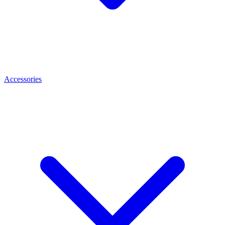
Accessories