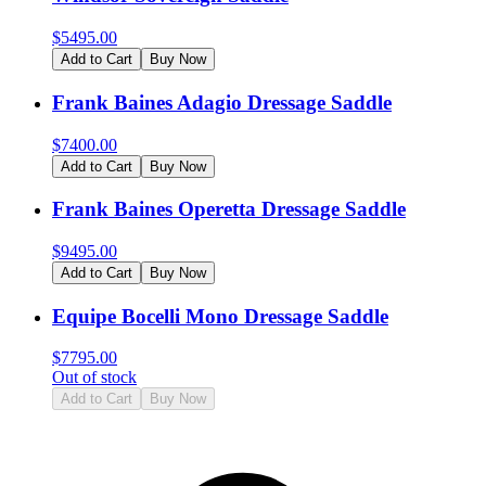
$
5495.00
Add to Cart
Buy Now
Frank Baines Adagio Dressage Saddle
$
7400.00
Add to Cart
Buy Now
Frank Baines Operetta Dressage Saddle
$
9495.00
Add to Cart
Buy Now
Equipe Bocelli Mono Dressage Saddle
$
7795.00
Out of stock
Add to Cart
Buy Now