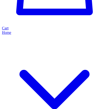
Cart
Horse