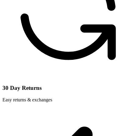
30 Day Returns
Easy returns & exchanges