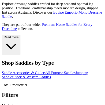
Explore dressage saddles crafted for deep seat and optimal leg
position. Traditional craftsmanship meets modern design, shipped
fast across Australia. Discover our
Equipe Emporio Mono Dressage
Saddle
.
They are part of our wider
Premium Horse Saddles for Every
Discipline
collection.
Read more
Shop Saddles by Type
Saddle Accessories & Gullets
All Purpose Saddles
Jumping
Saddles
Stock & Western Saddles
Total Products:
9
Filters