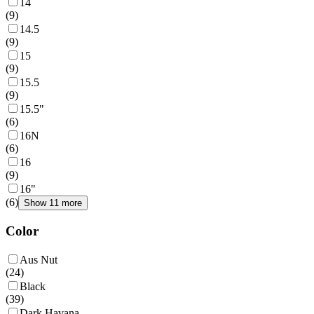
14
(
9
)
14.5
(
9
)
15
(
9
)
15.5
(
9
)
15.5"
(
6
)
16N
(
6
)
16
(
9
)
16"
(
6
)
Show 11 more
Color
Aus Nut
(
24
)
Black
(
39
)
Dark Havana