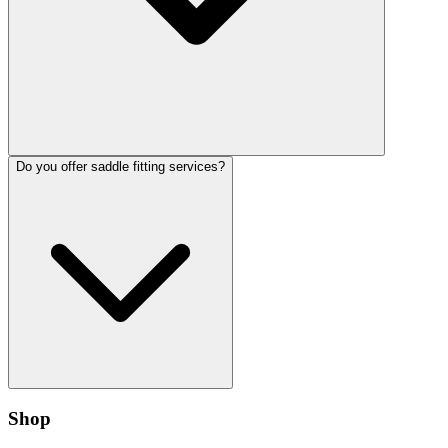
Do you offer saddle fitting services?
Shop