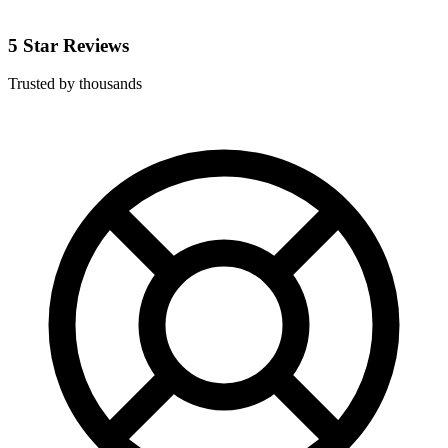
5 Star Reviews
Trusted by thousands