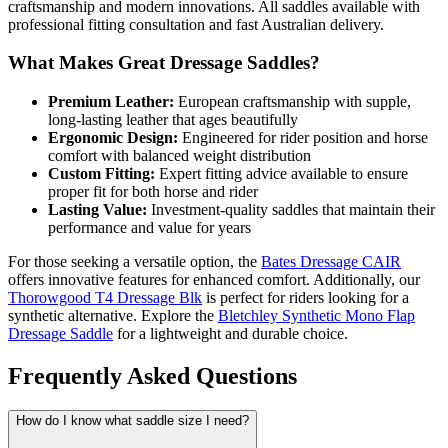
craftsmanship and modern innovations. All saddles available with
professional fitting consultation and fast Australian delivery.
What Makes Great Dressage Saddles?
Premium Leather:
European craftsmanship with supple,
long-lasting leather that ages beautifully
Ergonomic Design:
Engineered for rider position and horse
comfort with balanced weight distribution
Custom Fitting:
Expert fitting advice available to ensure
proper fit for both horse and rider
Lasting Value:
Investment-quality saddles that maintain their
performance and value for years
For those seeking a versatile option, the
Bates Dressage CAIR
offers innovative features for enhanced comfort. Additionally, our
Thorowgood T4 Dressage Blk
is perfect for riders looking for a
synthetic alternative. Explore the
Bletchley Synthetic Mono Flap
Dressage Saddle
for a lightweight and durable choice.
Frequently Asked Questions
How do I know what saddle size I need?