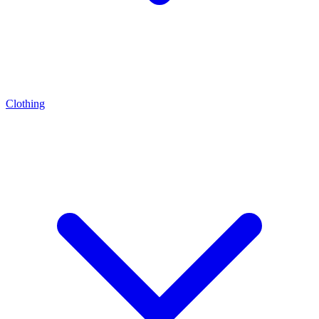
Clothing