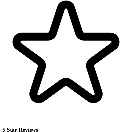
5 Star Reviews