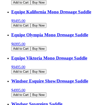
Add to Cart
Buy Now
Equipe Kalifornia Mono Dressage Saddle
$
9495.00
Add to Cart
Buy Now
Equipe Olympia Mono Dressage Saddle
$
6995.00
Add to Cart
Buy Now
Equipe Viktoria Mono Dressage Saddle
$
9495.00
Add to Cart
Buy Now
Windsor Esquire Show/Dressage Saddle
$
4995.00
Add to Cart
Buy Now
Windsor Sovereign Saddle