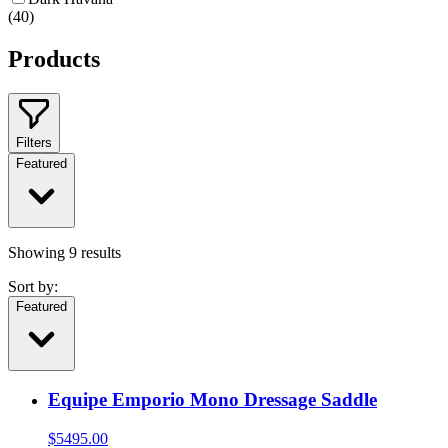
(
40
)
Products
Filters
Featured
Showing
9
results
Sort by:
Featured
Equipe Emporio Mono Dressage Saddle
$
5495.00