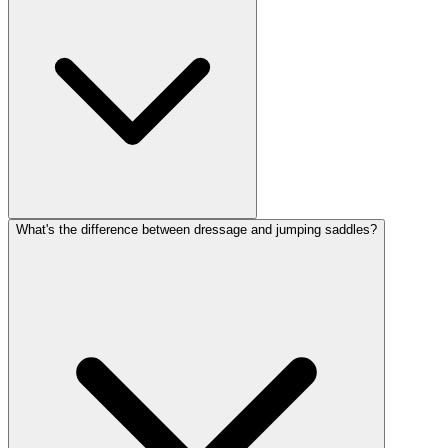
What's the difference between dressage and jumping saddles?