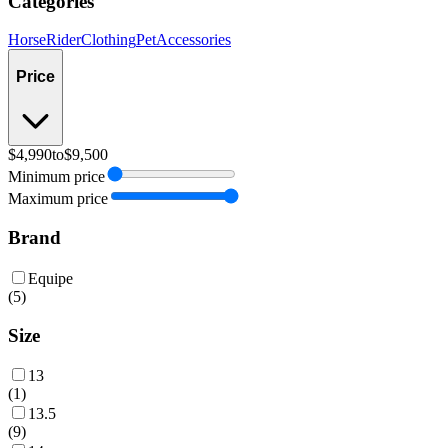
Categories
Horse
Rider
Clothing
Pet
Accessories
Price
$4,990
to
$9,500
Minimum price
Maximum price
Brand
Equipe
(
5
)
Size
13
(
1
)
13.5
(
9
)