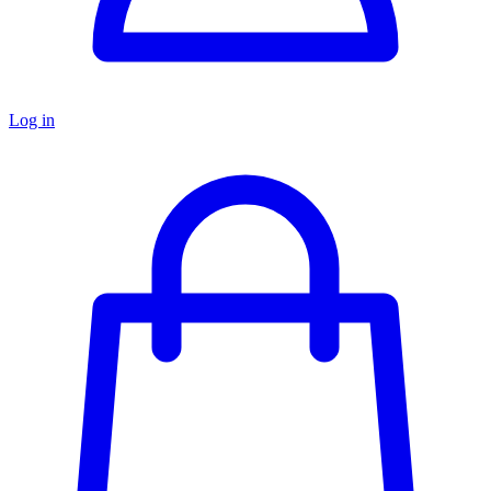
Log in