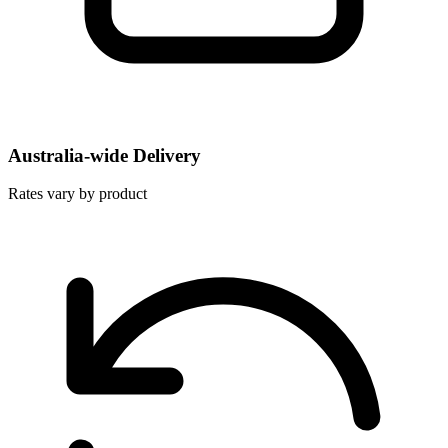
Australia-wide Delivery
Rates vary by product