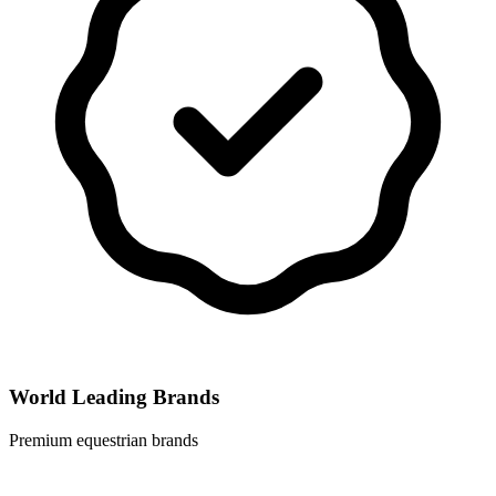
World Leading Brands
Premium equestrian brands