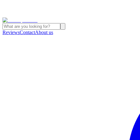
Reviews
Contact
About us