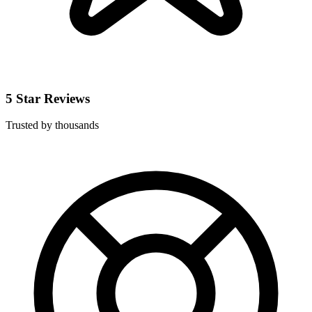
5 Star Reviews
Trusted by thousands