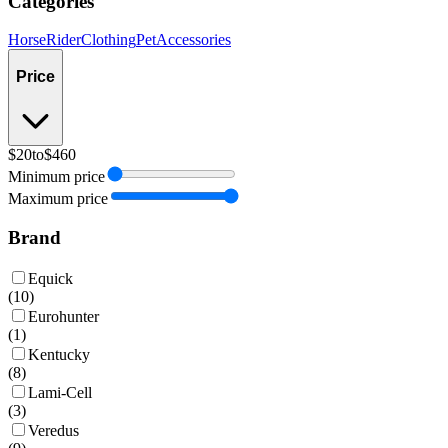
Categories
Horse
Rider
Clothing
Pet
Accessories
Price
$20
to
$460
Minimum price
Maximum price
Brand
Equick
(
10
)
Eurohunter
(
1
)
Kentucky
(
8
)
Lami-Cell
(
3
)
Veredus