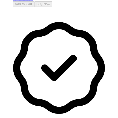
Add to Cart
Buy Now