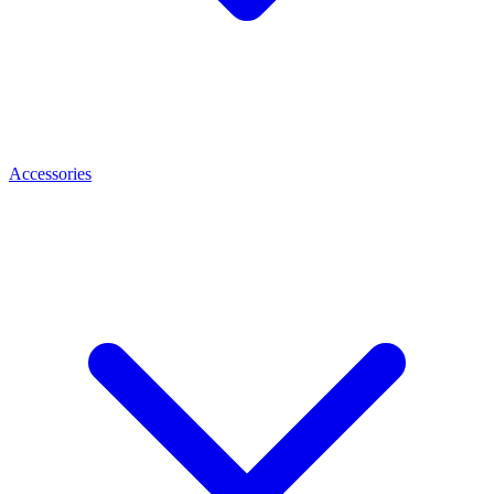
Accessories