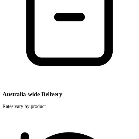
Australia-wide Delivery
Rates vary by product