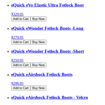
eQuick eVo Elastic Ultra Fetlock Boot
$
329.95
Add to Cart
Buy Now
eQuick eWonder Fetlock Boots -Long
$
279.95
Add to Cart
Buy Now
eQuick eWonder Fetlock Boots -Short
$
259.95
Add to Cart
Buy Now
eQuick eAirshock Fetlock Boots
$
299.95
Add to Cart
Buy Now
eQuick eAirshock Fetlock Boots - Velcro