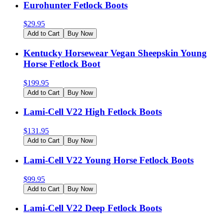
Eurohunter Fetlock Boots
$
29.95
Add to Cart
Buy Now
Kentucky Horsewear Vegan Sheepskin Young
Horse Fetlock Boot
$
199.95
Add to Cart
Buy Now
Lami-Cell V22 High Fetlock Boots
$
131.95
Add to Cart
Buy Now
Lami-Cell V22 Young Horse Fetlock Boots
$
99.95
Add to Cart
Buy Now
Lami-Cell V22 Deep Fetlock Boots