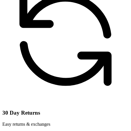
30 Day Returns
Easy returns & exchanges