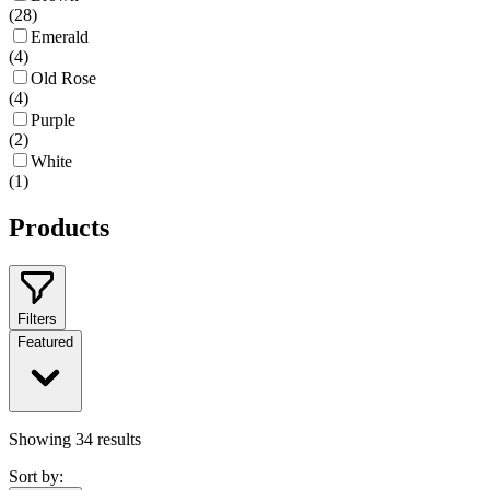
(
28
)
Emerald
(
4
)
Old Rose
(
4
)
Purple
(
2
)
White
(
1
)
Products
Filters
Featured
Showing
34
results
Sort by: