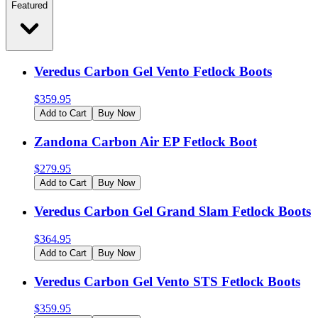
Featured
Veredus Carbon Gel Vento Fetlock Boots
$
359.95
Add to Cart
Buy Now
Zandona Carbon Air EP Fetlock Boot
$
279.95
Add to Cart
Buy Now
Veredus Carbon Gel Grand Slam Fetlock Boots
$
364.95
Add to Cart
Buy Now
Veredus Carbon Gel Vento STS Fetlock Boots
$
359.95