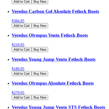
Add to Cart
Buy Now
Veredus Carbon Gel Absolute Fetlock Boots
$
384.95
Add to Cart
Buy Now
Veredus Olympus Vento Fetlock Boots
$
219.95
Add to Cart
Buy Now
Veredus Young Jump Vento Fetlock Boots
$
189.95
Add to Cart
Buy Now
Veredus Olympus Absolute Fetlock Boots
$
279.95
Add to Cart
Buy Now
Veredus Young Jump Vento STS Fetlock Boots