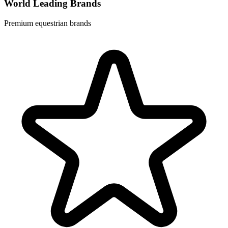
World Leading Brands
Premium equestrian brands