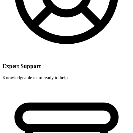
Expert Support
Knowledgeable team ready to help