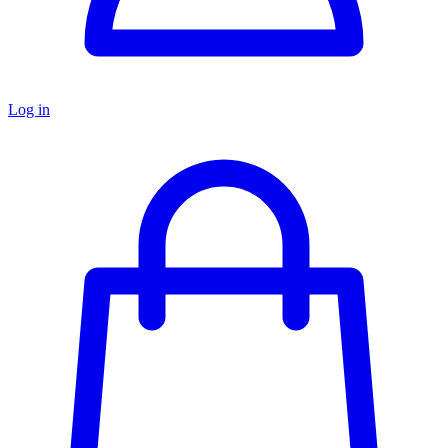
Log in