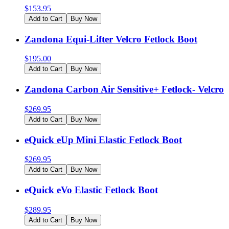
$
153.95
Add to Cart
Buy Now
Zandona Equi-Lifter Velcro Fetlock Boot
$
195.00
Add to Cart
Buy Now
Zandona Carbon Air Sensitive+ Fetlock- Velcro
$
269.95
Add to Cart
Buy Now
eQuick eUp Mini Elastic Fetlock Boot
$
269.95
Add to Cart
Buy Now
eQuick eVo Elastic Fetlock Boot
$
289.95
Add to Cart
Buy Now