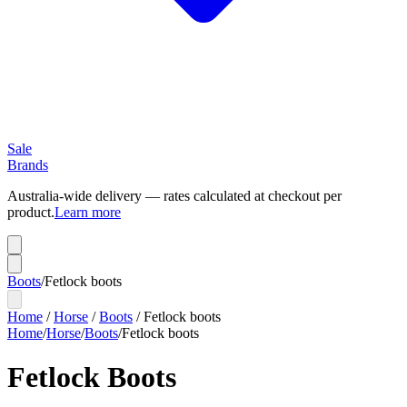
Sale
Brands
Australia-wide delivery — rates calculated at checkout per
product.
Learn more
Boots
/
Fetlock boots
Home
/
Horse
/
Boots
/
Fetlock boots
Home
/
Horse
/
Boots
/
Fetlock boots
Fetlock Boots