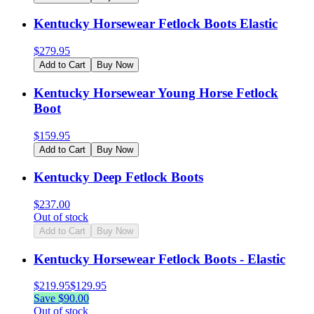
Kentucky Horsewear Fetlock Boots Elastic
$
279.95
Add to Cart
Buy Now
Kentucky Horsewear Young Horse Fetlock
Boot
$
159.95
Add to Cart
Buy Now
Kentucky Deep Fetlock Boots
$
237.00
Out of stock
Add to Cart
Buy Now
Kentucky Horsewear Fetlock Boots - Elastic
$
219.95
$
129.95
Save $
90.00
Out of stock