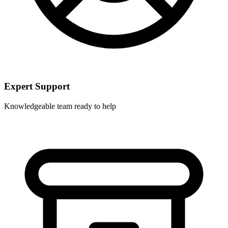
Expert Support
Knowledgeable team ready to help