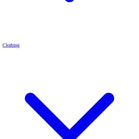
Clothing