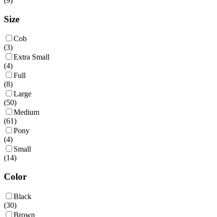
(
9
)
Size
Cob
(
3
)
Extra Small
(
4
)
Full
(
8
)
Large
(
50
)
Medium
(
61
)
Pony
(
4
)
Small
(
14
)
Color
Black
(
30
)
Brown