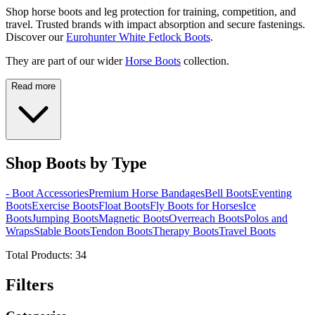
Shop horse boots and leg protection for training, competition, and
travel. Trusted brands with impact absorption and secure fastenings.
Discover our
Eurohunter White Fetlock Boots
.
They are part of our wider
Horse Boots
collection.
Read more
Shop Boots by Type
- Boot Accessories
Premium Horse Bandages
Bell Boots
Eventing
Boots
Exercise Boots
Float Boots
Fly Boots for Horses
Ice
Boots
Jumping Boots
Magnetic Boots
Overreach Boots
Polos and
Wraps
Stable Boots
Tendon Boots
Therapy Boots
Travel Boots
Total Products:
34
Filters