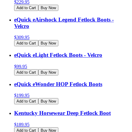
$
229.95
Add to Cart
Buy Now
eQuick eAirshock Legend Fetlock Boots -
Velcro
$
309.95
Add to Cart
Buy Now
eQuick eLight Fetlock Boots - Velcro
$
99.95
Add to Cart
Buy Now
eQuick eWonder HOP Fetlock Boots
$
199.95
Add to Cart
Buy Now
Kentucky Horsewear Deep Fetlock Boot
$
189.95
Add to Cart
Buy Now