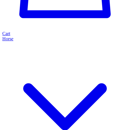
Cart
Horse