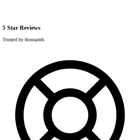
5 Star Reviews
Trusted by thousands