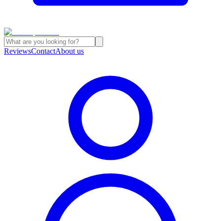
Reviews
Contact
About us