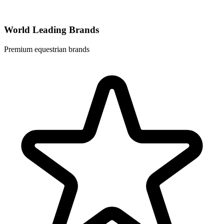
World Leading Brands
Premium equestrian brands