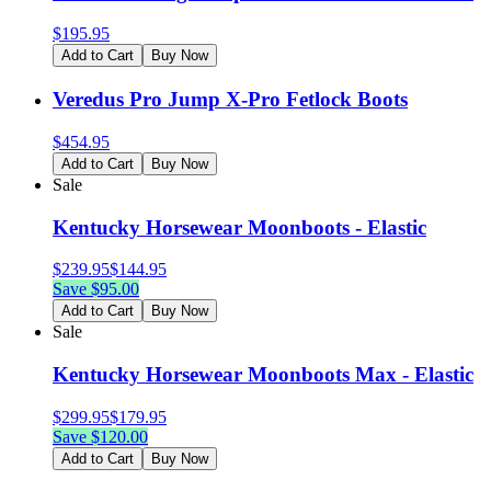
$
195.95
Add to Cart
Buy Now
Veredus Pro Jump X-Pro Fetlock Boots
$
454.95
Add to Cart
Buy Now
Sale
Kentucky Horsewear Moonboots - Elastic
$
239.95
$
144.95
Save $
95.00
Add to Cart
Buy Now
Sale
Kentucky Horsewear Moonboots Max - Elastic
$
299.95
$
179.95
Save $
120.00
Add to Cart
Buy Now