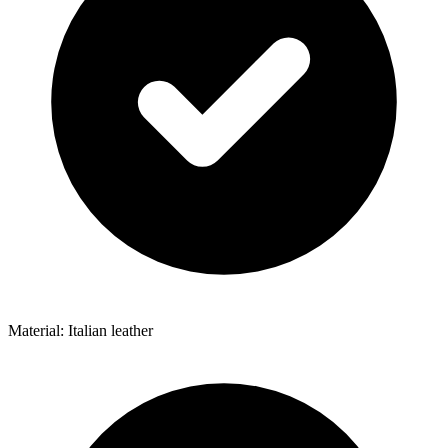
Material: Italian leather