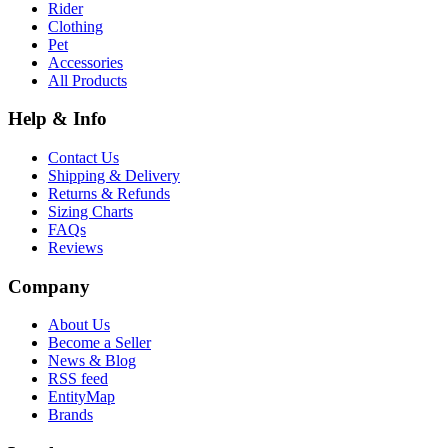
Rider
Clothing
Pet
Accessories
All Products
Help & Info
Contact Us
Shipping & Delivery
Returns & Refunds
Sizing Charts
FAQs
Reviews
Company
About Us
Become a Seller
News & Blog
RSS feed
EntityMap
Brands