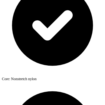
Core: Nonstretch nylon