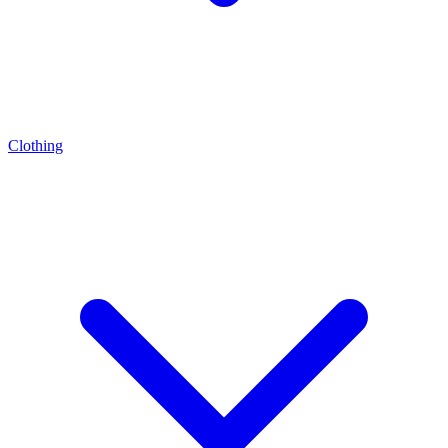
Clothing