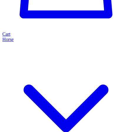
Cart
Horse