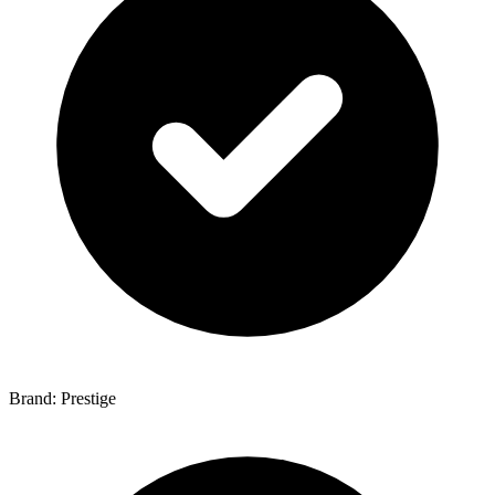
Brand: Prestige