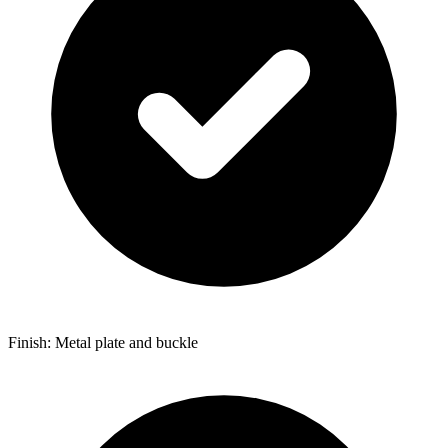
Finish: Metal plate and buckle