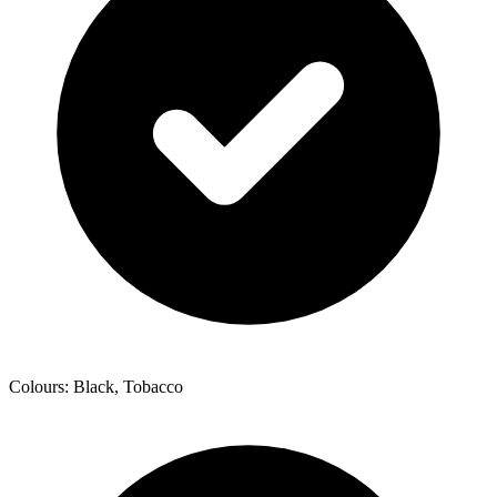
Colours: Black, Tobacco