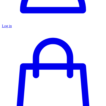
Log in