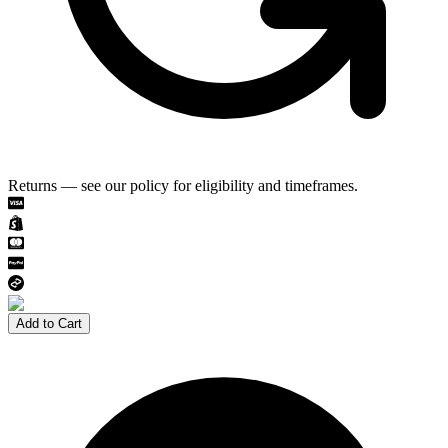
Returns — see our policy for eligibility and timeframes.
Add to Cart