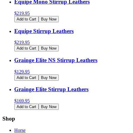
Equipe Mono Stirrup Leathers
$
219.95
Add to Cart
Buy Now
Equipe Stirrup Leathers
$
219.95
Add to Cart
Buy Now
Grainge Elite NS Stirrup Leathers
$
129.95
Add to Cart
Buy Now
Grainge Elite Stirrup Leathers
$
169.95
Add to Cart
Buy Now
Shop
Horse