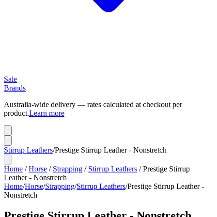
Sale
Brands
Australia-wide delivery — rates calculated at checkout per
product.
Learn more
Stirrup Leathers
/
Prestige Stirrup Leather - Nonstretch
Home
/
Horse
/
Strapping
/
Stirrup Leathers
/
Prestige Stirrup
Leather - Nonstretch
Home
/
Horse
/
Strapping
/
Stirrup Leathers
/
Prestige Stirrup Leather -
Nonstretch
Prestige Stirrup Leather - Nonstretch