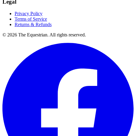
Legal
Privacy Policy
Terms of Service
Returns & Refunds
©
2026
The Equestrian. All rights reserved.