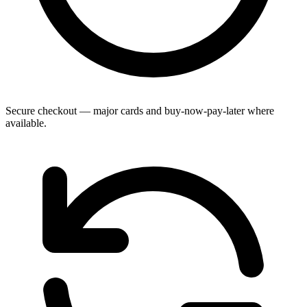
Secure checkout — major cards and buy-now-pay-later where
available.