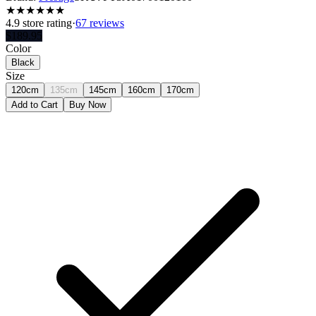
★
★
★
★
★
★
4.9
store rating
·
67 reviews
$
189.95
Color
Black
Size
120cm
135cm
145cm
160cm
170cm
Add to Cart
Buy Now