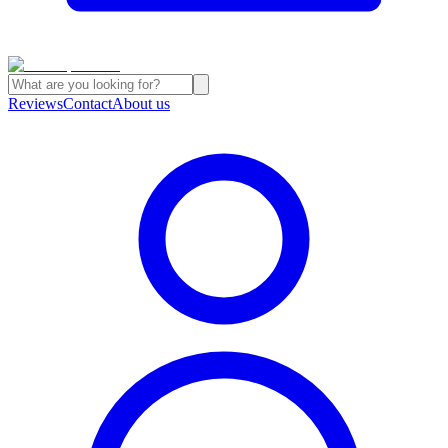
Reviews
Contact
About us