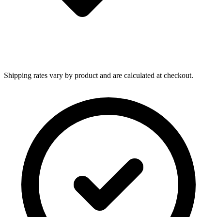
Shipping rates vary by product and are calculated at checkout.