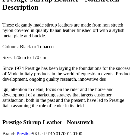
Description
These elegantly made stirrup leathers are made from non stretch
nylon covered in quality Italian leather finished off with a stylish
metal plate and buckle.
Colours: Black or Tobacco
Size: 120cm to 170 cm
Since 1974 Prestige has been laying the foundations for the success
of Made in Italy products in the world of equestrian events. Product
development, ongoing quality research, innovative des
ign, attention to detail, focus on the rider and the horse and
development of a marketing strategy that targets customer
satisfaction, both in the past and the present, have led to Prestige
Italia assuming the role of leader in its field.
Prestige Stirrup Leather - Nonstretch
Brand:
Prestige
SKU:
PT3A01700120100