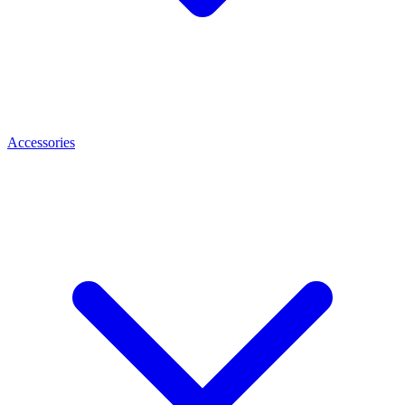
Accessories