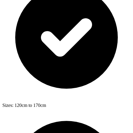
Sizes: 120cm to 170cm