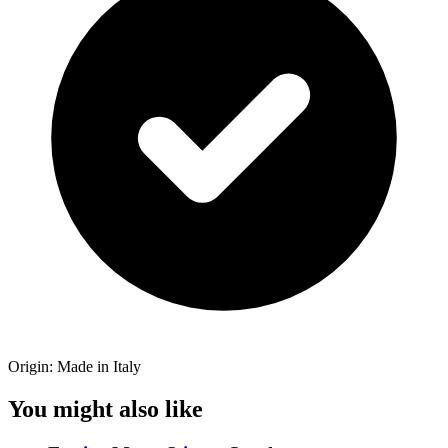
Origin: Made in Italy
You might also like