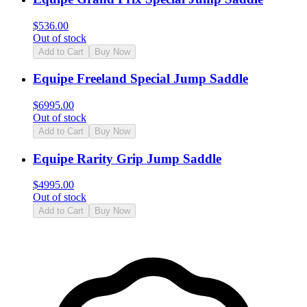
$
536.00
Out of stock
Add to Cart
Buy Now
Equipe Freeland Special Jump Saddle
$
6995.00
Out of stock
Add to Cart
Buy Now
Equipe Rarity Grip Jump Saddle
$
4995.00
Out of stock
Add to Cart
Buy Now