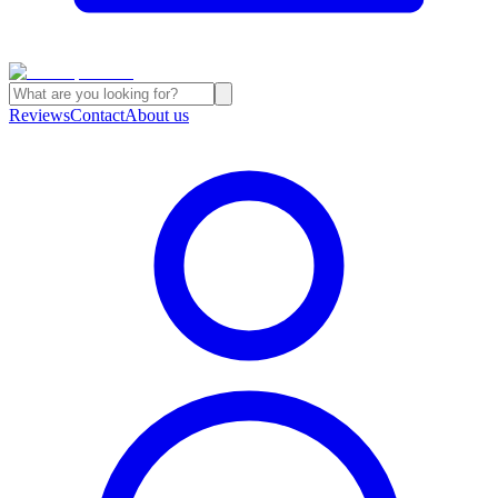
Reviews
Contact
About us