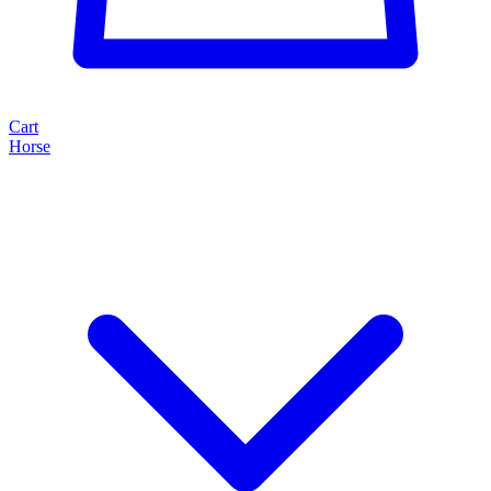
Cart
Horse