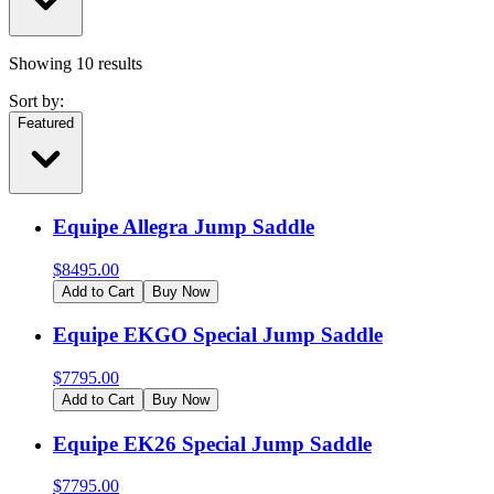
Showing
10
results
Sort by:
Featured
Equipe Allegra Jump Saddle
$
8495.00
Add to Cart
Buy Now
Equipe EKGO Special Jump Saddle
$
7795.00
Add to Cart
Buy Now
Equipe EK26 Special Jump Saddle
$
7795.00