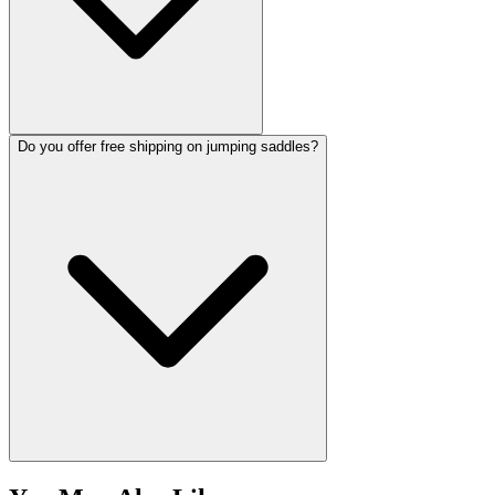
Do you offer free shipping on jumping saddles?