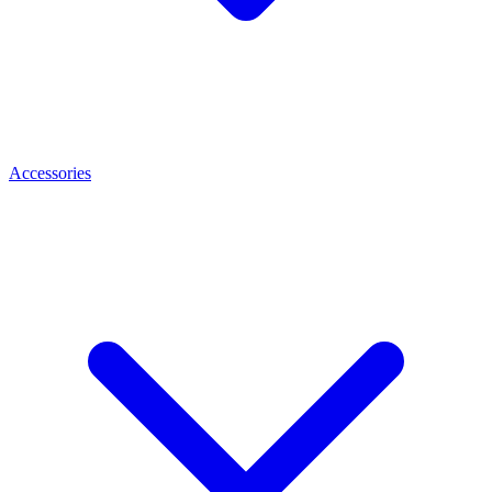
Accessories