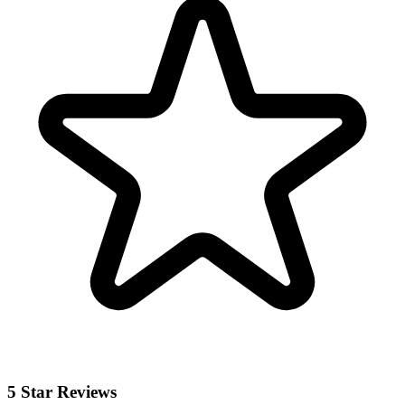
5 Star Reviews