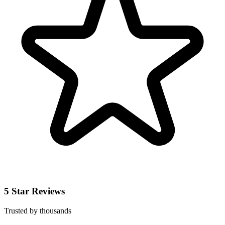
5 Star Reviews
Trusted by thousands