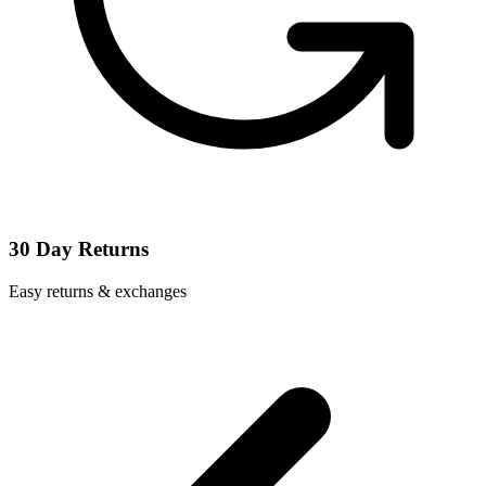
30 Day Returns
Easy returns & exchanges