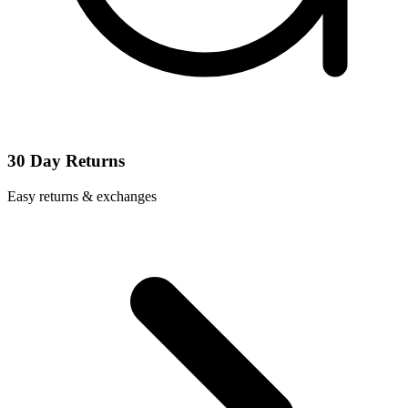
30 Day Returns
Easy returns & exchanges