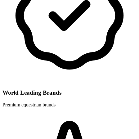
World Leading Brands
Premium equestrian brands