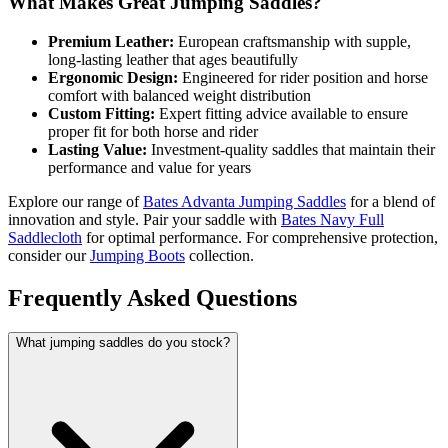
What Makes Great Jumping Saddles?
Premium Leather:
European craftsmanship with supple,
long-lasting leather that ages beautifully
Ergonomic Design:
Engineered for rider position and horse
comfort with balanced weight distribution
Custom Fitting:
Expert fitting advice available to ensure
proper fit for both horse and rider
Lasting Value:
Investment-quality saddles that maintain their
performance and value for years
Explore our range of
Bates Advanta Jumping Saddles
for a blend of
innovation and style. Pair your saddle with
Bates Navy Full
Saddlecloth
for optimal performance. For comprehensive protection,
consider our
Jumping Boots
collection.
Frequently Asked Questions
What jumping saddles do you stock?