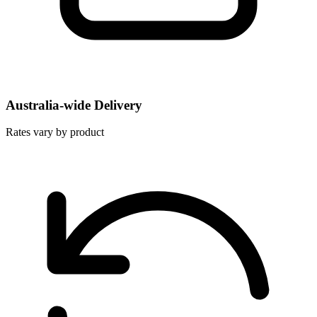
Australia-wide Delivery
Rates vary by product