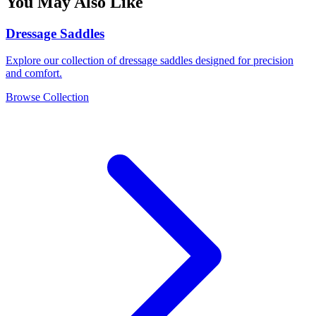
You May Also Like
Dressage Saddles
Explore our collection of dressage saddles designed for precision
and comfort.
Browse Collection