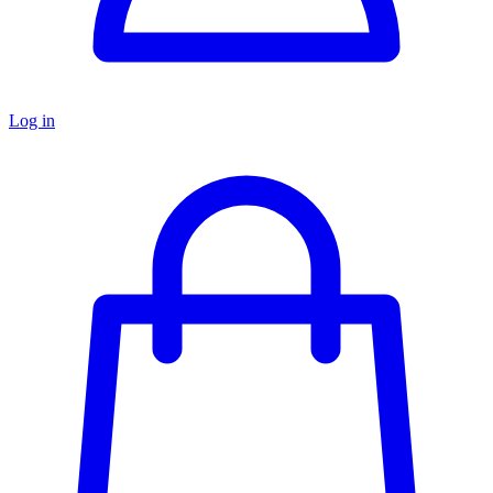
Log in