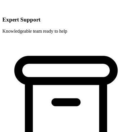
Expert Support
Knowledgeable team ready to help