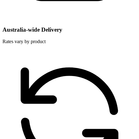
Australia-wide Delivery
Rates vary by product