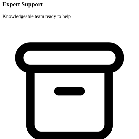
Expert Support
Knowledgeable team ready to help