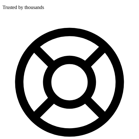
Trusted by thousands