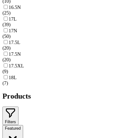
(
10
)
16.5N
(
25
)
17L
(
39
)
17N
(
50
)
17.5L
(
20
)
17.5N
(
20
)
17.5XL
(
9
)
18L
(
7
)
Products
Filters
Featured