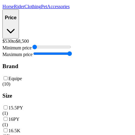
Horse
Rider
Clothing
Pet
Accessories
Price
$530
to
$8,500
Minimum price
Maximum price
Brand
Equipe
(
10
)
Size
15.5PY
(
1
)
16PY
(
1
)
16.5K