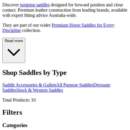
Discover
jumping saddles
designed for forward position and close
contact. Premium leather construction from leading brands, available
with expert fitting advice Australia-wide.
They are part of our wider
Premium Horse Saddles for Every
Discipline
collection.
Read more
Shop Saddles by Type
Saddle Accessories & Gullets
All Purpose Saddles
Dressage
Saddles
Stock & Western Saddles
Total Products:
10
Filters
Categories