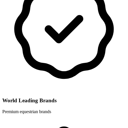
World Leading Brands
Premium equestrian brands