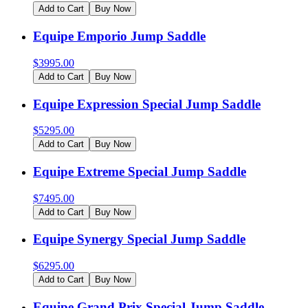
Add to Cart
Buy Now
Equipe Emporio Jump Saddle
$
3995.00
Add to Cart
Buy Now
Equipe Expression Special Jump Saddle
$
5295.00
Add to Cart
Buy Now
Equipe Extreme Special Jump Saddle
$
7495.00
Add to Cart
Buy Now
Equipe Synergy Special Jump Saddle
$
6295.00
Add to Cart
Buy Now
Equipe Grand Prix Special Jump Saddle