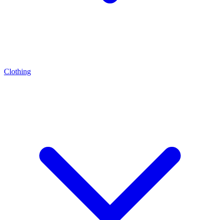
Clothing