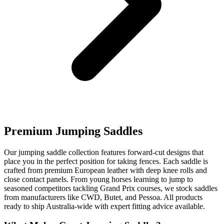
Premium Jumping Saddles
Our jumping saddle collection features forward-cut designs that
place you in the perfect position for taking fences. Each saddle is
crafted from premium European leather with deep knee rolls and
close contact panels. From young horses learning to jump to
seasoned competitors tackling Grand Prix courses, we stock saddles
from manufacturers like CWD, Butet, and Pessoa. All products
ready to ship Australia-wide with expert fitting advice available.