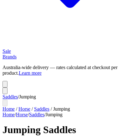
Sale
Brands
Australia-wide delivery — rates calculated at checkout per
product.
Learn more
Saddles
/
Jumping
Home
/
Horse
/
Saddles
/
Jumping
Home
/
Horse
/
Saddles
/
Jumping
Jumping Saddles