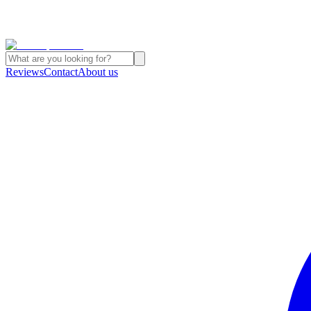
Reviews
Contact
About us