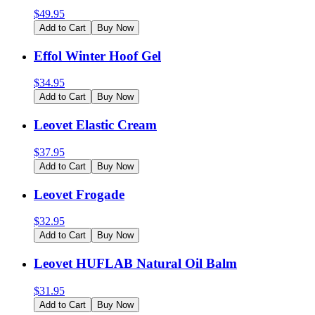
$
49.95
Add to Cart
Buy Now
Effol Winter Hoof Gel
$
34.95
Add to Cart
Buy Now
Leovet Elastic Cream
$
37.95
Add to Cart
Buy Now
Leovet Frogade
$
32.95
Add to Cart
Buy Now
Leovet HUFLAB Natural Oil Balm
$
31.95
Add to Cart
Buy Now