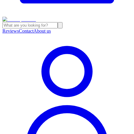
Reviews
Contact
About us