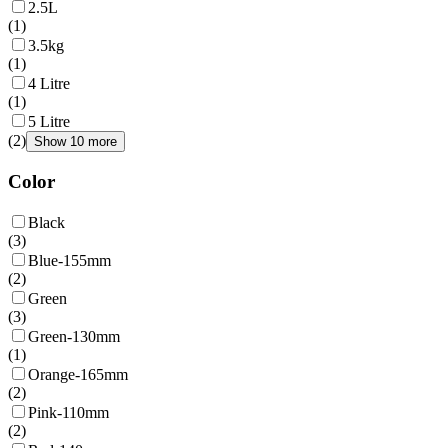
2.5L
(
1
)
3.5kg
(
1
)
4 Litre
(
1
)
5 Litre
(
2
)
Show 10 more
Color
Black
(
3
)
Blue-155mm
(
2
)
Green
(
3
)
Green-130mm
(
1
)
Orange-165mm
(
2
)
Pink-110mm
(
2
)