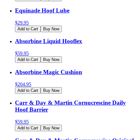
Equinade Hoof Lube
$
29.95
Add to Cart
Buy Now
Absorbine Liquid Hooflex
$
59.95
Add to Cart
Buy Now
Absorbine Magic Cushion
$
204.95
Add to Cart
Buy Now
Carr & Day & Martin Cornucrescine Daily
Hoof Barrier
$
59.95
Add to Cart
Buy Now