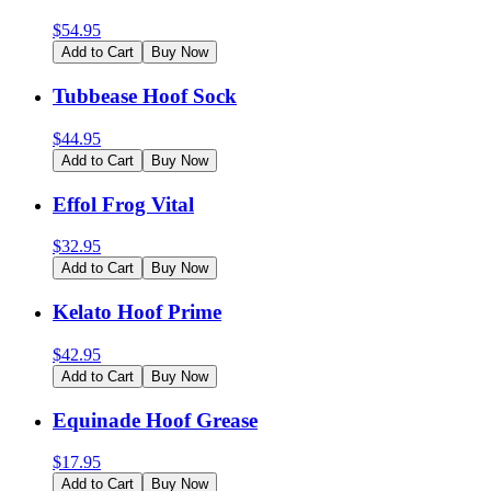
$
54.95
Add to Cart
Buy Now
Tubbease Hoof Sock
$
44.95
Add to Cart
Buy Now
Effol Frog Vital
$
32.95
Add to Cart
Buy Now
Kelato Hoof Prime
$
42.95
Add to Cart
Buy Now
Equinade Hoof Grease
$
17.95
Add to Cart
Buy Now