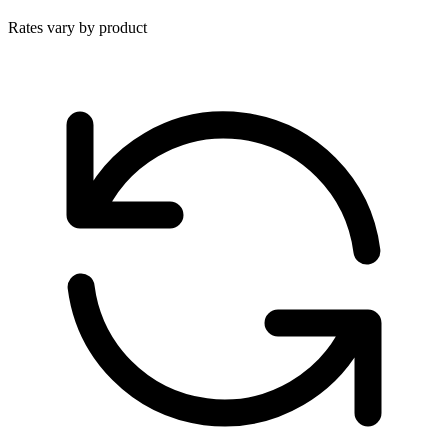
Rates vary by product