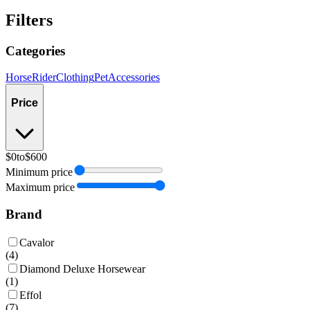
Filters
Categories
Horse
Rider
Clothing
Pet
Accessories
Price
$0
to
$600
Minimum price
Maximum price
Brand
Cavalor
(
4
)
Diamond Deluxe Horsewear
(
1
)
Effol
(
7
)