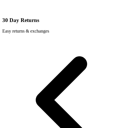
30 Day Returns
Easy returns & exchanges