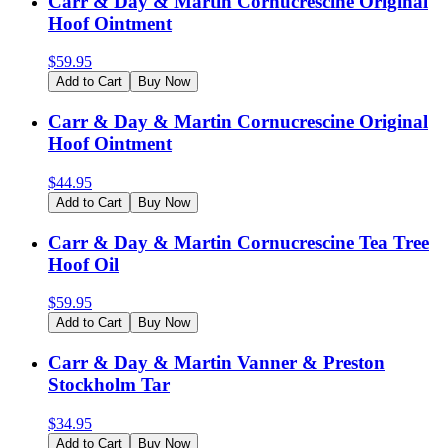
Carr & Day & Martin Cornucrescine Original
Hoof Ointment
$
59.95
Add to Cart
Buy Now
Carr & Day & Martin Cornucrescine Original
Hoof Ointment
$
44.95
Add to Cart
Buy Now
Carr & Day & Martin Cornucrescine Tea Tree
Hoof Oil
$
59.95
Add to Cart
Buy Now
Carr & Day & Martin Vanner & Preston
Stockholm Tar
$
34.95
Add to Cart
Buy Now