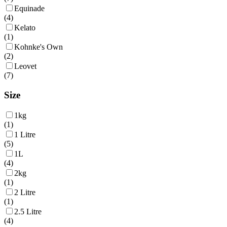
Equinade
(
4
)
Kelato
(
1
)
Kohnke's Own
(
2
)
Leovet
(
7
)
Size
1kg
(
1
)
1 Litre
(
5
)
1L
(
4
)
2kg
(
1
)
2 Litre
(
1
)
2.5 Litre
(
4
)