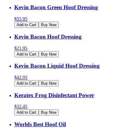
Kevin Bacon Green Hoof Dressing
$
55.95
Add to Cart
Buy Now
Kevin Bacon Hoof Dressing
$
21.95
Add to Cart
Buy Now
Kevin Bacon Liquid Hoof Dressing
$
42.95
Add to Cart
Buy Now
Keratex Frog Disinfectant Power
$
32.45
Add to Cart
Buy Now
Worlds Best Hoof Oil