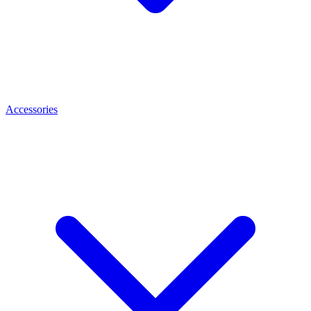
Accessories