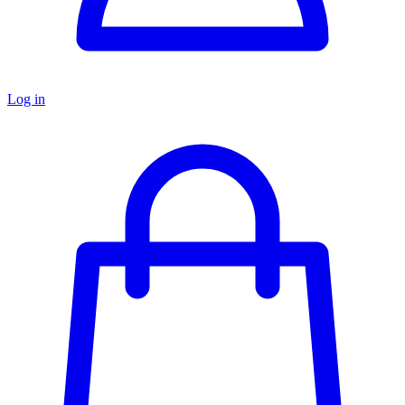
Log in