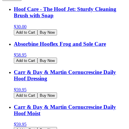
Hoof Care - The Hoof Jet: Sturdy Cleaning
Brush with Soap
$
30.00
Add to Cart
Buy Now
Absorbine Hooflex Frog and Sole Care
$
58.95
Add to Cart
Buy Now
Carr & Day & Martin Cornucrescine Daily
Hoof Dressing
$
59.95
Add to Cart
Buy Now
Carr & Day & Martin Cornucrescine Daily
Hoof Moist
$
59.95