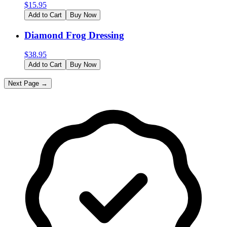
$
15.95
Add to Cart
Buy Now
Diamond Frog Dressing
$
38.95
Add to Cart
Buy Now
Next Page →