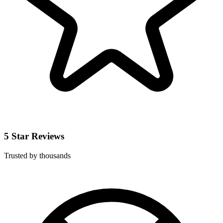
5 Star Reviews
Trusted by thousands