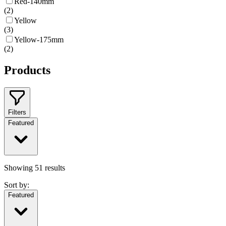
Red-140mm
(
2
)
Yellow
(
3
)
Yellow-175mm
(
2
)
Products
Filters
Featured
Showing
51
results
Sort by:
Featured