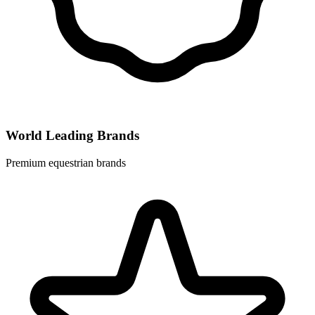
World Leading Brands
Premium equestrian brands