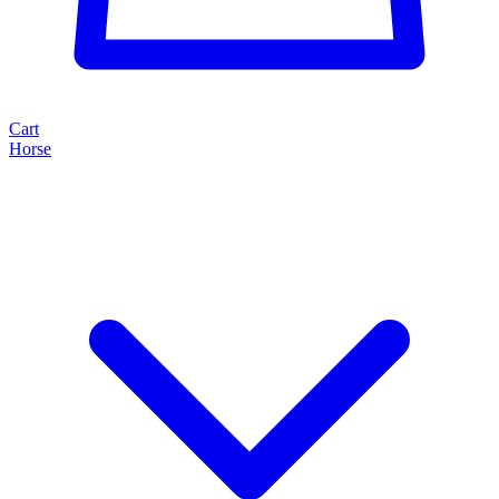
Cart
Horse