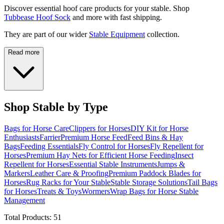
Discover essential hoof care products for your stable. Shop
Tubbease Hoof Sock
and more with fast shipping.
They are part of our wider
Stable Equipment
collection.
Read more
Shop Stable by Type
Bags for Horse Care
Clippers for Horses
DIY Kit for Horse
Enthusiasts
Farrier
Premium Horse Feed
Feed Bins & Hay
Bags
Feeding Essentials
Fly Control for Horses
Fly Repellent for
Horses
Premium Hay Nets for Efficient Horse Feeding
Insect
Repellent for Horses
Essential Stable Instruments
Jumps &
Markers
Leather Care & Proofing
Premium Paddock Blades for
Horses
Rug Racks for Your Stable
Stable Storage Solutions
Tail Bags
for Horses
Treats & Toys
Wormers
Wrap Bags for Horse Stable
Management
Total Products:
51