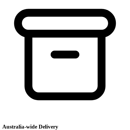
Australia-wide Delivery