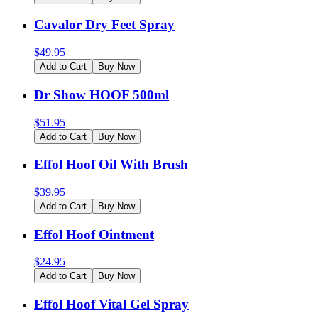
Cavalor Dry Feet Spray
$
49.95
Add to Cart
Buy Now
Dr Show HOOF 500ml
$
51.95
Add to Cart
Buy Now
Effol Hoof Oil With Brush
$
39.95
Add to Cart
Buy Now
Effol Hoof Ointment
$
24.95
Add to Cart
Buy Now
Effol Hoof Vital Gel Spray