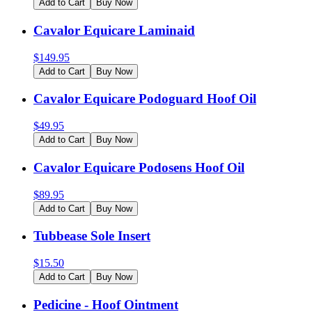
Add to Cart
Buy Now
Cavalor Equicare Laminaid
$
149.95
Add to Cart
Buy Now
Cavalor Equicare Podoguard Hoof Oil
$
49.95
Add to Cart
Buy Now
Cavalor Equicare Podosens Hoof Oil
$
89.95
Add to Cart
Buy Now
Tubbease Sole Insert
$
15.50
Add to Cart
Buy Now
Pedicine - Hoof Ointment