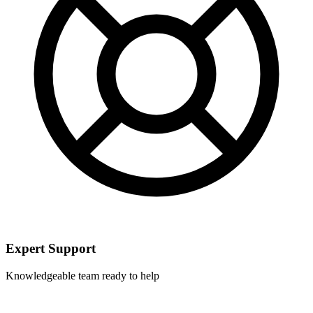
Expert Support
Knowledgeable team ready to help