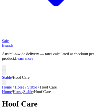
Sale
Brands
Australia-wide delivery — rates calculated at checkout per
product.
Learn more
Stable
/
Hoof Care
Home
/
Horse
/
Stable
/
Hoof Care
Home
/
Horse
/
Stable
/
Hoof Care
Hoof Care