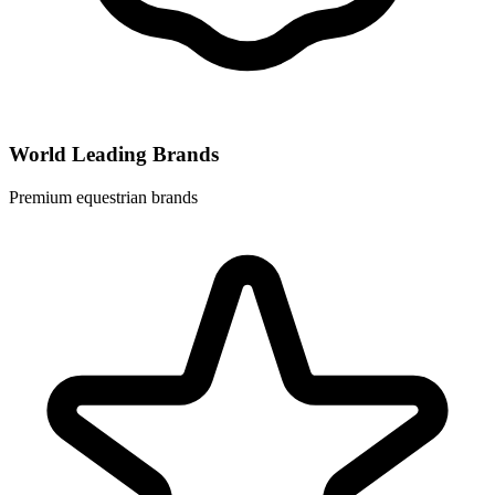
World Leading Brands
Premium equestrian brands