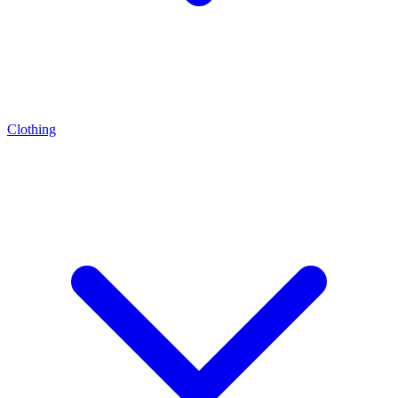
Clothing