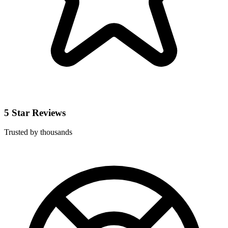
5 Star Reviews
Trusted by thousands