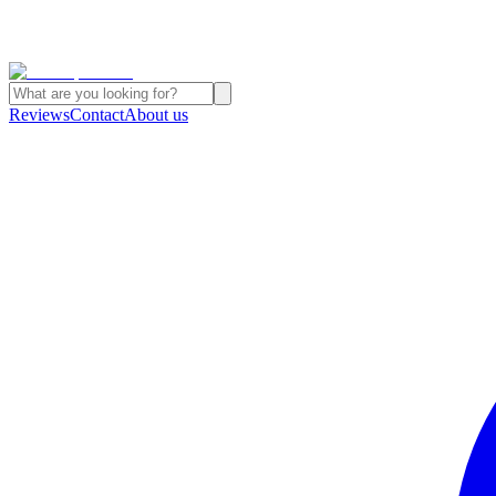
Reviews
Contact
About us