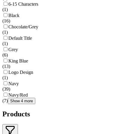
6-15 Characters
(
1
)
Black
(
16
)
Chocolate/Grey
(
1
)
Default Title
(
1
)
Grey
(
6
)
King Blue
(
13
)
Logo Design
(
1
)
Navy
(
39
)
Navy/Red
(
7
)
Show 4 more
Products