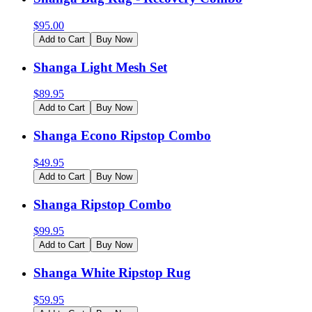
$
95.00
Add to Cart
Buy Now
Shanga Light Mesh Set
$
89.95
Add to Cart
Buy Now
Shanga Econo Ripstop Combo
$
49.95
Add to Cart
Buy Now
Shanga Ripstop Combo
$
99.95
Add to Cart
Buy Now
Shanga White Ripstop Rug
$
59.95