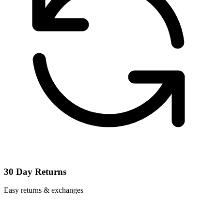
30 Day Returns
Easy returns & exchanges