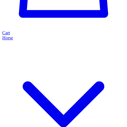
Cart
Horse