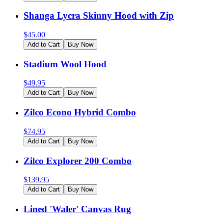
Shanga Lycra Skinny Hood with Zip
$
45.00
Add to Cart
Buy Now
Stadium Wool Hood
$
49.95
Add to Cart
Buy Now
Zilco Econo Hybrid Combo
$
74.95
Add to Cart
Buy Now
Zilco Explorer 200 Combo
$
139.95
Add to Cart
Buy Now
Lined 'Waler' Canvas Rug