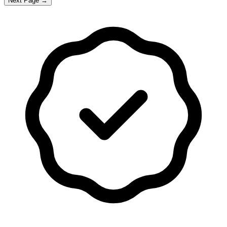
Next Page →