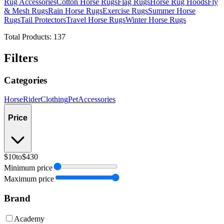
Rug Accessories
Cotton Horse Rugs
Flag Rugs
Horse Rug Hoods
Fly
& Mesh Rugs
Rain Horse Rugs
Exercise Rugs
Summer Horse
Rugs
Tail Protectors
Travel Horse Rugs
Winter Horse Rugs
Total Products:
137
Filters
Categories
Horse
Rider
Clothing
Pet
Accessories
Price
$10
to
$430
Minimum price
Maximum price
Brand
Academy