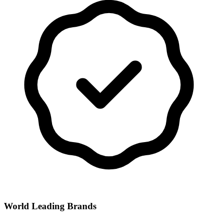
World Leading Brands