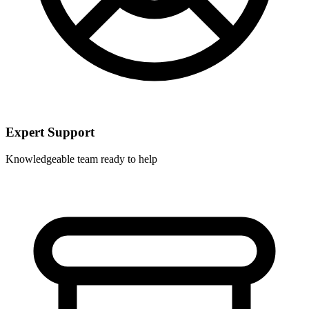
Expert Support
Knowledgeable team ready to help