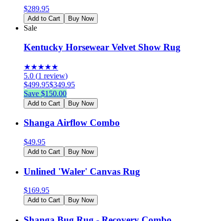
$
289.95
Add to Cart
Buy Now
Sale
Kentucky Horsewear Velvet Show Rug
★
★
★
★
★
5.0
(
1
review
)
$
499.95
$
349.95
Save $
150.00
Add to Cart
Buy Now
Shanga Airflow Combo
$
49.95
Add to Cart
Buy Now
Unlined 'Waler' Canvas Rug
$
169.95
Add to Cart
Buy Now
Shanga Bug Rug - Recovery Combo