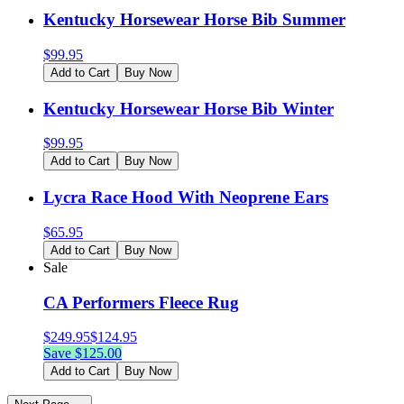
Kentucky Horsewear Horse Bib Summer
$
99.95
Add to Cart
Buy Now
Kentucky Horsewear Horse Bib Winter
$
99.95
Add to Cart
Buy Now
Lycra Race Hood With Neoprene Ears
$
65.95
Add to Cart
Buy Now
Sale
CA Performers Fleece Rug
$
249.95
$
124.95
Save $
125.00
Add to Cart
Buy Now