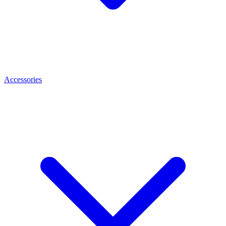
Accessories