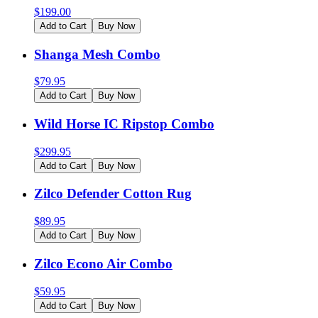
$
199.00
Add to Cart
Buy Now
Shanga Mesh Combo
$
79.95
Add to Cart
Buy Now
Wild Horse IC Ripstop Combo
$
299.95
Add to Cart
Buy Now
Zilco Defender Cotton Rug
$
89.95
Add to Cart
Buy Now
Zilco Econo Air Combo
$
59.95
Add to Cart
Buy Now