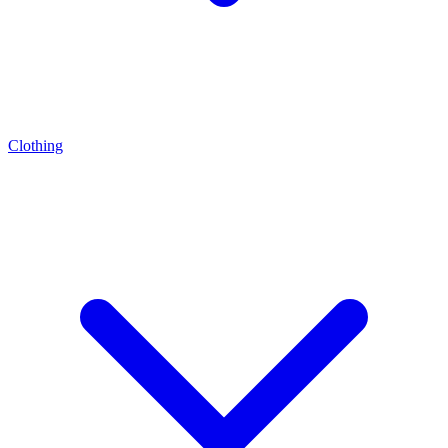
Clothing