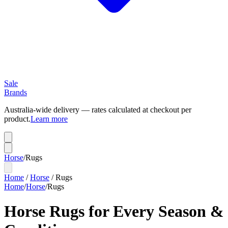
Sale
Brands
Australia-wide delivery — rates calculated at checkout per
product.
Learn more
Horse
/
Rugs
Home
/
Horse
/
Rugs
Home
/
Horse
/
Rugs
Horse Rugs for Every Season &