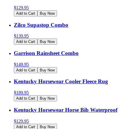
$
129.95
Add to Cart
Buy Now
Zilco Supastop Combo
$
139.95
Add to Cart
Buy Now
Garrison Rainsheet Combo
$
149.95
Add to Cart
Buy Now
Kentucky Horsewear Cooler Fleece Rug
$
189.95
Add to Cart
Buy Now
Kentucky Horsewear Horse Bib Waterproof
$
129.95
Add to Cart
Buy Now