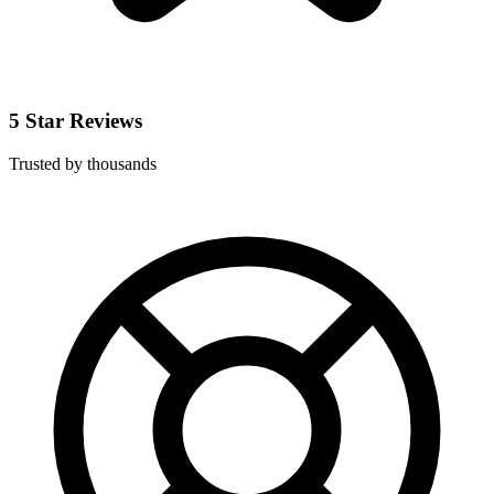
5 Star Reviews
Trusted by thousands