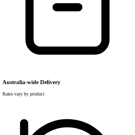
Australia-wide Delivery
Rates vary by product