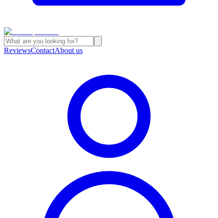
Reviews
Contact
About us