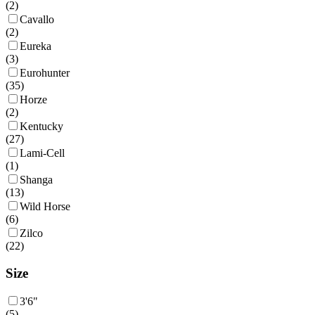
(
2
)
Cavallo
(
2
)
Eureka
(
3
)
Eurohunter
(
35
)
Horze
(
2
)
Kentucky
(
27
)
Lami-Cell
(
1
)
Shanga
(
13
)
Wild Horse
(
6
)
Zilco
(
22
)
Size
3'6"
(
5
)