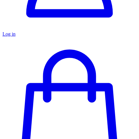
Log in