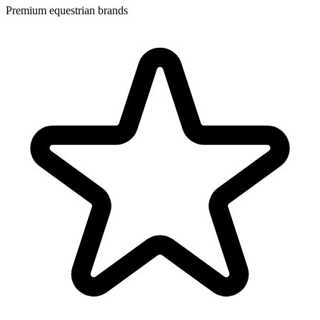
Premium equestrian brands