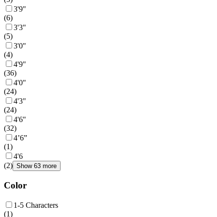
3'9"
(
6
)
3'3"
(
5
)
3'0"
(
4
)
4'9"
(
36
)
4'0"
(
24
)
4'3"
(
24
)
4'6"
(
32
)
4’6”
(
1
)
4'6
(
2
)
Show 63 more
Color
1-5 Characters
(
1
)