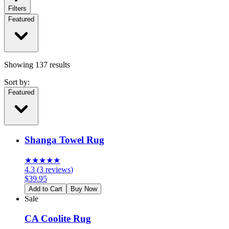
Filters
Featured
Showing
137
results
Sort by:
Featured
Shanga Towel Rug
★
★
★
★
★
4.3
(
3
reviews
)
$
39.95
Add to Cart
Buy Now
Sale
CA Coolite Rug