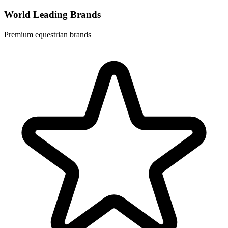
World Leading Brands
Premium equestrian brands