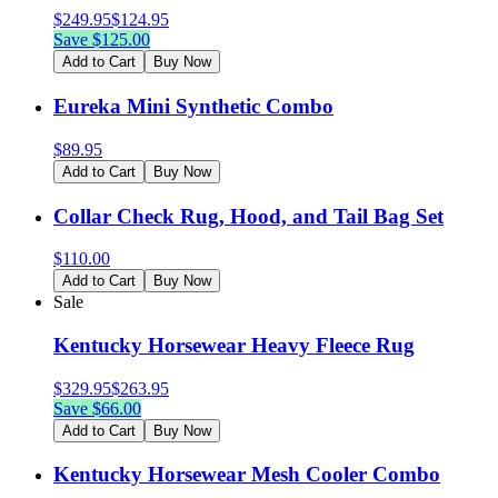
$
249.95
$
124.95
Save $
125.00
Add to Cart
Buy Now
Eureka Mini Synthetic Combo
$
89.95
Add to Cart
Buy Now
Collar Check Rug, Hood, and Tail Bag Set
$
110.00
Add to Cart
Buy Now
Sale
Kentucky Horsewear Heavy Fleece Rug
$
329.95
$
263.95
Save $
66.00
Add to Cart
Buy Now
Kentucky Horsewear Mesh Cooler Combo