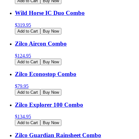
Add to Cart
Buy Now
Wild Horse IC Duo Combo
$
319.95
Add to Cart
Buy Now
Zilco Aircon Combo
$
124.95
Add to Cart
Buy Now
Zilco Econostop Combo
$
79.95
Add to Cart
Buy Now
Zilco Explorer 100 Combo
$
134.95
Add to Cart
Buy Now
Zilco Guardian Rainsheet Combo