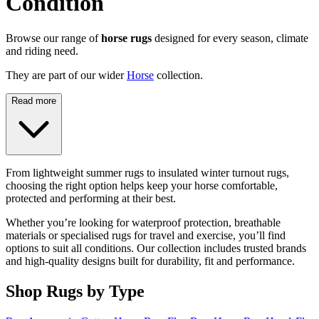
Condition
Browse our range of
horse rugs
designed for every season, climate
and riding need.
They are part of our wider
Horse
collection.
Read more
From lightweight summer rugs to insulated winter turnout rugs,
choosing the right option helps keep your horse comfortable,
protected and performing at their best.
Whether you’re looking for waterproof protection, breathable
materials or specialised rugs for travel and exercise, you’ll find
options to suit all conditions. Our collection includes trusted brands
and high-quality designs built for durability, fit and performance.
Shop Rugs by Type