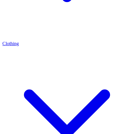
Clothing