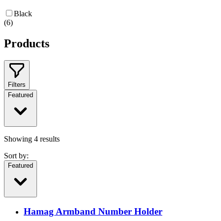
Black
(
6
)
Products
Filters
Featured
Showing
4
results
Sort by:
Featured
Hamag Armband Number Holder