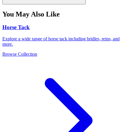
You May Also Like
Horse Tack
Explore a wide range of horse tack including bridles, reins, and
more.
Browse Collection