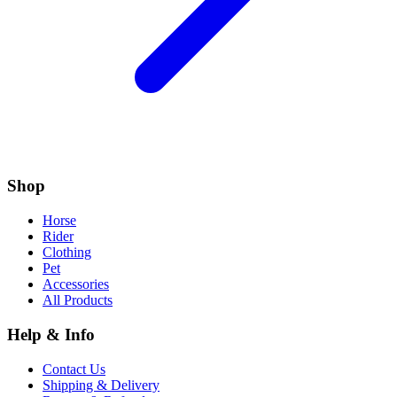
Shop
Horse
Rider
Clothing
Pet
Accessories
All Products
Help & Info
Contact Us
Shipping & Delivery