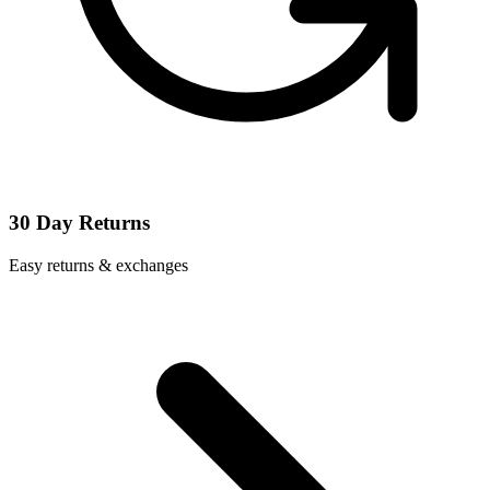
30 Day Returns
Easy returns & exchanges