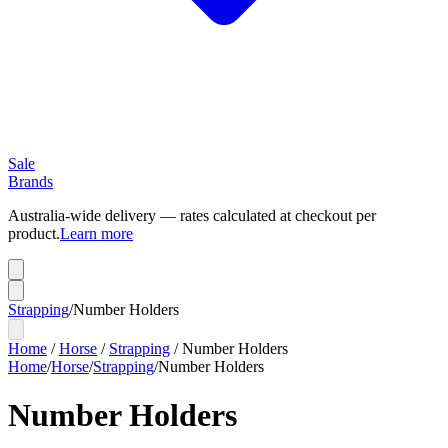
Sale
Brands
Australia-wide delivery — rates calculated at checkout per
product.
Learn more
Strapping
/
Number Holders
Home
/
Horse
/
Strapping
/
Number Holders
Home
/
Horse
/
Strapping
/
Number Holders
Number Holders