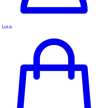
Log in