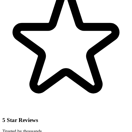
5 Star Reviews
Trusted by thousands