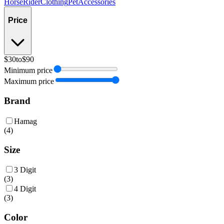
Horse
Rider
Clothing
Pet
Accessories
Price
$30
to
$90
Minimum price
Maximum price
Brand
Hamag
(
4
)
Size
3 Digit
(
3
)
4 Digit
(
3
)
Color