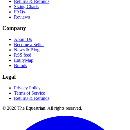
Returns & Refunds
Sizing Charts
FAQs
Reviews
Company
About Us
Become a Seller
News & Blog
RSS feed
EntityMap
Brands
Legal
Privacy Policy
Terms of Service
Returns & Refunds
©
2026
The Equestrian. All rights reserved.