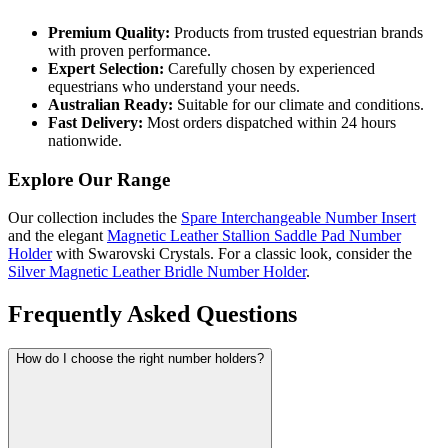
Premium Quality:
Products from trusted equestrian brands
with proven performance.
Expert Selection:
Carefully chosen by experienced
equestrians who understand your needs.
Australian Ready:
Suitable for our climate and conditions.
Fast Delivery:
Most orders dispatched within 24 hours
nationwide.
Explore Our Range
Our collection includes the
Spare Interchangeable Number Insert
and the elegant
Magnetic Leather Stallion Saddle Pad Number
Holder
with Swarovski Crystals. For a classic look, consider the
Silver Magnetic Leather Bridle Number Holder
.
Frequently Asked Questions
How do I choose the right number holders?