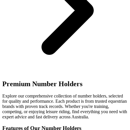
Premium Number Holders
Explore our comprehensive collection of number holders, selected
for quality and performance. Each product is from trusted equestrian
brands with proven track records. Whether you're training,
competing, or enjoying leisure riding, find everything you need with
expert advice and fast delivery across Australia.
Features of Our Number Holders