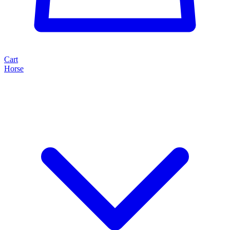
Cart
Horse