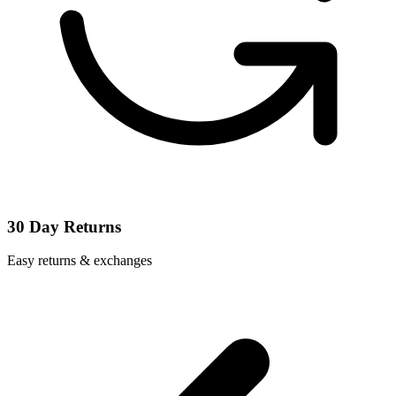
30 Day Returns
Easy returns & exchanges