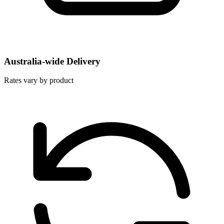
Australia-wide Delivery
Rates vary by product