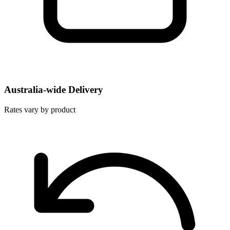
Australia-wide Delivery
Rates vary by product