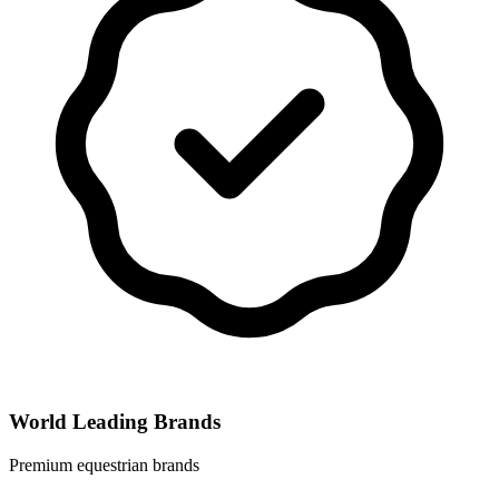
World Leading Brands
Premium equestrian brands