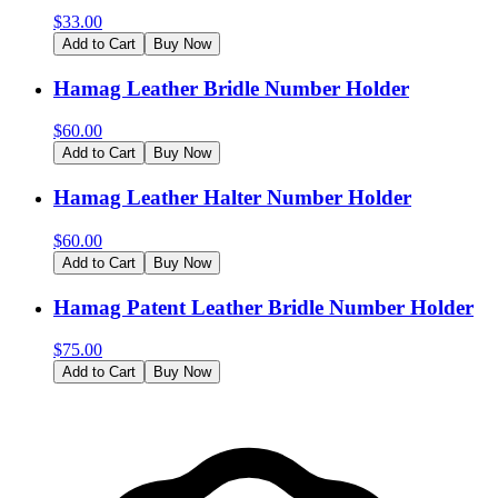
$
33.00
Add to Cart
Buy Now
Hamag Leather Bridle Number Holder
$
60.00
Add to Cart
Buy Now
Hamag Leather Halter Number Holder
$
60.00
Add to Cart
Buy Now
Hamag Patent Leather Bridle Number Holder
$
75.00
Add to Cart
Buy Now