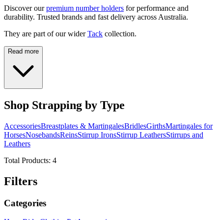
Discover our
premium number holders
for performance and
durability. Trusted brands and fast delivery across Australia.
They are part of our wider
Tack
collection.
Read more
Shop Strapping by Type
Accessories
Breastplates & Martingales
Bridles
Girths
Martingales for
Horses
Nosebands
Reins
Stirrup Irons
Stirrup Leathers
Stirrups and
Leathers
Total Products:
4
Filters
Categories