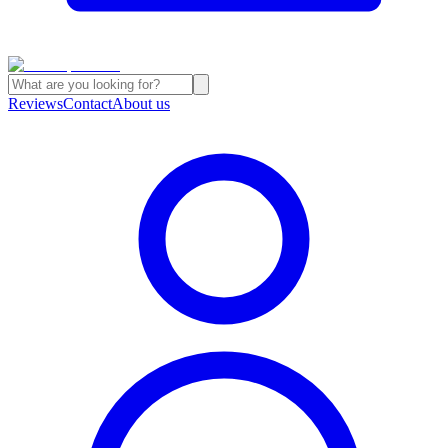
Reviews
Contact
About us