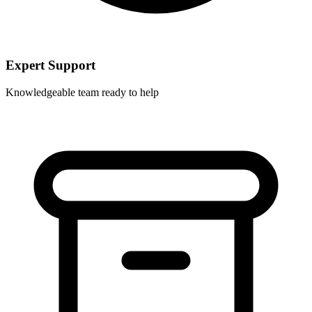
Expert Support
Knowledgeable team ready to help