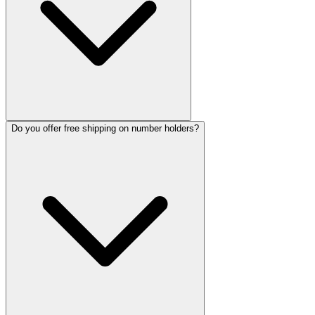
Do you offer free shipping on number holders?