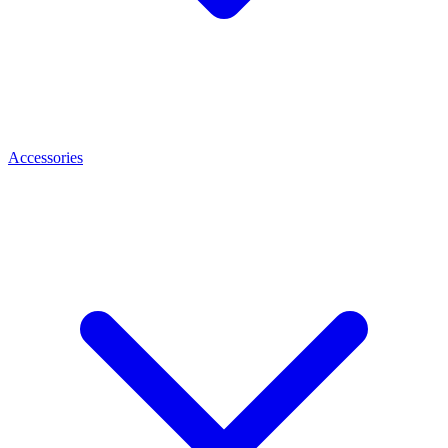
Accessories