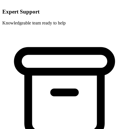
Expert Support
Knowledgeable team ready to help