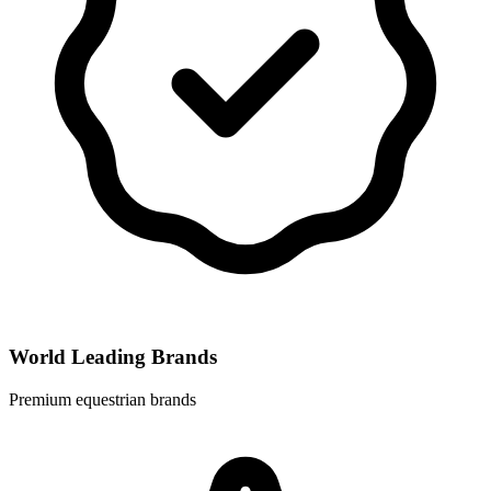
World Leading Brands
Premium equestrian brands