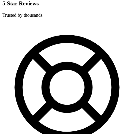
5 Star Reviews
Trusted by thousands