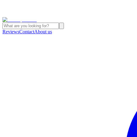
Reviews
Contact
About us