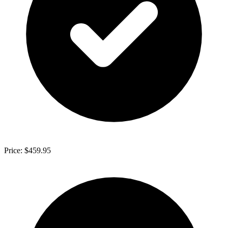
Price: $459.95