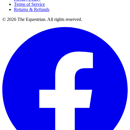
Terms of Service
Returns & Refunds
©
2026
The Equestrian. All rights reserved.