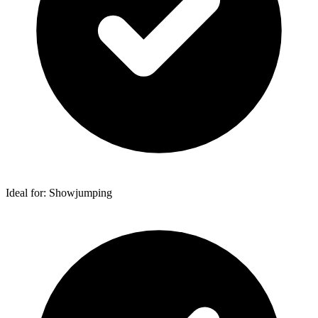
Ideal for: Showjumping