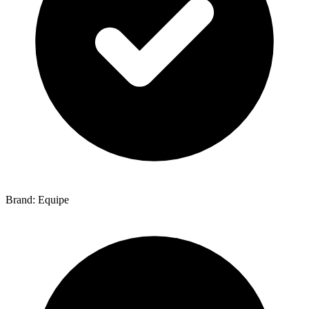
Brand: Equipe