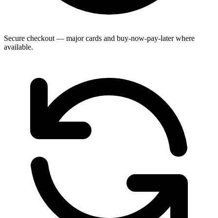
Secure checkout — major cards and buy-now-pay-later where
available.