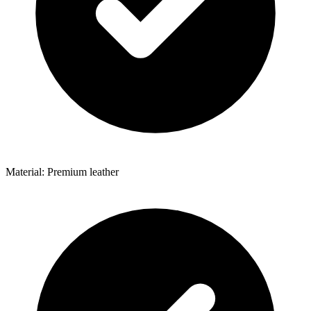
Material: Premium leather