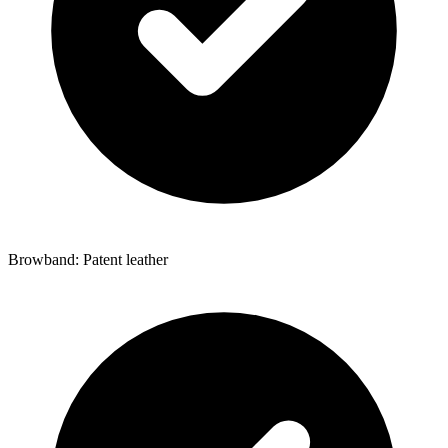
Browband: Patent leather