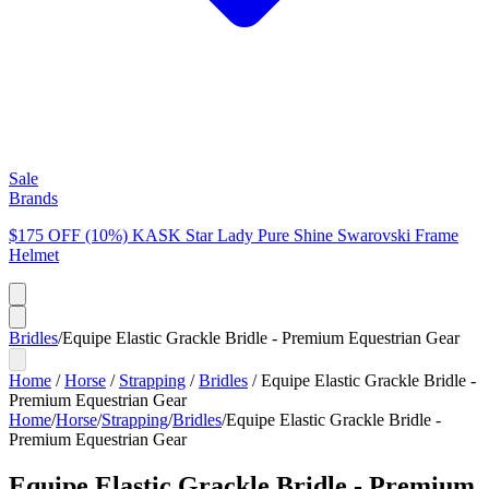
Sale
Brands
$175 OFF (10%) KASK Star Lady Pure Shine Swarovski Frame
Helmet
Bridles
/
Equipe Elastic Grackle Bridle - Premium Equestrian Gear
Home
/
Horse
/
Strapping
/
Bridles
/
Equipe Elastic Grackle Bridle -
Premium Equestrian Gear
Home
/
Horse
/
Strapping
/
Bridles
/
Equipe Elastic Grackle Bridle -
Premium Equestrian Gear
Equipe Elastic Grackle Bridle - Premium