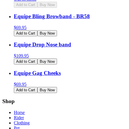
Add to Cart
Buy Now
Equipe Bling Browband - BR58
$
69.95
Add to Cart
Buy Now
Equipe Drop Nose band
$
109.95
Add to Cart
Buy Now
Equipe Gag Cheeks
$
69.95
Add to Cart
Buy Now
Shop
Horse
Rider
Clothing
Pet