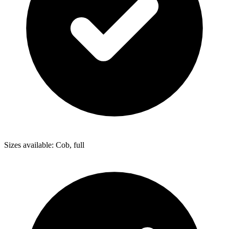
Sizes available: Cob, full