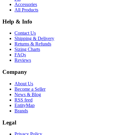
Accessories
All Products
Help & Info
Contact Us
Shipping & Delivery
Returns & Refunds
Sizing Charts
FAQs
Reviews
Company
About Us
Become a Seller
News & Blog
RSS feed
EntityMap
Brands
Legal
Privacy Policy