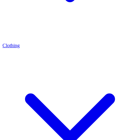
Clothing