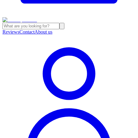
Reviews
Contact
About us