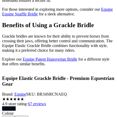
noseband ensures a secure fit.
For those interested in exploring more options, consider our
Equipe
Equine Snaffle Bridle
for a sleek alternative.
Benefits of Using a Grackle Bridle
Grackle bridles are known for their ability to prevent horses from
crossing their jaws, offering better control and communication. The
Equipe Elastic Grackle Bridle combines functionality with style,
making it a preferred choice for many riders.
Explore our
Equipe Patent Hanoverian Bridle
for a different style
that offers similar benefits.
Equipe Elastic Grackle Bridle - Premium Equestrian
Gear
Brand:
Equipe
SKU:
BR34SRCNAEQ
★
★
★
★
★
★
4.9
store rating
·
67 reviews
$
299.95
Colour