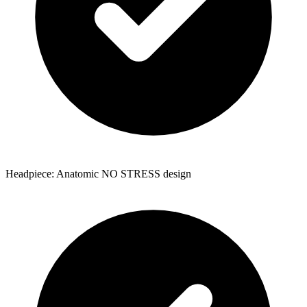
Headpiece: Anatomic NO STRESS design