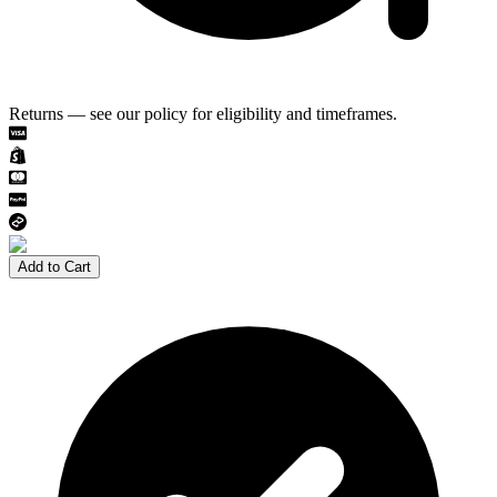
Returns — see our policy for eligibility and timeframes.
Add to Cart