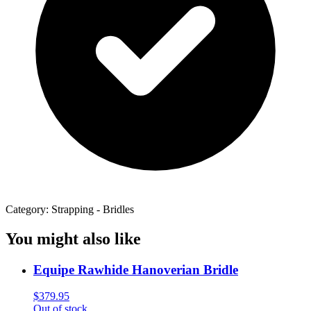
Category: Strapping - Bridles
You might also like
Equipe Rawhide Hanoverian Bridle
$
379.95
Out of stock