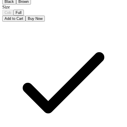
Black
Brown
Size
Cob
Full
Add to Cart
Buy Now