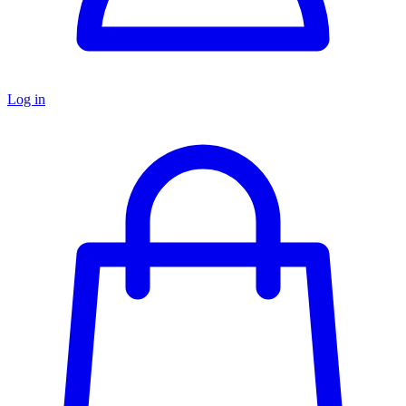
Log in