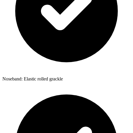
Noseband: Elastic rolled grackle