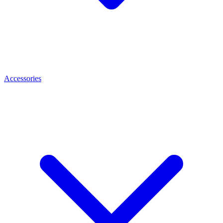
Accessories