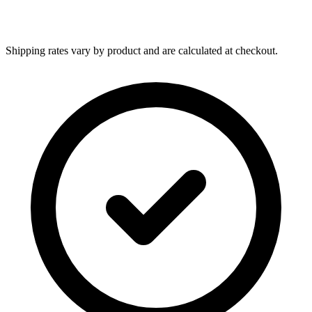
Shipping rates vary by product and are calculated at checkout.