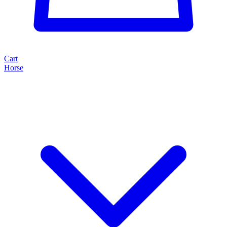
Cart
Horse