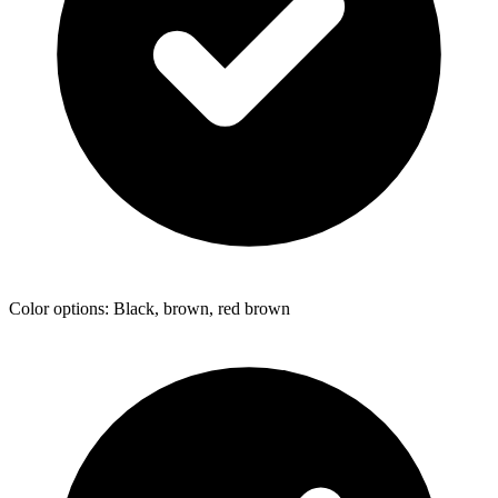
Color options: Black, brown, red brown