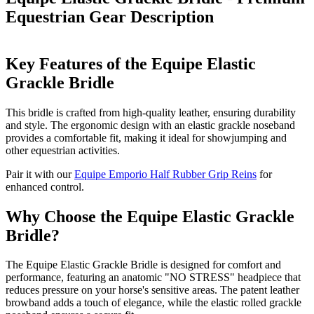
Equestrian Gear
Description
Key Features of the Equipe Elastic
Grackle Bridle
This bridle is crafted from high-quality leather, ensuring durability
and style. The ergonomic design with an elastic grackle noseband
provides a comfortable fit, making it ideal for showjumping and
other equestrian activities.
Pair it with our
Equipe Emporio Half Rubber Grip Reins
for
enhanced control.
Why Choose the Equipe Elastic Grackle
Bridle?
The Equipe Elastic Grackle Bridle is designed for comfort and
performance, featuring an anatomic "NO STRESS" headpiece that
reduces pressure on your horse's sensitive areas. The patent leather
browband adds a touch of elegance, while the elastic rolled grackle