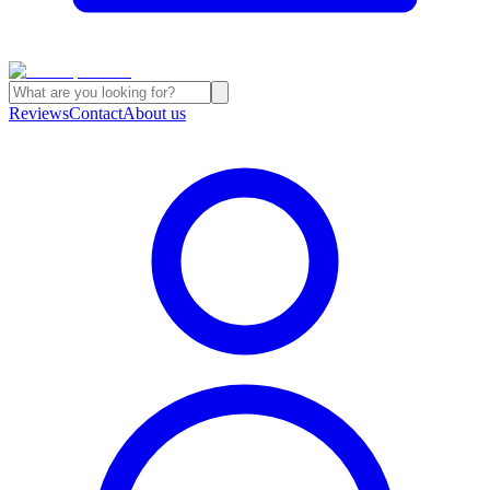
Reviews
Contact
About us