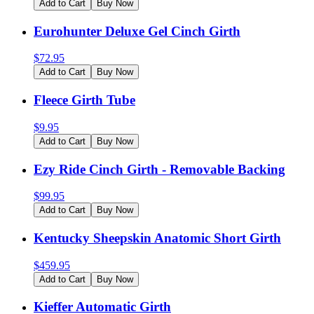
Add to Cart
Buy Now
Eurohunter Deluxe Gel Cinch Girth
$
72.95
Add to Cart
Buy Now
Fleece Girth Tube
$
9.95
Add to Cart
Buy Now
Ezy Ride Cinch Girth - Removable Backing
$
99.95
Add to Cart
Buy Now
Kentucky Sheepskin Anatomic Short Girth
$
459.95
Add to Cart
Buy Now
Kieffer Automatic Girth