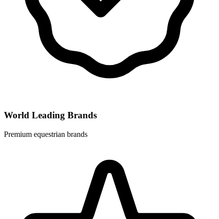
World Leading Brands
Premium equestrian brands