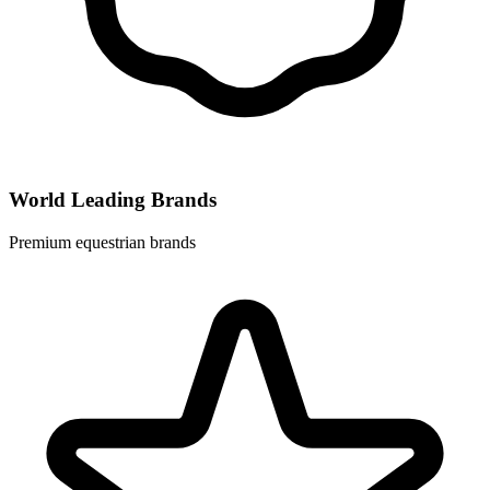
World Leading Brands
Premium equestrian brands