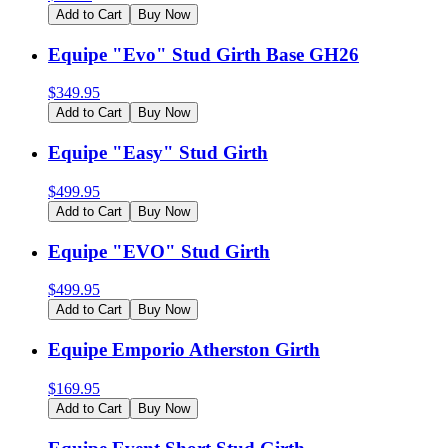
Add to Cart
Buy Now
Equipe "Evo" Stud Girth Base GH26
$
349.95
Add to Cart
Buy Now
Equipe "Easy" Stud Girth
$
499.95
Add to Cart
Buy Now
Equipe "EVO" Stud Girth
$
499.95
Add to Cart
Buy Now
Equipe Emporio Atherston Girth
$
169.95
Add to Cart
Buy Now