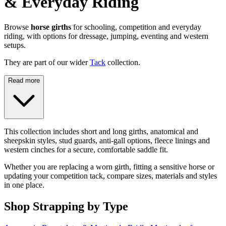
& Everyday Riding
Browse
horse girths
for schooling, competition and everyday
riding, with options for dressage, jumping, eventing and western
setups.
They are part of our wider
Tack
collection.
Read more
This collection includes short and long girths, anatomical and
sheepskin styles, stud guards, anti-gall options, fleece linings and
western cinches for a secure, comfortable saddle fit.
Whether you are replacing a worn girth, fitting a sensitive horse or
updating your competition tack, compare sizes, materials and styles
in one place.
Shop Strapping by Type