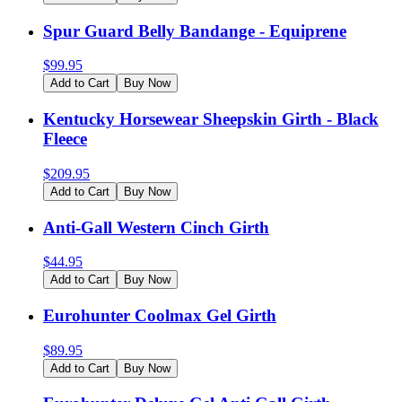
Spur Guard Belly Bandange - Equiprene
$
99.95
Add to Cart
Buy Now
Kentucky Horsewear Sheepskin Girth - Black
Fleece
$
209.95
Add to Cart
Buy Now
Anti-Gall Western Cinch Girth
$
44.95
Add to Cart
Buy Now
Eurohunter Coolmax Gel Girth
$
89.95
Add to Cart
Buy Now