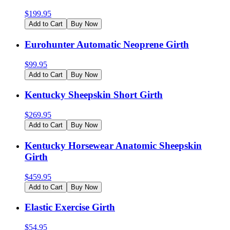
$
199.95
Add to Cart
Buy Now
Eurohunter Automatic Neoprene Girth
$
99.95
Add to Cart
Buy Now
Kentucky Sheepskin Short Girth
$
269.95
Add to Cart
Buy Now
Kentucky Horsewear Anatomic Sheepskin
Girth
$
459.95
Add to Cart
Buy Now
Elastic Exercise Girth
$
54.95