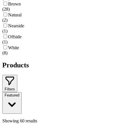
Brown
(
28
)
Natural
(
2
)
Nearside
(
1
)
Offside
(
1
)
White
(
8
)
Products
Filters
Featured
Showing
60
results