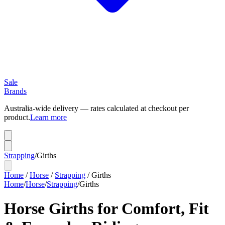
Sale
Brands
Australia-wide delivery — rates calculated at checkout per
product.
Learn more
Strapping
/
Girths
Home
/
Horse
/
Strapping
/
Girths
Home
/
Horse
/
Strapping
/
Girths
Horse Girths for Comfort, Fit