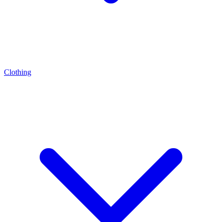
Clothing