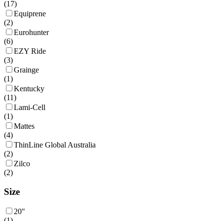
(
17
)
Equiprene
(
2
)
Eurohunter
(
6
)
EZY Ride
(
3
)
Grainge
(
1
)
Kentucky
(
11
)
Lami-Cell
(
1
)
Mattes
(
4
)
ThinLine Global Australia
(
2
)
Zilco
(
2
)
Size
20"
(
1
)