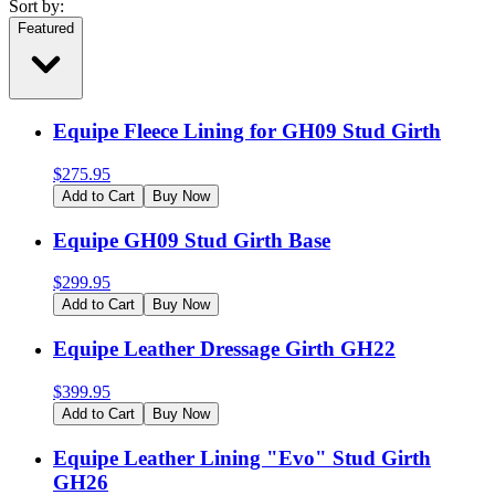
Sort by:
Featured
Equipe Fleece Lining for GH09 Stud Girth
$
275.95
Add to Cart
Buy Now
Equipe GH09 Stud Girth Base
$
299.95
Add to Cart
Buy Now
Equipe Leather Dressage Girth GH22
$
399.95
Add to Cart
Buy Now
Equipe Leather Lining "Evo" Stud Girth
GH26