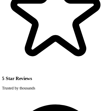
5 Star Reviews
Trusted by thousands