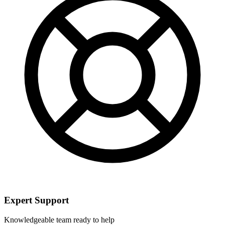
Expert Support
Knowledgeable team ready to help