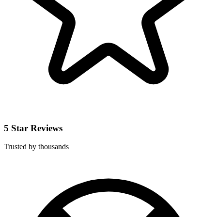
5 Star Reviews
Trusted by thousands