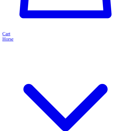
Cart
Horse