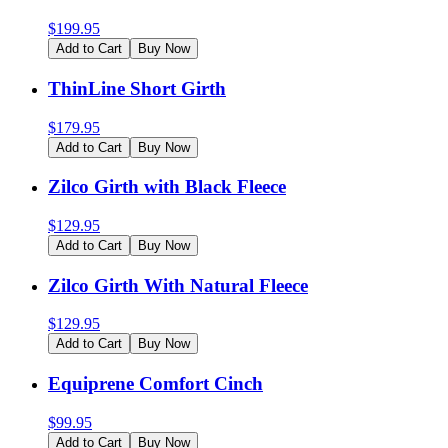
$
199.95
Add to Cart
Buy Now
ThinLine Short Girth
$
179.95
Add to Cart
Buy Now
Zilco Girth with Black Fleece
$
129.95
Add to Cart
Buy Now
Zilco Girth With Natural Fleece
$
129.95
Add to Cart
Buy Now
Equiprene Comfort Cinch
$
99.95
Add to Cart
Buy Now