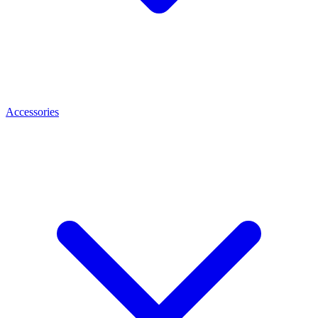
Accessories