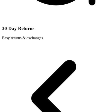
30 Day Returns
Easy returns & exchanges