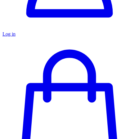
Log in