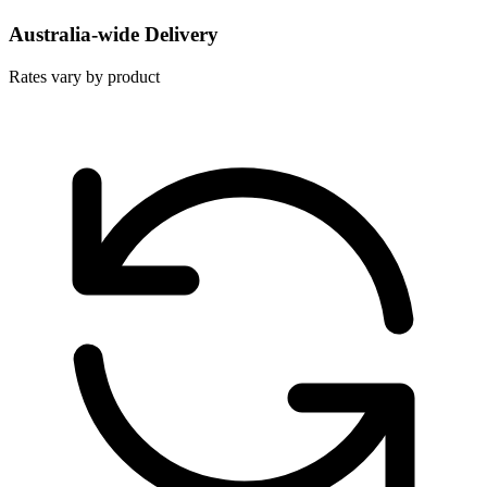
Australia-wide Delivery
Rates vary by product