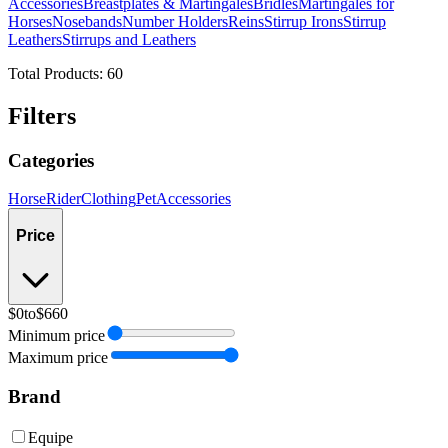
Accessories
Breastplates & Martingales
Bridles
Martingales for
Horses
Nosebands
Number Holders
Reins
Stirrup Irons
Stirrup
Leathers
Stirrups and Leathers
Total Products:
60
Filters
Categories
Horse
Rider
Clothing
Pet
Accessories
Price
$0
to
$660
Minimum price
Maximum price
Brand
Equipe