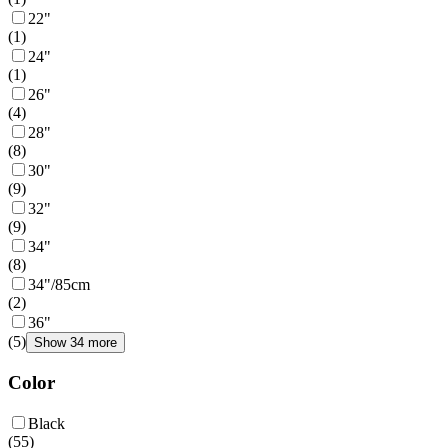
22"
(
1
)
24"
(
1
)
26"
(
4
)
28"
(
8
)
30"
(
9
)
32"
(
9
)
34"
(
8
)
34"/85cm
(
2
)
36"
(
5
)
Show 34 more
Color
Black
(
55
)