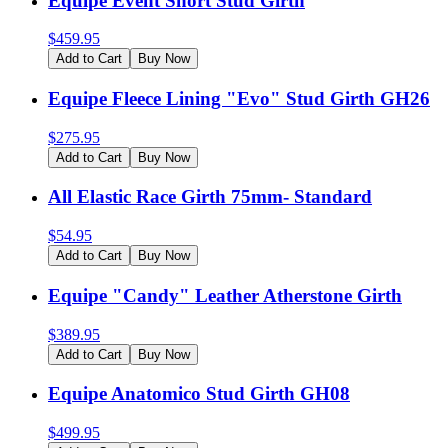
Equipe Event Short Stud Girth
$
459.95
Add to Cart
Buy Now
Equipe Fleece Lining "Evo" Stud Girth GH26
$
275.95
Add to Cart
Buy Now
All Elastic Race Girth 75mm- Standard
$
54.95
Add to Cart
Buy Now
Equipe "Candy" Leather Atherstone Girth
$
389.95
Add to Cart
Buy Now
Equipe Anatomico Stud Girth GH08
$
499.95