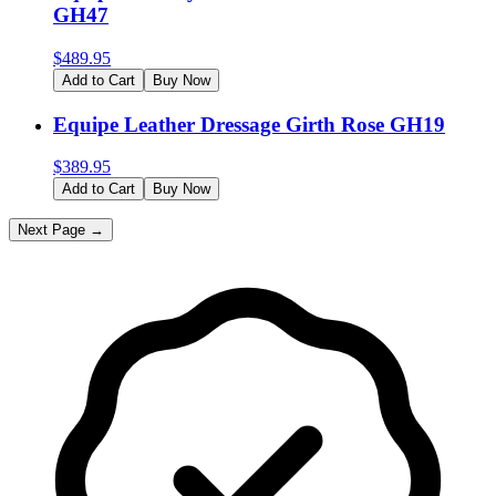
GH47
$
489.95
Add to Cart
Buy Now
Equipe Leather Dressage Girth Rose GH19
$
389.95
Add to Cart
Buy Now
Next Page →