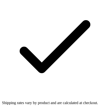
Shipping rates vary by product and are calculated at checkout.