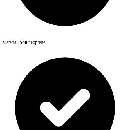
Material: Soft neoprene