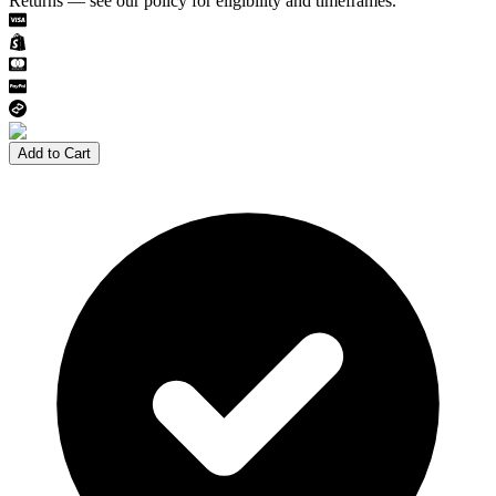
Returns — see our policy for eligibility and timeframes.
Add to Cart