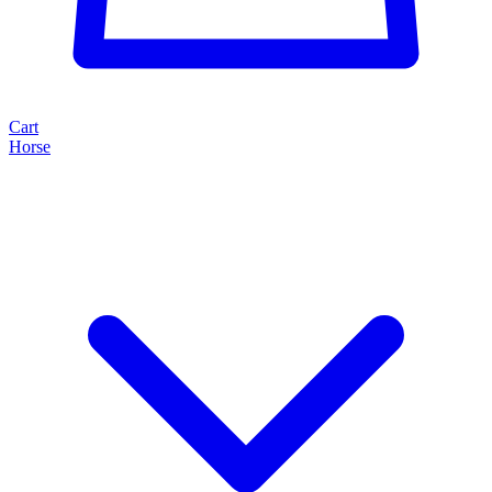
Cart
Horse