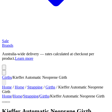
Sale
Brands
Australia-wide delivery — rates calculated at checkout per
product.
Learn more
Girths
/
Kieffer Automatic Neoprene Girth
Home
/
Horse
/
Strapping
/
Girths
/
Kieffer Automatic Neoprene
Girth
Home
/
Horse
/
Strapping
/
Girths
/
Kieffer Automatic Neoprene Girth
Kieffer Automatic Neoprene Girth