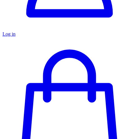
Log in