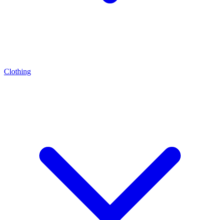
Clothing