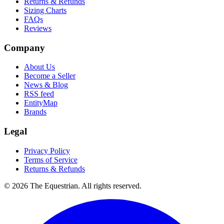
Returns & Refunds
Sizing Charts
FAQs
Reviews
Company
About Us
Become a Seller
News & Blog
RSS feed
EntityMap
Brands
Legal
Privacy Policy
Terms of Service
Returns & Refunds
©
2026
The Equestrian. All rights reserved.