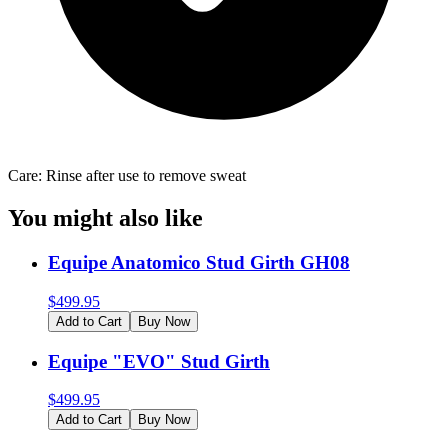
Care: Rinse after use to remove sweat
You might also like
Equipe Anatomico Stud Girth GH08
$
499.95
Add to Cart
Buy Now
Equipe "EVO" Stud Girth
$
499.95
Add to Cart
Buy Now