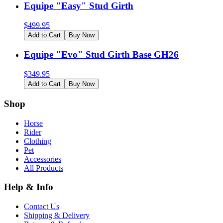
Equipe "Easy" Stud Girth
$
499.95
Add to Cart
Buy Now
Equipe "Evo" Stud Girth Base GH26
$
349.95
Add to Cart
Buy Now
Shop
Horse
Rider
Clothing
Pet
Accessories
All Products
Help & Info
Contact Us
Shipping & Delivery