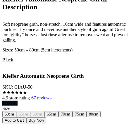
Description
Soft neoprene girth, non-stretch, 10cm wide and features automatic
buckles. Try once and never use another style of girth again! Great
for “girthy” horses. Just rinse after use to remove sweat and prevent
galling.
Sizes: 50cm – 80cm (5cm increments)
Black.
Kieffer Automatic Neoprene Girth
SKU:
GIAU-50
★
★
★
★
★
★
4.9
store rating
·
67 reviews
$
199.95
Size
50cm
55cm
60cm
65cm
70cm
75cm
80cm
Add to Cart
Buy Now