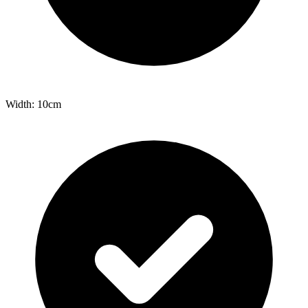
Width: 10cm