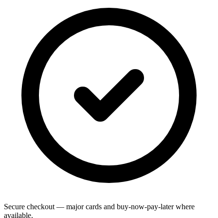
Secure checkout — major cards and buy-now-pay-later where
available.