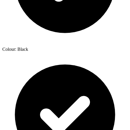
Colour: Black