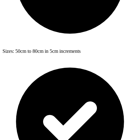
Sizes: 50cm to 80cm in 5cm increments