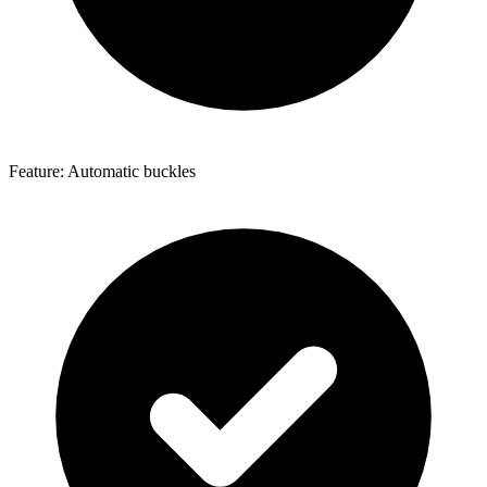
Feature: Automatic buckles