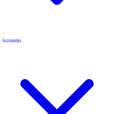
Accessories