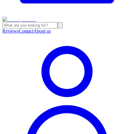
Reviews
Contact
About us