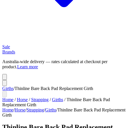
Sale
Brands
Australia-wide delivery — rates calculated at checkout per
product.
Learn more
Girths
/
Thinline Bare Back Pad Replacement Girth
Home
/
Horse
/
Strapping
/
Girths
/
Thinline Bare Back Pad
Replacement Girth
Home
/
Horse
/
Strapping
/
Girths
/
Thinline Bare Back Pad Replacement
Girth
Thinline Bare Back Pad Replacement