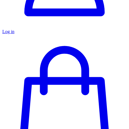
Log in