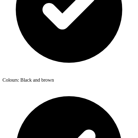
Colours: Black and brown