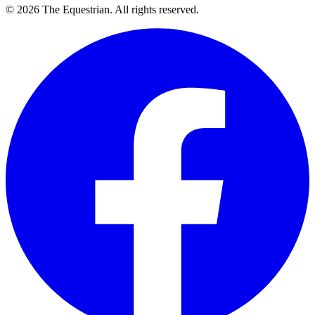
©
2026
The Equestrian. All rights reserved.