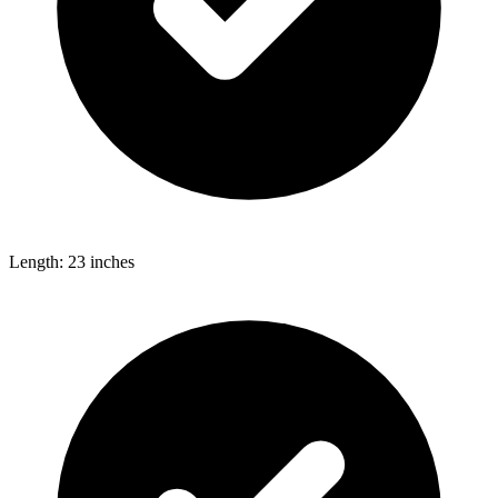
Length: 23 inches