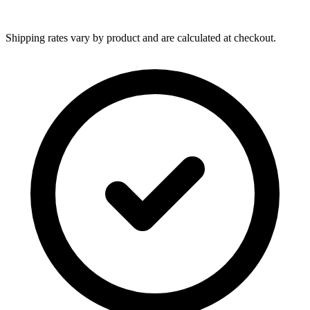
Shipping rates vary by product and are calculated at checkout.