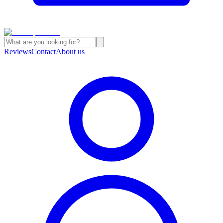
Reviews
Contact
About us