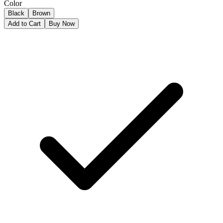
Color
Black
Brown
Add to Cart
Buy Now