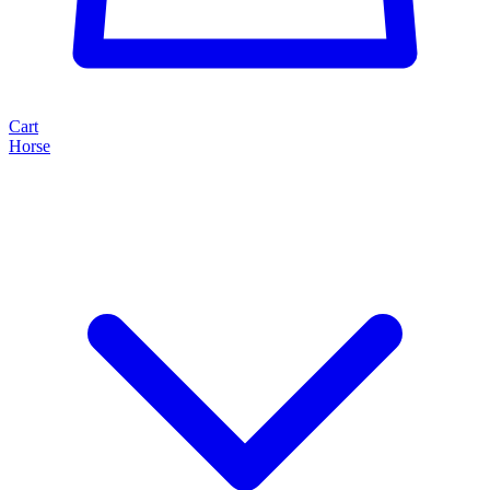
Cart
Horse