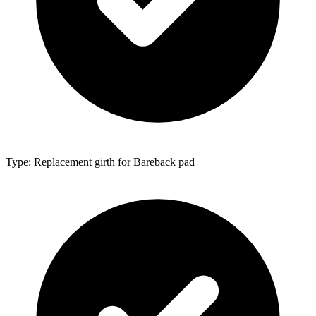
Type: Replacement girth for Bareback pad