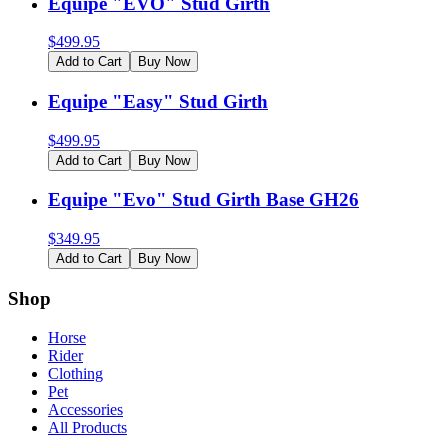
Equipe "EVO" Stud Girth
$
499.95
Add to Cart
Buy Now
Equipe "Easy" Stud Girth
$
499.95
Add to Cart
Buy Now
Equipe "Evo" Stud Girth Base GH26
$
349.95
Add to Cart
Buy Now
Shop
Horse
Rider
Clothing
Pet
Accessories
All Products