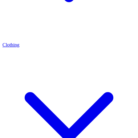
Clothing