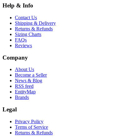
Help & Info
Contact Us
Shipping & Delivery
Returns & Refunds
Sizing Charts
FAQs
Reviews
Company
About Us
Become a Seller
News & Blog
RSS feed
EntityMap
Brands
Legal
Privacy Policy
Terms of Service
Returns & Refunds