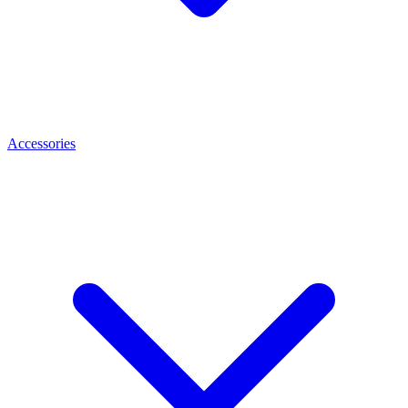
Accessories