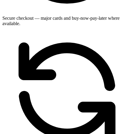
Secure checkout — major cards and buy-now-pay-later where
available.