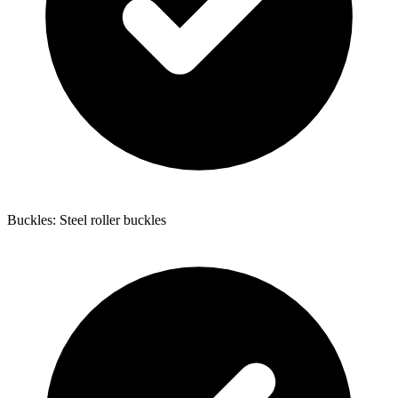
Buckles: Steel roller buckles