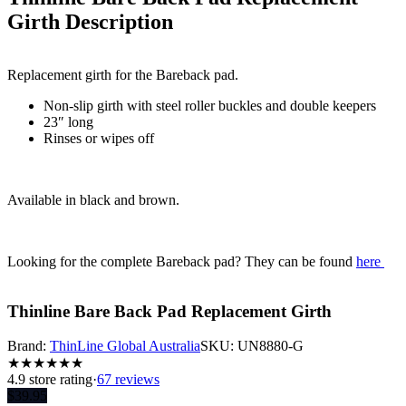
Girth
Description
Replacement girth for the Bareback pad.
Non-slip girth with steel roller buckles and double keepers
23″ long
Rinses or wipes off
Available in black and brown.
Looking for the complete Bareback pad? They can be found
here
Thinline Bare Back Pad Replacement Girth
Brand:
ThinLine Global Australia
SKU:
UN8880-G
★
★
★
★
★
★
4.9
store rating
·
67 reviews
$
39.95