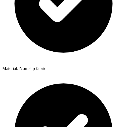
Material: Non-slip fabric