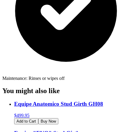
Maintenance: Rinses or wipes off
You might also like
Equipe Anatomico Stud Girth GH08
$
499.95
Add to Cart
Buy Now