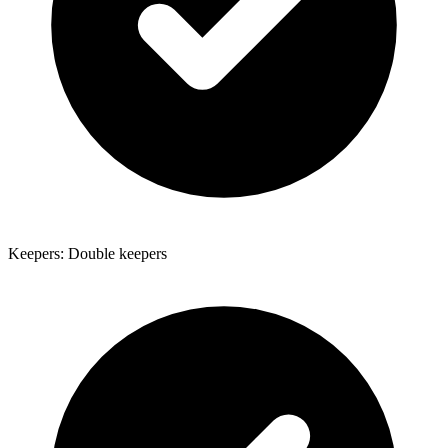
Keepers: Double keepers