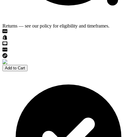
Returns — see our policy for eligibility and timeframes.
Add to Cart