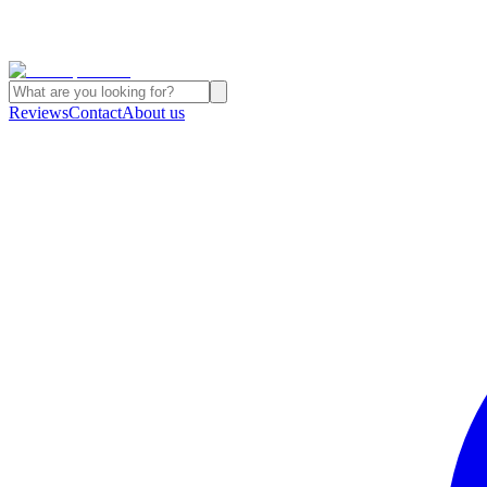
Reviews
Contact
About us