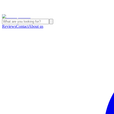
Reviews
Contact
About us