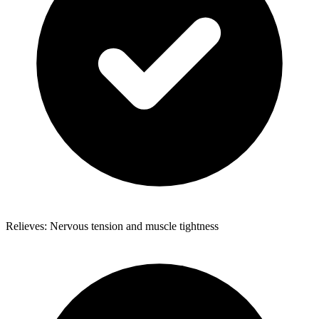
Relieves: Nervous tension and muscle tightness