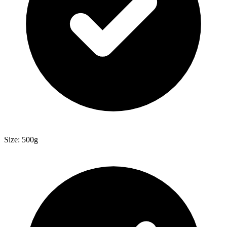
Size: 500g