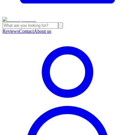
Reviews
Contact
About us