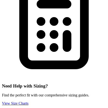
Need Help with Sizing?
Find the perfect fit with our comprehensive sizing guides.
View Size Charts