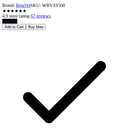
Brand:
BetaVet
SKU:
WBVSS500
★
★
★
★
★
★
4.9
store rating
·
67 reviews
$
179.95
Add to Cart
Buy Now