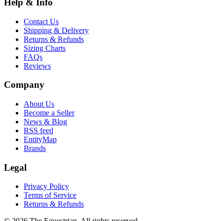
Help & Info
Contact Us
Shipping & Delivery
Returns & Refunds
Sizing Charts
FAQs
Reviews
Company
About Us
Become a Seller
News & Blog
RSS feed
EntityMap
Brands
Legal
Privacy Policy
Terms of Service
Returns & Refunds
©
2026
The Equestrian. All rights reserved.