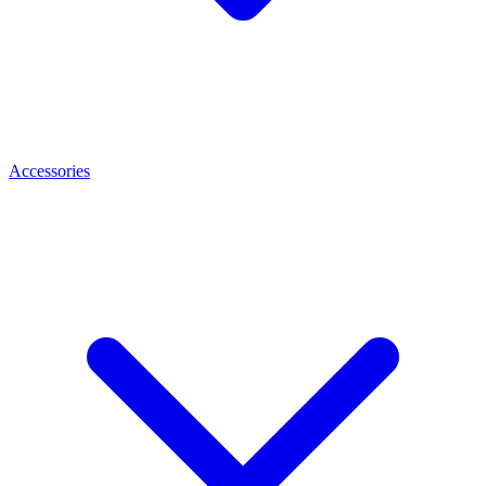
Accessories