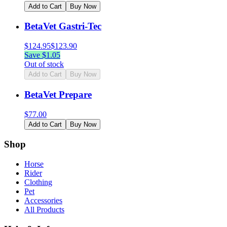
Add to Cart
Buy Now
BetaVet Gastri-Tec
$
124.95
$
123.90
Save $
1.05
Out of stock
Add to Cart
Buy Now
BetaVet Prepare
$
77.00
Add to Cart
Buy Now
Shop
Horse
Rider
Clothing
Pet
Accessories
All Products