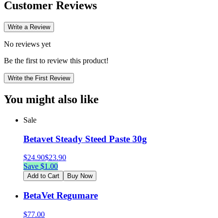
Customer Reviews
Write a Review
No reviews yet
Be the first to review this product!
Write the First Review
You might also like
Sale
Betavet Steady Steed Paste 30g
$
24.90
$
23.90
Save $
1.00
Add to Cart
Buy Now
BetaVet Regumare
$
77.00