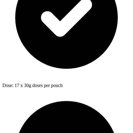
Dose: 17 x 30g doses per pouch