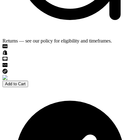
Returns — see our policy for eligibility and timeframes.
Add to Cart