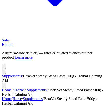
Sale
Brands
Australia-wide delivery — rates calculated at checkout per
product.
Learn more
Supplements
/
BetaVet Steady Steed Paste 500g - Herbal Calming
Aid
Home
/
Horse
/
Supplements
/
BetaVet Steady Steed Paste 500g -
Herbal Calming Aid
Home
/
Horse
/
Supplements
/
BetaVet Steady Steed Paste 500g -
Herbal Calming Aid