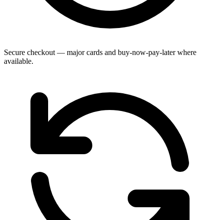
Secure checkout — major cards and buy-now-pay-later where
available.