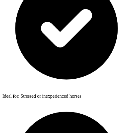
Ideal for: Stressed or inexperienced horses