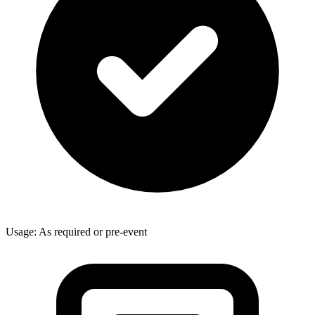
Usage: As required or pre-event