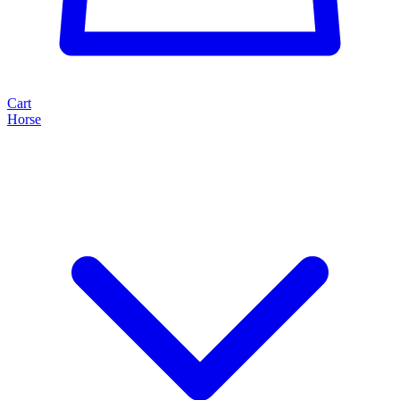
Cart
Horse