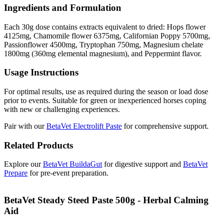
Ingredients and Formulation
Each 30g dose contains extracts equivalent to dried: Hops flower
4125mg, Chamomile flower 6375mg, Californian Poppy 5700mg,
Passionflower 4500mg, Tryptophan 750mg, Magnesium chelate
1800mg (360mg elemental magnesium), and Peppermint flavor.
Usage Instructions
For optimal results, use as required during the season or load dose
prior to events. Suitable for green or inexperienced horses coping
with new or challenging experiences.
Pair with our
BetaVet Electrolift Paste
for comprehensive support.
Related Products
Explore our
BetaVet BuildaGut
for digestive support and
BetaVet
Prepare
for pre-event preparation.
BetaVet Steady Steed Paste 500g - Herbal Calming
Aid