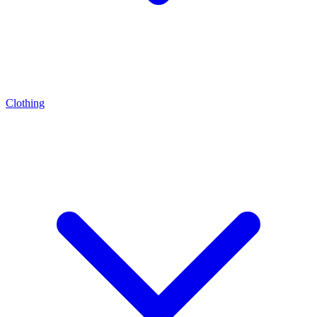
Clothing