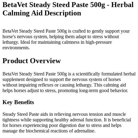
BetaVet Steady Steed Paste 500g - Herbal
Calming Aid
Description
BetaVet Steady Steed Paste 500g is crafted to gently support your
horse's nervous system, helping them adapt to stress without
lethargy. Ideal for maintaining calmness in high-pressure
environments.
Product Overview
BetaVet Steady Steed Paste 500g is a scientifically formulated herbal
supplement designed to support the nervous system of horses
without impairing reflexes or causing lethargy. This calming aid
helps horses adjust to stress, promoting long-term good behavior.
Key Benefits
Steady Steed Paste aids in relieving nervous tension and muscle
tightness while supporting healthy adrenal function. It is beneficial
for horses experiencing poor digestion due to stress and helps
manage the biochemical reactions of adrenaline.