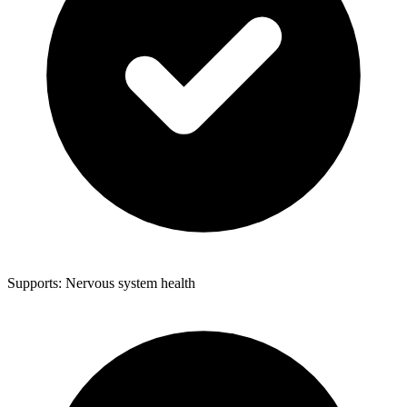
Supports: Nervous system health