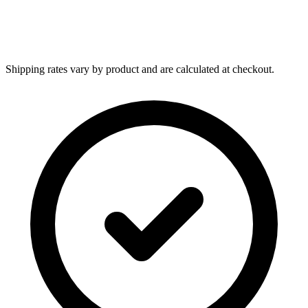
Shipping rates vary by product and are calculated at checkout.