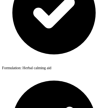
Formulation: Herbal calming aid