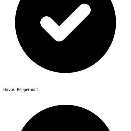
Flavor: Peppermint