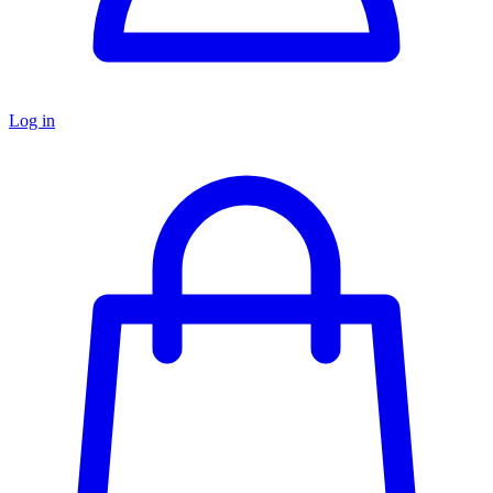
Log in