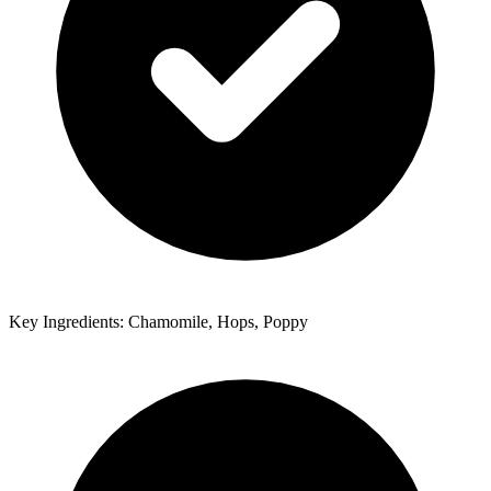
Key Ingredients: Chamomile, Hops, Poppy