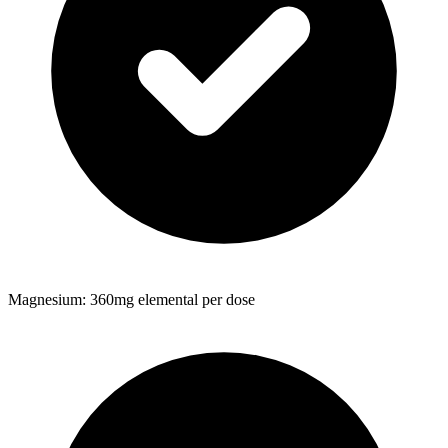
Magnesium: 360mg elemental per dose