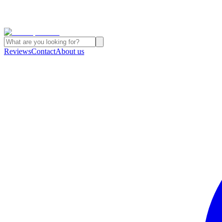
Reviews
Contact
About us