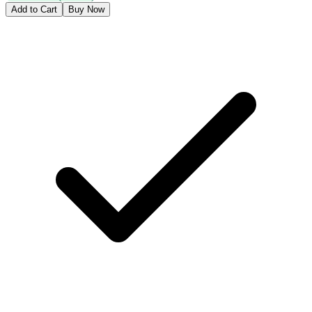
Add to Cart
Buy Now