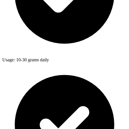
Usage: 10-30 grams daily