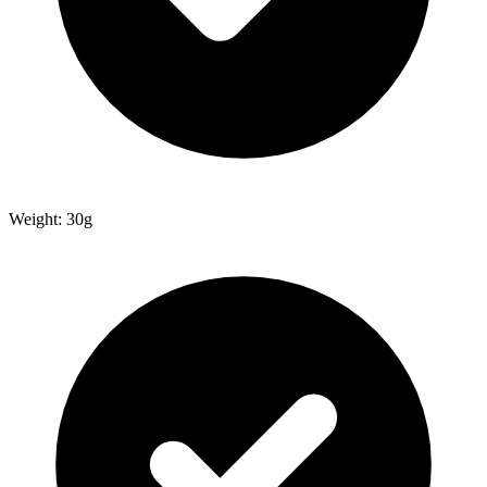
Weight: 30g