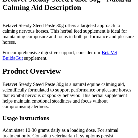
Calming Aid
Description
Betavet Steady Steed Paste 30g offers a targeted approach to
calming nervous horses. This herbal feed supplement is ideal for
maintaining composure and focus in both performance and pleasure
horses.
For comprehensive digestive support, consider our
BetaVet
BuildaGut
supplement.
Product Overview
Betavet Steady Steed Paste 30g is a natural equine calming aid,
scientifically formulated to support performance or pleasure horses
that exhibit nervous or spooky behavior. This herbal supplement
helps maintain emotional steadiness and focus without
compromising alertness.
Usage Instructions
Administer 10-30 grams daily as a loading dose. For animal
treatment only. Consult a veterinarian if symptoms persist.