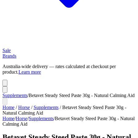
Sale
Brands
Australia-wide delivery — rates calculated at checkout per
product.
Learn more
Supplements
/
Betavet Steady Steed Paste 30g - Natural Calming Aid
Home
/
Horse
/
Supplements
/
Betavet Steady Steed Paste 30g -
Natural Calming Aid
Home
/
Horse
/
Supplements
/
Betavet Steady Steed Paste 30g - Natural
Calming Aid
Betavet Steady Steed Paste 30g - Natural