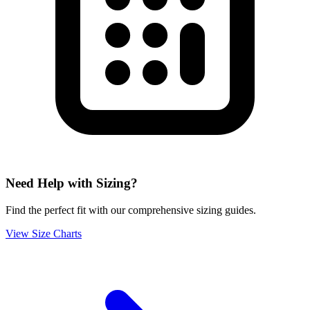
Need Help with Sizing?
Find the perfect fit with our comprehensive sizing guides.
View Size Charts