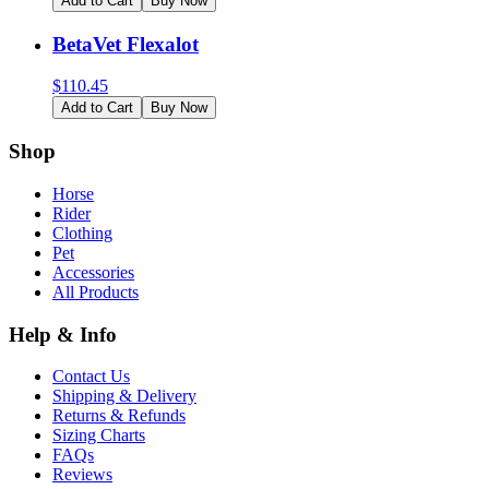
Add to Cart
Buy Now
BetaVet Flexalot
$
110.45
Add to Cart
Buy Now
Shop
Horse
Rider
Clothing
Pet
Accessories
All Products
Help & Info
Contact Us
Shipping & Delivery
Returns & Refunds
Sizing Charts
FAQs
Reviews