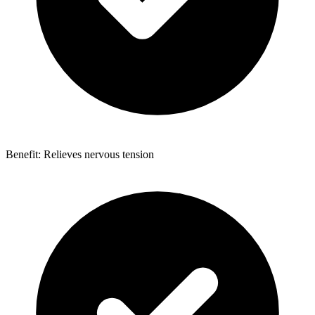
Benefit: Relieves nervous tension