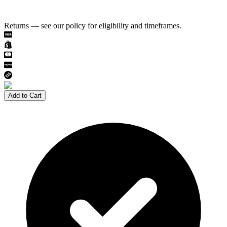
Returns — see our policy for eligibility and timeframes.
Add to Cart