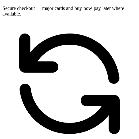
Secure checkout — major cards and buy-now-pay-later where
available.