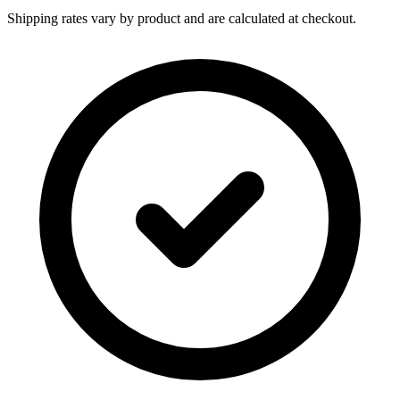
Shipping rates vary by product and are calculated at checkout.