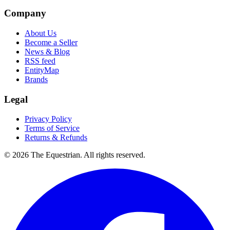
Company
About Us
Become a Seller
News & Blog
RSS feed
EntityMap
Brands
Legal
Privacy Policy
Terms of Service
Returns & Refunds
©
2026
The Equestrian. All rights reserved.