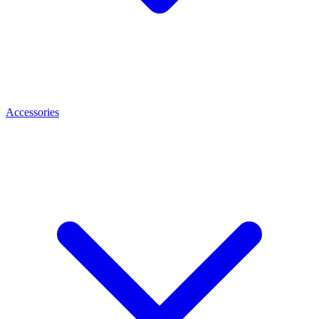
Accessories