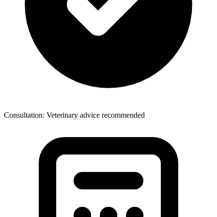
Consultation: Veterinary advice recommended