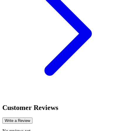
Customer Reviews
Write a Review
No reviews yet