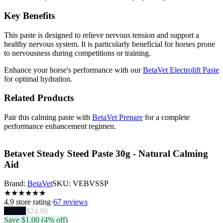
Key Benefits
This paste is designed to relieve nervous tension and support a
healthy nervous system. It is particularly beneficial for horses prone
to nervousness during competitions or training.
Enhance your horse's performance with our
BetaVet Electrolift Paste
for optimal hydration.
Related Products
Pair this calming paste with
BetaVet Prepare
for a complete
performance enhancement regimen.
Betavet Steady Steed Paste 30g - Natural Calming
Aid
Brand:
BetaVet
SKU:
VEBVSSP
★
★
★
★
★
★
4.9
store rating
·
67 reviews
$
23.90
$
24.90
Save $
1.00
(4% off)