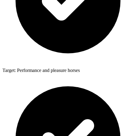
Target: Performance and pleasure horses