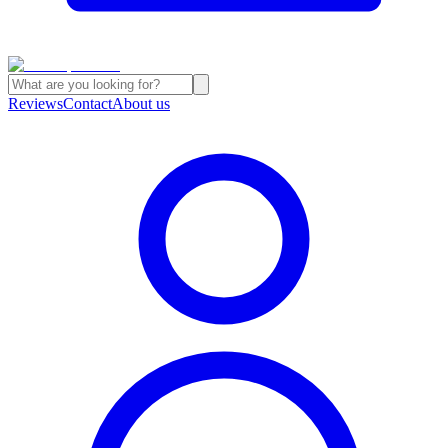
Reviews
Contact
About us