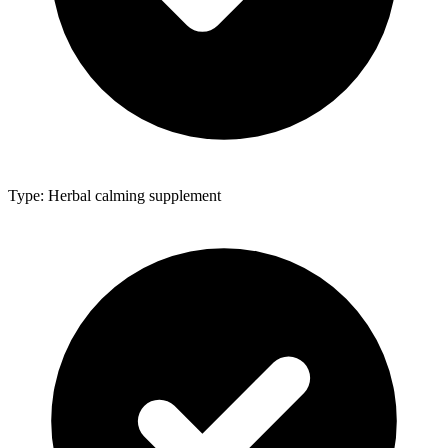
Type: Herbal calming supplement