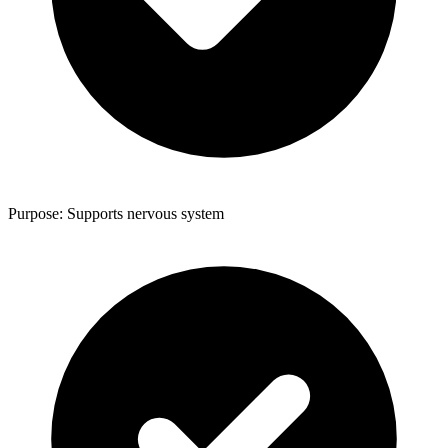
Purpose: Supports nervous system