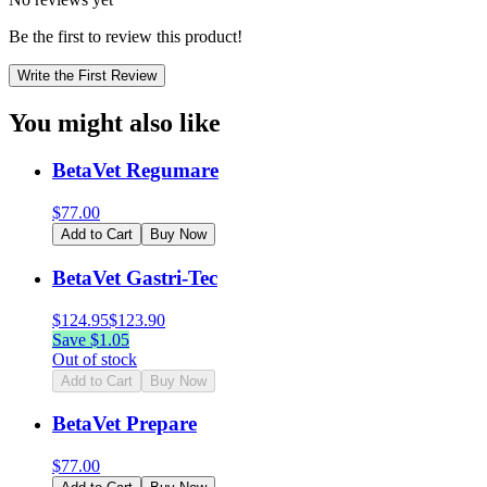
Be the first to review this product!
Write the First Review
You might also like
BetaVet Regumare
$
77.00
Add to Cart
Buy Now
BetaVet Gastri-Tec
$
124.95
$
123.90
Save $
1.05
Out of stock
Add to Cart
Buy Now
BetaVet Prepare
$
77.00