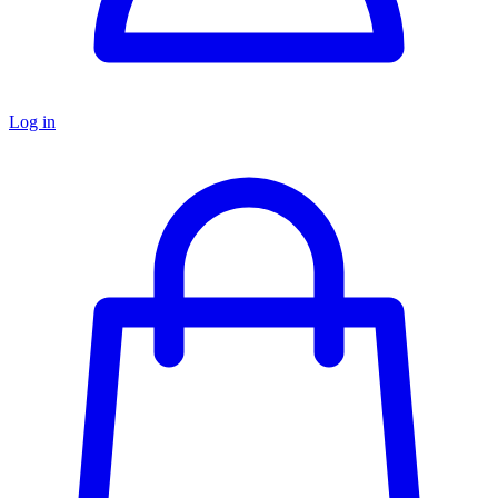
Log in