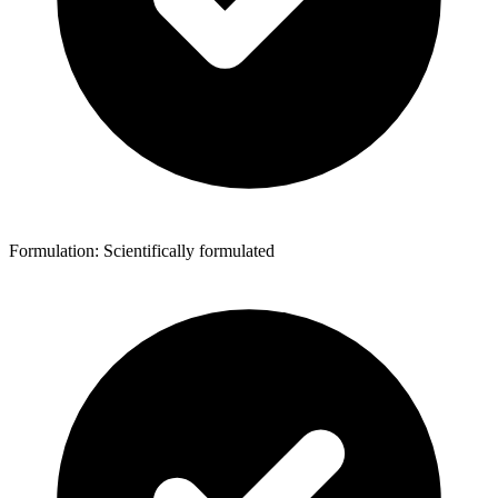
Formulation: Scientifically formulated