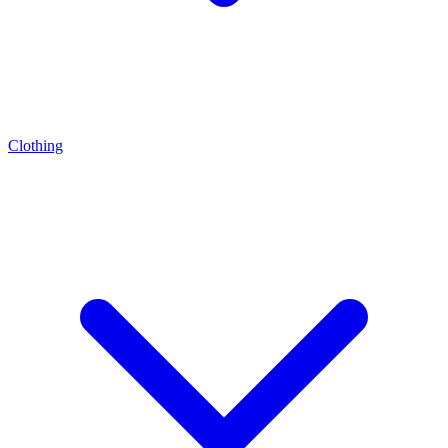
Clothing