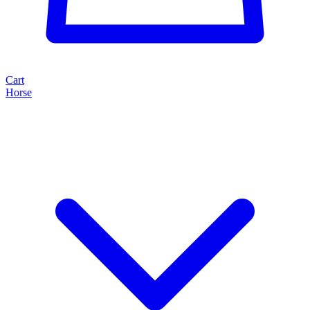
Cart
Horse